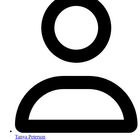
Tanya Peterson