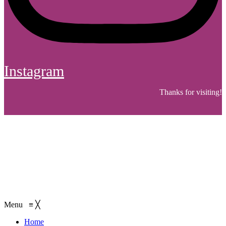
Instagram
Thanks for visiting!
Menu
≡
╳
Home