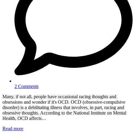
2 Comments
Many, if not all, people have occasional racing thoughts and
obsessions and wonder if it's OCD. OCD (obsessive-compulsive
disorder) is a debilitating illness that involves, in part, racing and
obsessive thoughts. According to the National Institute on Mental
Health, OCD affects…
Read more