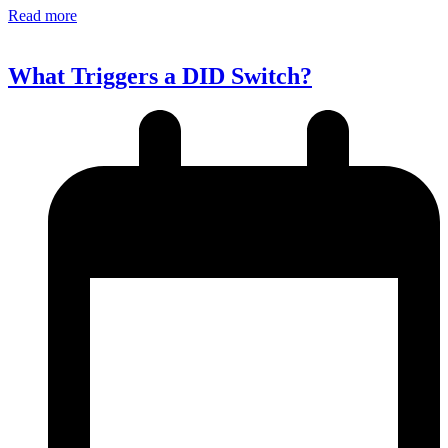
Read more
What Triggers a DID Switch?