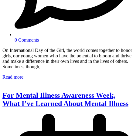
0 Comments
On International Day of the Girl, the world comes together to honor
girls, our young women who have the potential to bloom and thrive
and make a difference in their own lives and in the lives of others.
Sometimes, though,…
Read more
For Mental Illness Awareness Week,
What I’ve Learned About Mental Illness