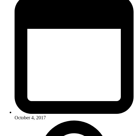
October 4, 2017