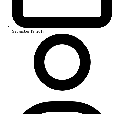
September 19, 2017