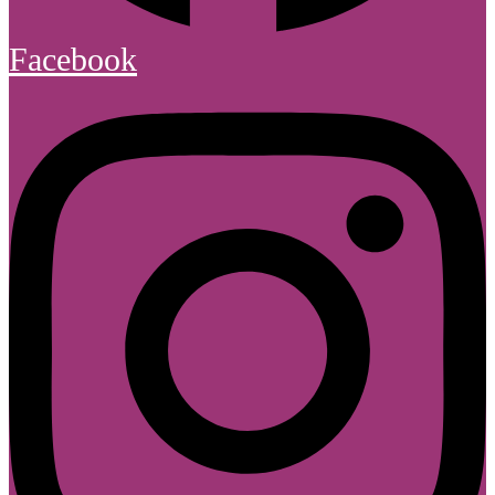
Facebook