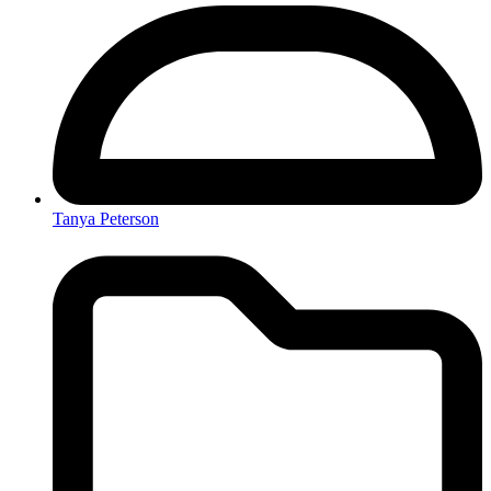
Tanya Peterson