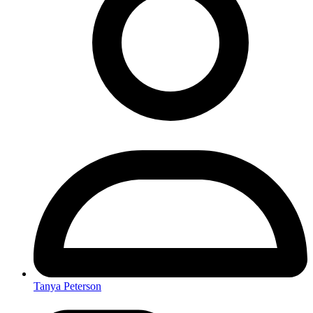
Tanya Peterson