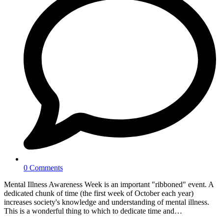
0 Comments
Mental Illness Awareness Week is an important "ribboned" event. A
dedicated chunk of time (the first week of October each year)
increases society's knowledge and understanding of mental illness.
This is a wonderful thing to which to dedicate time and…