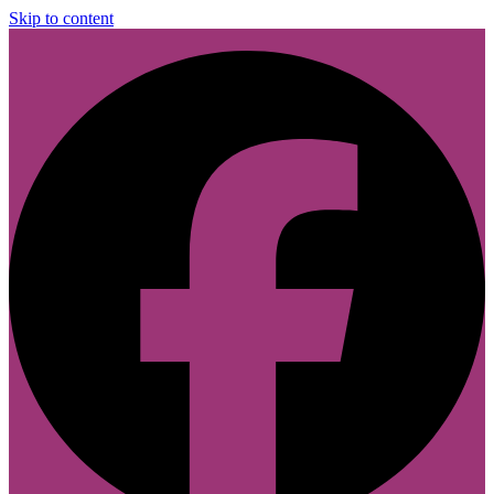
Skip to content