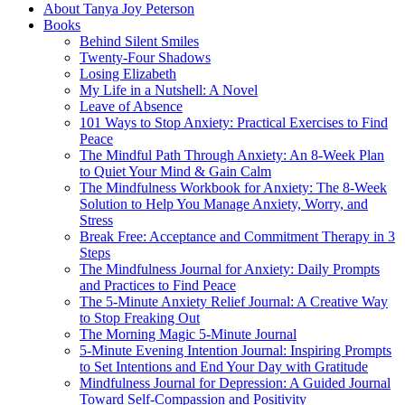
About Tanya Joy Peterson
Books
Behind Silent Smiles
Twenty-Four Shadows
Losing Elizabeth
My Life in a Nutshell: A Novel
Leave of Absence
101 Ways to Stop Anxiety: Practical Exercises to Find
Peace
The Mindful Path Through Anxiety: An 8-Week Plan
to Quiet Your Mind & Gain Calm
The Mindfulness Workbook for Anxiety: The 8-Week
Solution to Help You Manage Anxiety, Worry, and
Stress
Break Free: Acceptance and Commitment Therapy in 3
Steps
The Mindfulness Journal for Anxiety: Daily Prompts
and Practices to Find Peace
The 5-Minute Anxiety Relief Journal: A Creative Way
to Stop Freaking Out
The Morning Magic 5-Minute Journal
5-Minute Evening Intention Journal: Inspiring Prompts
to Set Intentions and End Your Day with Gratitude
Mindfulness Journal for Depression: A Guided Journal
Toward Self-Compassion and Positivity