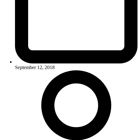
September 12, 2018