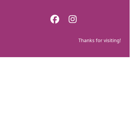
Skip
to
Facebook
Instagram
content
Thanks for visiting!