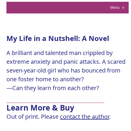
Menu
≡
My Life in a Nutshell: A Novel
A brilliant and talented man crippled by
extreme anxiety and panic attacks. A scared
seven-year-old girl who has bounced from
one foster home to another?
—Can they learn from each other?
Learn More & Buy
Out of print. Please
contact the author
.