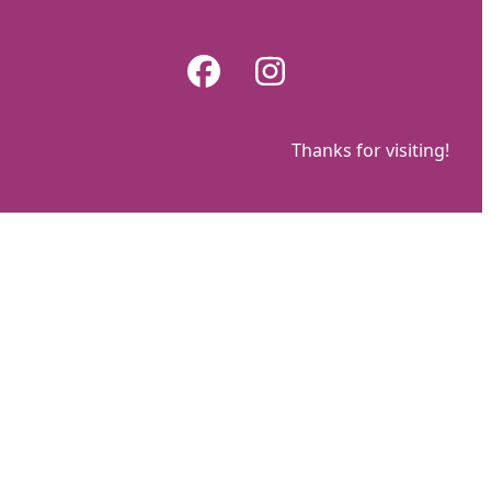
Skip
to
Facebook
Instagram
content
Thanks for visiting!