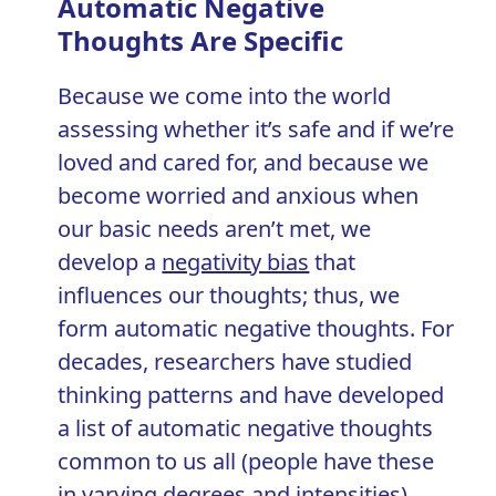
Automatic Negative
Thoughts Are Specific
Because we come into the world
assessing whether it’s safe and if we’re
loved and cared for, and because we
become worried and anxious when
our basic needs aren’t met, we
develop a
negativity bias
that
influences our thoughts; thus, we
form automatic negative thoughts. For
decades, researchers have studied
thinking patterns and have developed
a list of automatic negative thoughts
common to us all (people have these
in varying degrees and intensities).