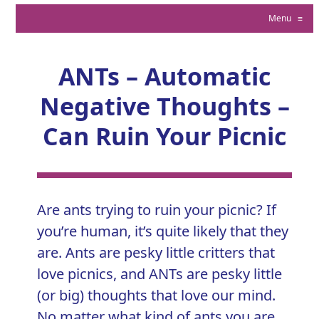
Menu
≡
ANTs – Automatic
Negative Thoughts –
Can Ruin Your Picnic
Are ants trying to ruin your picnic? If
you’re human, it’s quite likely that they
are. Ants are pesky little critters that
love picnics, and ANTs are pesky little
(or big) thoughts that love our mind.
No matter what kind of ants you are