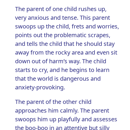
The parent of one child rushes up,
very anxious and tense. This parent
swoops up the child, frets and worries,
points out the problematic scrapes,
and tells the child that he should stay
away from the rocky area and even sit
down out of harm’s way. The child
starts to cry, and he begins to learn
that the world is dangerous and
anxiety-provoking.
The parent of the other child
approaches him calmly. The parent
swoops him up playfully and assesses
the boo-boo in an attentive but silly