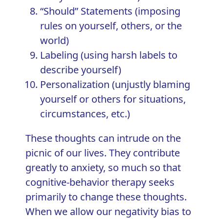
“Should” Statements (imposing
rules on yourself, others, or the
world)
Labeling (using harsh labels to
describe yourself)
Personalization (unjustly blaming
yourself or others for situations,
circumstances, etc.)
These thoughts can intrude on the
picnic of our lives. They contribute
greatly to anxiety, so much so that
cognitive-behavior therapy
seeks
primarily to change these thoughts.
When we allow our negativity bias to