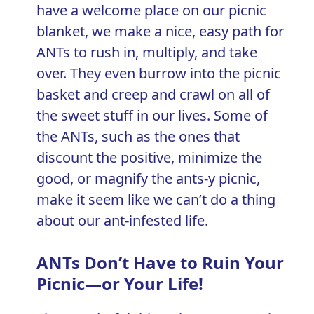
have a welcome place on our picnic
blanket, we make a nice, easy path for
ANTs to rush in, multiply, and take
over. They even burrow into the picnic
basket and creep and crawl on all of
the sweet stuff in our lives. Some of
the ANTs, such as the ones that
discount the positive, minimize the
good, or magnify the ants-y picnic,
make it seem like we can’t do a thing
about our ant-infested life.
ANTs Don’t Have to Ruin Your
Picnic—or Your Life!