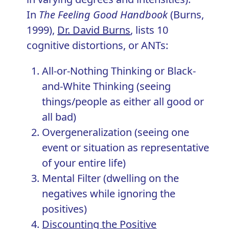
In
The Feeling Good Handbook
(Burns,
1999),
Dr. David Burns
, lists 10
cognitive distortions, or ANTs:
All-or-Nothing Thinking or Black-
and-White Thinking (seeing
things/people as either all good or
all bad)
Overgeneralization (seeing one
event or situation as representative
of your entire life)
Mental Filter (dwelling on the
negatives while ignoring the
positives)
Discounting the Positive