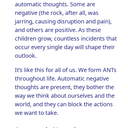
automatic thoughts. Some are
negative (the rock, after all, was
jarring, causing disruption and pain),
and others are positive. As these
children grow, countless incidents that
occur every single day will shape their
outlook.
It’s like this for all of us. We form ANTs
throughout life. Automatic negative
thoughts are present, they bother the
way we think about ourselves and the
world, and they can block the actions
we want to take.