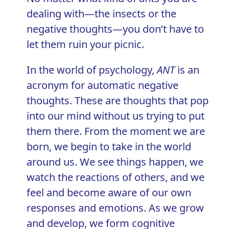
dealing with—the insects or the
negative thoughts—you don’t have to
let them ruin your picnic.
In the world of psychology,
ANT
is an
acronym for automatic negative
thoughts. These are thoughts that pop
into our mind without us trying to put
them there. From the moment we are
born, we begin to take in the world
around us. We see things happen, we
watch the reactions of others, and we
feel and become aware of our own
responses and emotions. As we grow
and develop, we form
cognitive