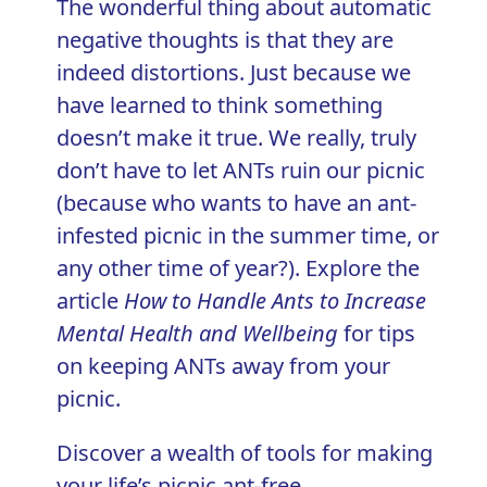
The wonderful thing about automatic
negative thoughts is that they are
indeed distortions. Just because we
have learned to think something
doesn’t make it true. We really, truly
don’t have to let ANTs ruin our picnic
(because who wants to have an ant-
infested picnic in the summer time, or
any other time of year?). Explore the
article
How to Handle Ants to Increase
Mental Health and Wellbeing
for tips
on keeping ANTs away from your
picnic.
Discover a wealth of tools for making
your life’s picnic ant-free
.