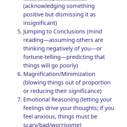
(acknowledging something
positive but dismissing it as
insignificant)
Jumping to Conclusions (mind
reading—assuming others are
thinking negatively of you—or
fortune-telling—predicting that
things will go poorly)
Magnification/Minimization
(blowing things out of proportion
or reducing their significance)
Emotional Reasoning (letting your
feelings drive your thoughts; if you
feel anxious, things must be
scary/bad/worrisome)