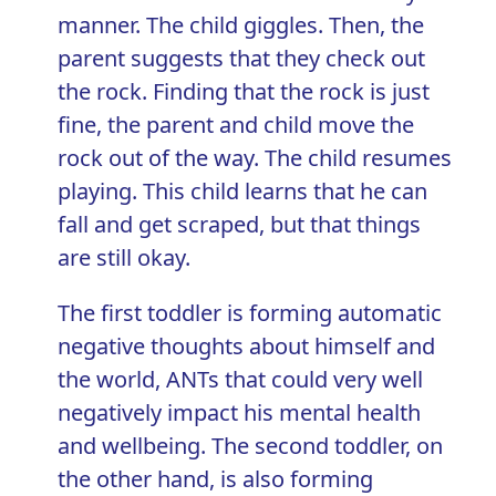
manner. The child giggles. Then, the
parent suggests that they check out
the rock. Finding that the rock is just
fine, the parent and child move the
rock out of the way. The child resumes
playing. This child learns that he can
fall and get scraped, but that things
are still okay.
The first toddler is forming automatic
negative thoughts about himself and
the world, ANTs that could very well
negatively impact his mental health
and wellbeing. The second toddler, on
the other hand, is also forming