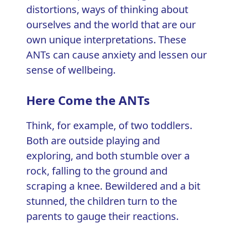
distortions
, ways of thinking about
ourselves and the world that are our
own unique interpretations. These
ANTs can cause anxiety and lessen our
sense of wellbeing.
Here Come the ANTs
Think, for example, of two toddlers.
Both are outside playing and
exploring, and both stumble over a
rock, falling to the ground and
scraping a knee. Bewildered and a bit
stunned, the children turn to the
parents to gauge their reactions.