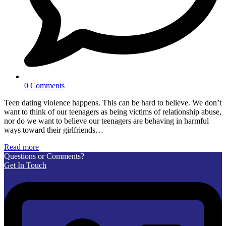
0 Comments
Teen dating violence happens. This can be hard to believe. We don’t
want to think of our teenagers as being victims of relationship abuse,
nor do we want to believe our teenagers are behaving in harmful
ways toward their girlfriends…
Read more
Questions or Comments?
Get In Touch