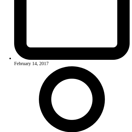
February 14, 2017