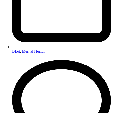
Blog
,
Mental Health