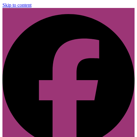
Skip to content