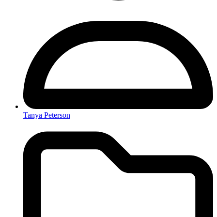
Tanya Peterson