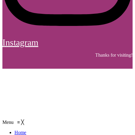
Instagram
Thanks for visiting!
Menu
≡
╳
Home