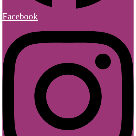
Facebook