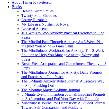
About Tanya Joy Peterson
Books
Behind Silent Smiles
Twenty-Four Shadows
Losing Elizabeth
My Life in a Nutshell: A Novel
Leave of Absence
101 Ways to Stop Anxiety: Practical Exercises to Find
Peace
The Mindful Path Through Anxiety: An 8-Week Plan
to Quiet Your Mind & Gain Calm
The Mindfulness Workbook for Anxiety: The 8-Week
Solution to Help You Manage Anxiety, Worry, and
Stress
Break Free: Acceptance and Commitment Therapy in 3
Steps
The Mindfulness Journal for Anxiety: Daily Prompts
and Practices to Find Peace
The 5-Minute Anxiety Relief Journal: A Creative Way
to Stop Freaking Out
The Morning Magic 5-Minute Journal
5-Minute Evening Intention Journal: Inspiring Prompts
to Set Intentions and End Your Day with Gratitude
Mindfulness Journal for Depression: A Guided Journal
Toward Self-Compassion and Positivity