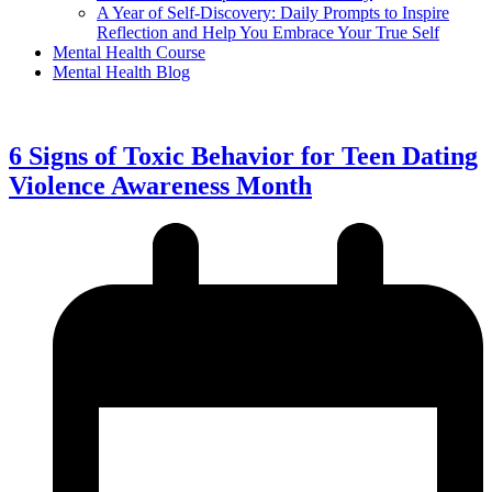
A Year of Self-Discovery: Daily Prompts to Inspire
Reflection and Help You Embrace Your True Self
Mental Health Course
Mental Health Blog
6 Signs of Toxic Behavior for Teen Dating
Violence Awareness Month