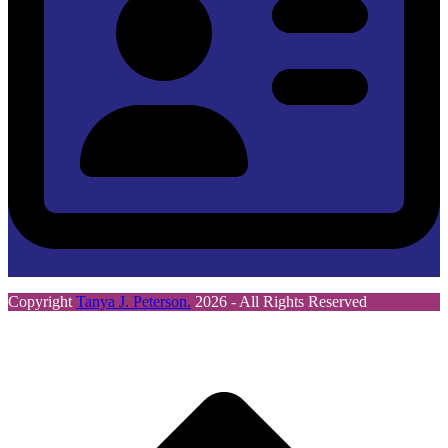
Copyright
Tanya J. Peterson.
2026 - All Rights Reserved