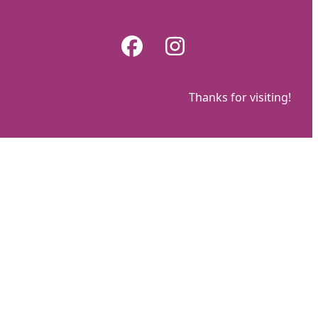
Skip
to
Facebook
Instagram
content
Thanks for visiting!