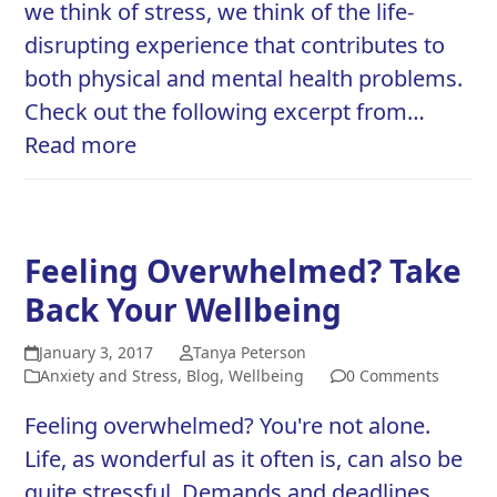
we think of stress, we think of the life-
disrupting experience that contributes to
both physical and mental health problems.
Check out the following excerpt from…
Read more
Feeling Overwhelmed? Take
Back Your Wellbeing
January 3, 2017
Tanya Peterson
Anxiety and Stress
,
Blog
,
Wellbeing
0 Comments
Feeling overwhelmed? You're not alone.
Life, as wonderful as it often is, can also be
quite stressful. Demands and deadlines