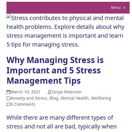
Menu
≡
Why Managing Stress is
Important and 5 Stress
Management Tips
March 10, 2021
Tanya Peterson
Anxiety and Stress
,
Blog
,
Mental Health
,
Wellbeing
0 Comments
While there are many different types of
stress and not all are bad, typically when