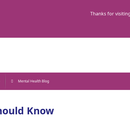
Thanks for visitin
e
Mental Health Blog
Should Know