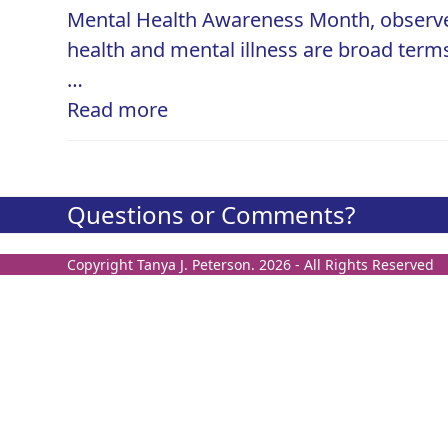
Mental Health Awareness Month, observed
health and mental illness are broad term
…
Read more
Questions or Comments?
Copyright
Tanya J. Peterson.
2026 - All Rights Reserved