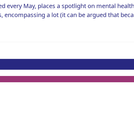
 every May, places a spotlight on mental health
s, encompassing a lot (it can be argued that bec