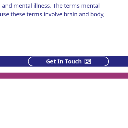
 and mental illness. The terms mental
ause these terms involve brain and body,
Get In Touch