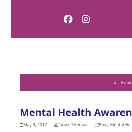
Skip
to
Facebook
Instagram
content
Home
Mental Health Awaren
May 9, 2017
Tanya Peterson
Blog
,
Mental Hea