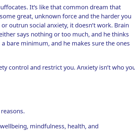
d suffocates. It’s like that common dream that
by some great, unknown force and the harder you
or outrun social anxiety, it doesn’t work. Brain
 either says nothing or too much, and he thinks
 to a bare minimum, and he makes sure the ones
ety control and restrict you. Anxiety isn’t who yo
 reasons.
wellbeing, mindfulness, health, and