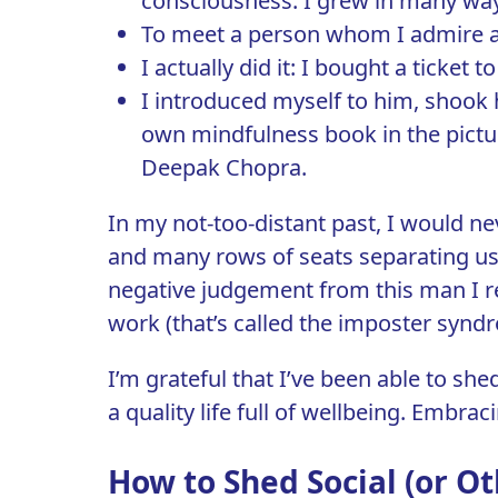
consciousness. I grew in many way
To meet a person whom I admire an
I actually did it: I bought a ticket
I introduced myself to him, shook 
own mindfulness book in the pictur
Deepak Chopra.
In my not-too-distant past, I would ne
and many rows of seats separating us,
negative judgement from this man I re
work (that’s called the
imposter synd
I’m grateful that I’ve been able to shed
a quality life full of wellbeing. Embrac
How to Shed Social (or Ot