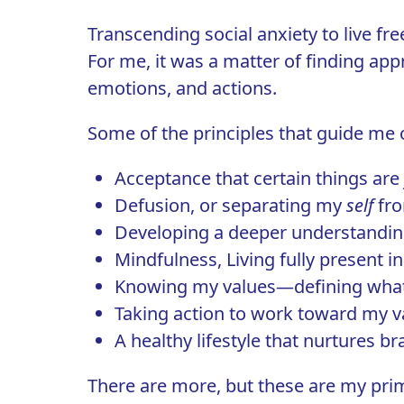
Transcending social anxiety to live free
For me, it was a matter of finding app
emotions, and actions.
Some of the principles that guide me o
Acceptance
that certain things are
Defusion, or separating my
self
fro
Developing a deeper understandin
Mindfulness, Living fully present
Knowing my values—defining wha
Taking action
to work toward my va
A healthy lifestyle that nurtures b
There are more, but these are my prim