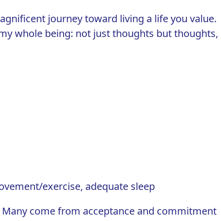
magnificent journey toward living a life you value.
t my whole being: not just thoughts but thoughts,
movement/exercise, adequate sleep
ll. Many come from
acceptance and commitment