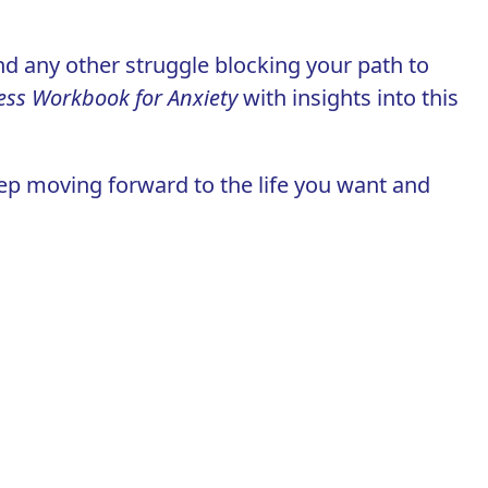
nd any other struggle blocking your path to
ess Workbook for Anxiety
with insights into this
eep moving forward to the life you want and