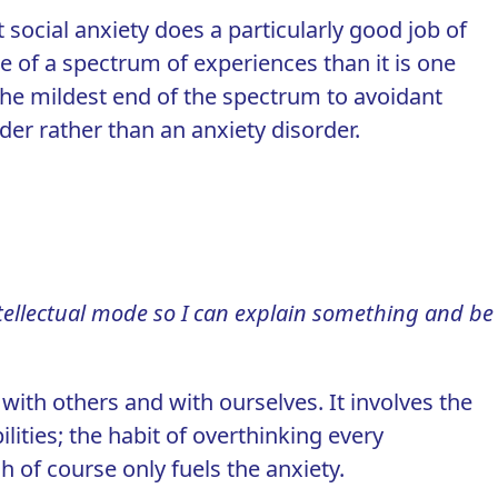
ut social anxiety does a particularly good job of
re of a spectrum of experiences
than it is one
 the mildest end of the spectrum to avoidant
rder rather than an anxiety disorder.
intellectual mode so I can explain something and be
with others and with ourselves. It involves the
ilities; the habit of overthinking every
h of course only fuels the anxiety.