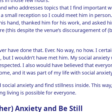
s in those few hours.
d who addresses topics that I find important wa
 to a small reception so I could meet him in person
his hand, thanked him for his work, and asked hi
e (this despite the venue’s discouragement of (b
ver have done that. Ever. No way, no how. I certa
 but I wouldn’t have met him. My social anxiety 
spected. I also would have believed that everyo
rome
, and it was part of my life with social anxiety
 social anxiety and find stillness inside. This way,
ing living is possible for everyone.
her) Anxiety and Be Still