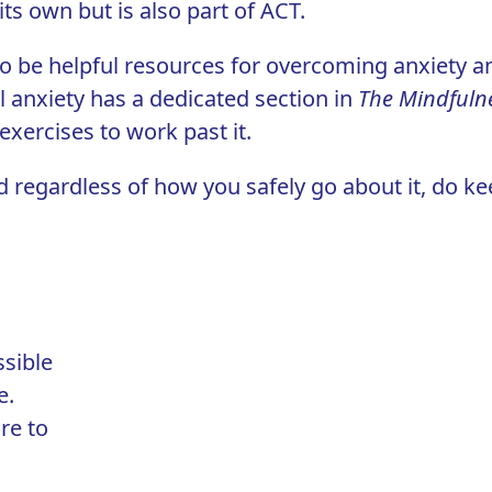
ts own but is also part of ACT.
 to be helpful resources for overcoming anxiety a
al anxiety has a dedicated section in
The Mindfuln
 exercises to work past it.
d regardless of how you safely go about it, do k