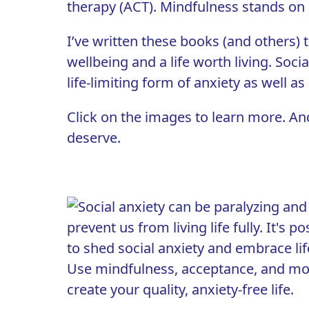
therapy (ACT)
. Mindfulness stands on i
I’ve written these books (and others)
wellbeing and a life worth living. Soci
life-limiting form of anxiety as well as
Click on the images to learn more. An
deserve.