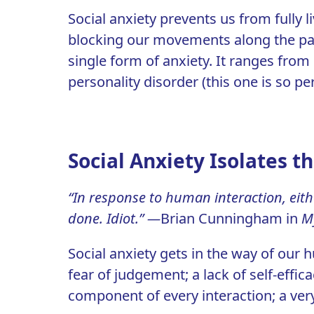
Social anxiety prevents us from fully li
blocking our movements along the path
single form of anxiety. It ranges from
personality disorder (this one is so pe
Social Anxiety Isolates t
“In response to human interaction, eith
done. Idiot.” —
Brian Cunningham in
My
Social anxiety gets in the way of our 
fear of judgement; a lack of self-effica
component of every interaction; a very