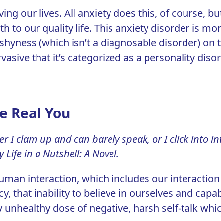
ving our lives. All anxiety does this, of course, b
 to our quality life.
This anxiety disorder is mo
 shyness (which isn’t a diagnosable disorder) on
rvasive that it’s categorized as a personality diso
he Real You
er I clam up and can barely speak, or I click into 
 Life in a Nutshell: A Novel
.
human interaction, which includes our interaction 
cy, that inability to believe in ourselves and capab
 unhealthy dose of negative, harsh self-talk whic