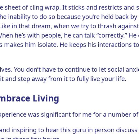
ge sheet of cling wrap. It sticks and restricts an
the inability to do so because you’re held back 
Like in that dream, when we try to thrash against 
en he’s with people, he can talk “correctly.” He
is makes him isolate. He keeps his interactions
ives. You don’t have to continue to let social anxi
 and step away from it to fully live your life.
Embrace Living
perience was significant for me for a number of
d inspiring to hear this guru in person discuss 