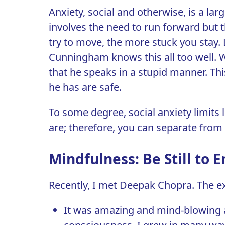
Anxiety, social and otherwise, is a lar
involves the need to run forward but 
try to move, the more stuck you stay. 
Cunningham knows this all too well. Wh
that he speaks in a stupid manner. Th
he has are safe.
To some degree, social anxiety limits l
are; therefore, you can separate from it
Mindfulness: Be Still to 
Recently, I met Deepak Chopra. The ex
It was amazing and mind-blowing an