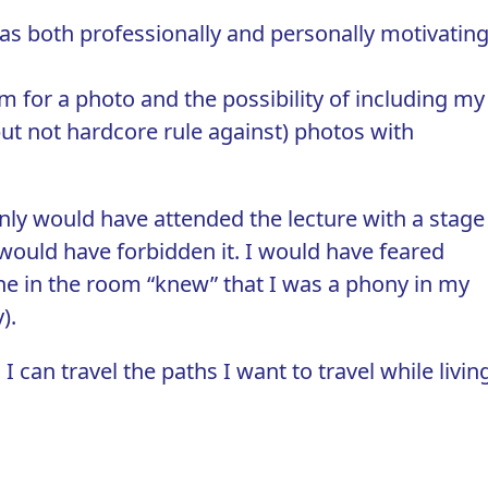
s both professionally and personally motivating
.
m for a photo and the possibility of including my
ut not hardcore rule against) photos with
inly would have attended the lecture with a stage
would have forbidden it. I would have feared
ne in the room “knew” that I was a phony in my
).
 I can travel the paths I want to travel while livin