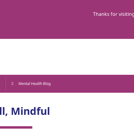
Thanks for visitin
e
Mental Health Blog
ll, Mindful