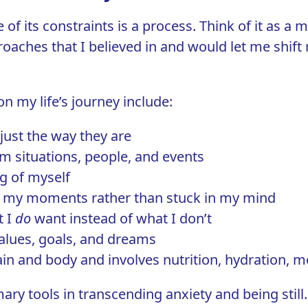
 of its constraints is a process. Think of it as a 
roaches that I believed in and would let me shif
n my life’s journey include:
 just the way they are
m situations, people, and events
g of myself
 in my moments rather than stuck in my mind
t I
do
want instead of what I don’t
lues, goals, and dreams
rain and body and involves
nutrition
, hydration, 
ary tools in transcending anxiety and being sti