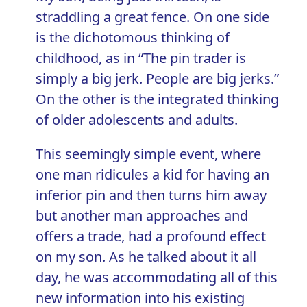
straddling a great fence. On one side
is the dichotomous thinking of
childhood, as in “The pin trader is
simply a big jerk. People are big jerks.”
On the other is the integrated thinking
of older adolescents and adults.
This seemingly simple event, where
one man ridicules a kid for having an
inferior pin and then turns him away
but another man approaches and
offers a trade, had a profound effect
on my son. As he talked about it all
day, he was accommodating all of this
new information into his existing