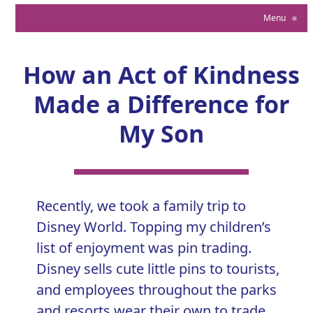
Menu
≡
How an Act of Kindness
Made a Difference for
My Son
Recently, we took a family trip to
Disney World. Topping my children’s
list of enjoyment was pin trading.
Disney sells cute little pins to tourists,
and employees throughout the parks
and resorts wear their own to trade