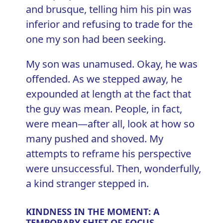
and brusque, telling him his pin was
inferior and refusing to trade for the
one my son had been seeking.
My son was unamused. Okay, he was
offended. As we stepped away, he
expounded at length at the fact that
the guy was mean. People, in fact,
were mean—after all, look at how so
many pushed and shoved. My
attempts to reframe his perspective
were unsuccessful. Then, wonderfully,
a kind stranger stepped in.
KINDNESS IN THE MOMENT: A
TEMPORARY SHIFT OF FOCUS