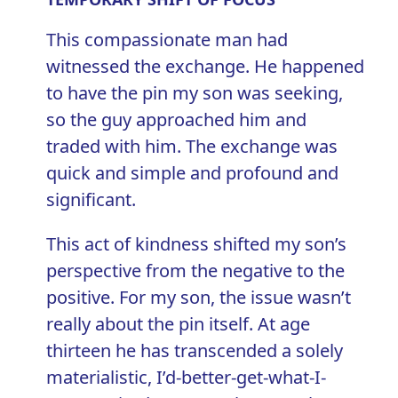
This compassionate man had
witnessed the exchange. He happened
to have the pin my son was seeking,
so the guy approached him and
traded with him. The exchange was
quick and simple and profound and
significant.
This act of kindness shifted my son’s
perspective from the negative to the
positive. For my son, the issue wasn’t
really about the pin itself. At age
thirteen he has transcended a solely
materialistic, I’d-better-get-what-I-