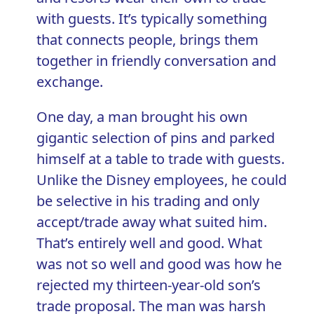
with guests. It’s typically something
that connects people, brings them
together in friendly conversation and
exchange.
One day, a man brought his own
gigantic selection of pins and parked
himself at a table to trade with guests.
Unlike the Disney employees, he could
be selective in his trading and only
accept/trade away what suited him.
That’s entirely well and good. What
was not so well and good was how he
rejected my thirteen-year-old son’s
trade proposal. The man was harsh