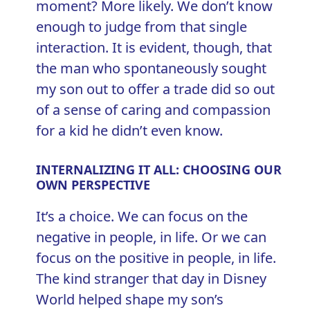
moment? More likely. We don’t know
enough to judge from that single
interaction. It is evident, though, that
the man who spontaneously sought
my son out to offer a trade did so out
of a sense of caring and compassion
for a kid he didn’t even know.
INTERNALIZING IT ALL: CHOOSING OUR
OWN PERSPECTIVE
It’s a choice. We can focus on the
negative in people, in life. Or we can
focus on the positive in people, in life.
The kind stranger that day in Disney
World helped shape my son’s