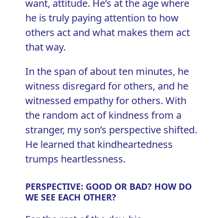
want, attitude. He’s at the age where
he is truly paying attention to how
others act and what makes them act
that way.
In the span of about ten minutes, he
witness disregard for others, and he
witnessed empathy for others. With
the random act of kindness from a
stranger, my son’s perspective shifted.
He learned that kindheartedness
trumps heartlessness.
PERSPECTIVE: GOOD OR BAD? HOW DO
WE SEE EACH OTHER?