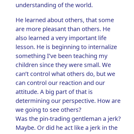
understanding of the world.
He learned about others, that some
are more pleasant than others. He
also learned a very important life
lesson. He is beginning to internalize
something I’ve been teaching my
children since they were small. We
can’t control what others do, but we
can control our reaction and our
attitude. A big part of that is
determining our perspective. How are
we going to see others?
Was the pin-trading gentleman a jerk?
Maybe. Or did he act like a jerk in the