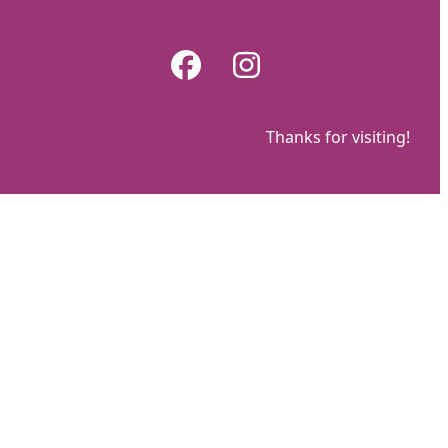
Skip
to
Facebook
Instagram
content
Thanks for visiting!