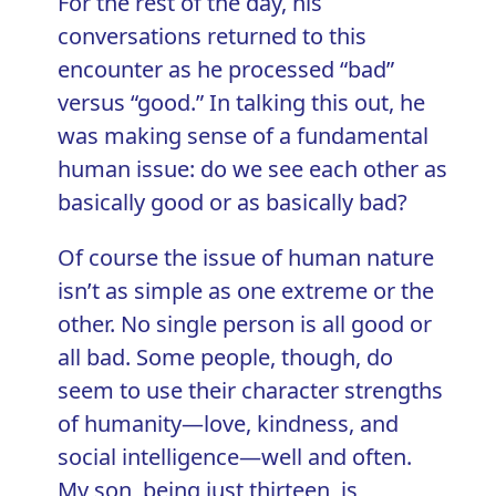
For the rest of the day, his
conversations returned to this
encounter as he processed “bad”
versus “good.” In talking this out, he
was making sense of a fundamental
human issue: do we see each other as
basically good or as basically bad?
Of course the issue of human nature
isn’t as simple as one extreme or the
other. No single person is all good or
all bad. Some people, though, do
seem to use their
character strengths
of humanity—love, kindness, and
social intelligence—well and often.
My son, being just thirteen, is