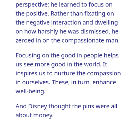
perspective; he learned to focus on
the positive. Rather than fixating on
the negative interaction and dwelling
on how harshly he was dismissed, he
zeroed in on the compassionate man.
Focusing on the good in people helps
us see more good in the world. It
inspires us to nurture the compassion
in ourselves. These, in turn, enhance
well-being.
And Disney thought the pins were all
about money.