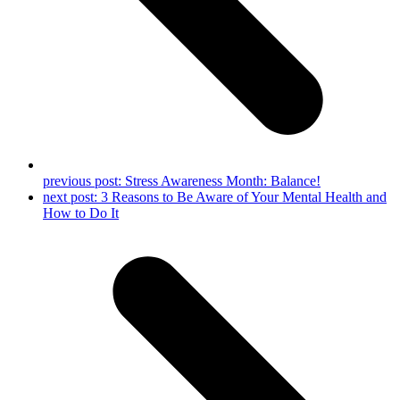
previous post:
Stress Awareness Month: Balance!
next post:
3 Reasons to Be Aware of Your Mental Health and
How to Do It