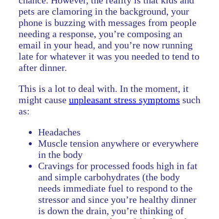
chance. However, the reality is that kids and
pets are clamoring in the background, your
phone is buzzing with messages from people
needing a response, you’re composing an
email in your head, and you’re now running
late for whatever it was you needed to tend to
after dinner.
This is a lot to deal with. In the moment, it
might cause
unpleasant stress symptoms
such
as:
Headaches
Muscle tension anywhere or everywhere
in the body
Cravings for processed foods high in fat
and simple carbohydrates (the body
needs immediate fuel to respond to the
stressor and since you’re healthy dinner
is down the drain, you’re thinking of