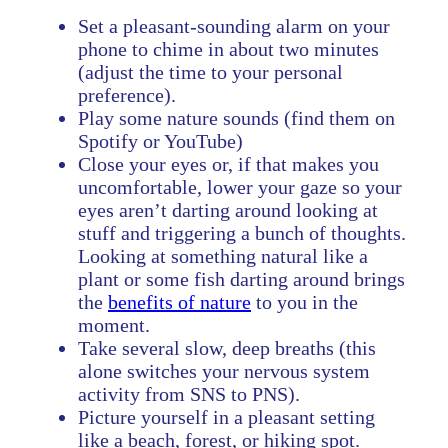
Set a pleasant-sounding alarm on your
phone to chime in about two minutes
(adjust the time to your personal
preference).
Play some nature sounds (find them on
Spotify or YouTube)
Close your eyes or, if that makes you
uncomfortable, lower your gaze so your
eyes aren’t darting around looking at
stuff and triggering a bunch of thoughts.
Looking at something natural like a
plant or some fish darting around brings
the
benefits of nature
to you in the
moment.
Take several slow, deep breaths (this
alone switches your nervous system
activity from SNS to PNS).
Picture yourself in a pleasant setting
like a beach, forest, or hiking spot.