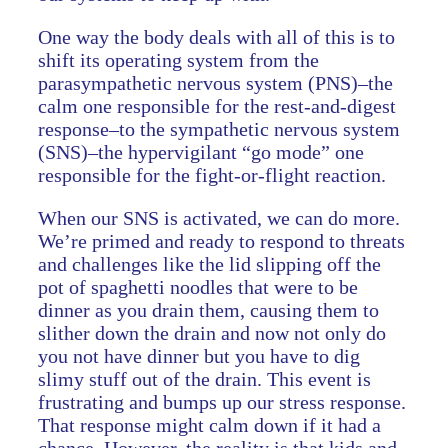
One way the body deals with all of this is to
shift its operating system from the
parasympathetic nervous system (PNS)–the
calm one responsible for the rest-and-digest
response–to the sympathetic nervous system
(SNS)–the hypervigilant “go mode” one
responsible for the fight-or-flight reaction.
When our SNS is activated, we can do more.
We’re primed and ready to respond to threats
and challenges like the lid slipping off the
pot of spaghetti noodles that were to be
dinner as you drain them, causing them to
slither down the drain and now not only do
you not have dinner but you have to dig
slimy stuff out of the drain. This event is
frustrating and bumps up our stress response.
That response might calm down if it had a