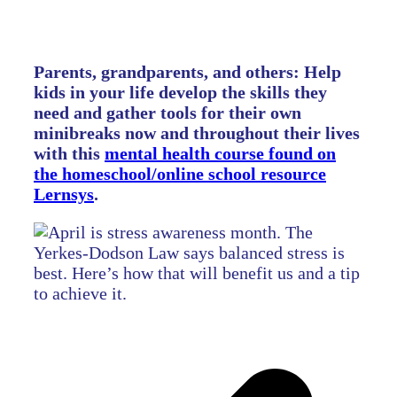
Parents, grandparents, and others: Help
kids in your life develop the skills they
need and gather tools for their own
minibreaks now and throughout their lives
with this
mental health course found on
the homeschool/online school resource
Lernsys
.