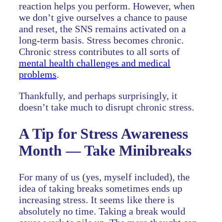
reaction helps you perform. However, when
we don’t give ourselves a chance to pause
and reset, the SNS remains activated on a
long-term basis. Stress becomes chronic.
Chronic stress contributes to all sorts of
mental health challenges and medical
problems
.
Thankfully, and perhaps surprisingly, it
doesn’t take much to disrupt chronic stress.
A Tip for Stress Awareness
Month — Take Minibreaks
For many of us (yes, myself included), the
idea of taking breaks sometimes ends up
increasing stress. It seems like there is
absolutely no time. Taking a break would