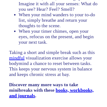
Imagine it with all your senses: What do
you see? Hear? Feel? Smell?
When your mind wanders to your to-do
list, simply breathe and return your
thoughts to the scene.
When your timer chimes, open your
eyes, refocus on the present, and begin
your next task.
Taking a short and simple break such as this
mindful
visualization exercise allows your
bodymind a chance to reset between tasks.
This keeps your nervous system in balance
and keeps chronic stress at bay.
Discover many more ways to take
minibreaks with these
books, workbooks,
and journals
.