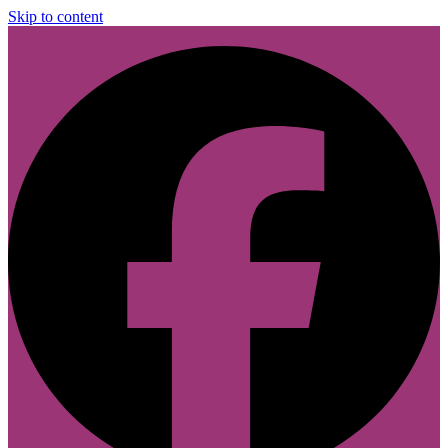
Skip to content