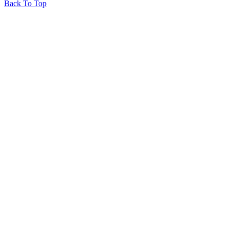
Back To Top