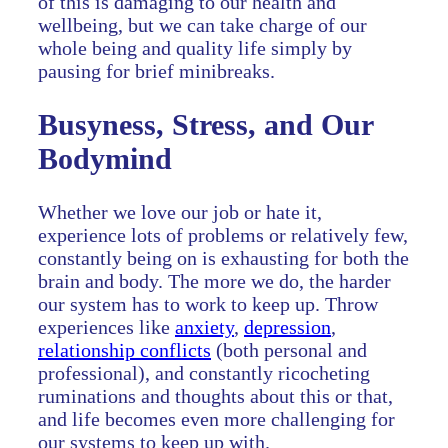
of this is damaging to our health and
wellbeing, but we can take charge of our
whole being and quality life simply by
pausing for brief minibreaks.
Busyness, Stress, and Our
Bodymind
Whether we love our job or hate it,
experience lots of problems or relatively few,
constantly being on is exhausting for both the
brain and body. The more we do, the harder
our system has to work to keep up. Throw
experiences like
anxiety
,
depression
,
relationship conflicts
(both personal and
professional), and constantly ricocheting
ruminations and thoughts about this or that,
and life becomes even more challenging for
our systems to keep up with.