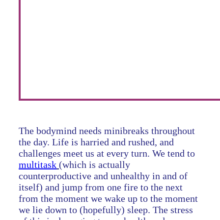
The bodymind needs minibreaks throughout
the day. Life is harried and rushed, and
challenges meet us at every turn. We tend to
multitask
(which is actually
counterproductive and unhealthy in and of
itself) and jump from one fire to the next
from the moment we wake up to the moment
we lie down to (hopefully) sleep. The stress