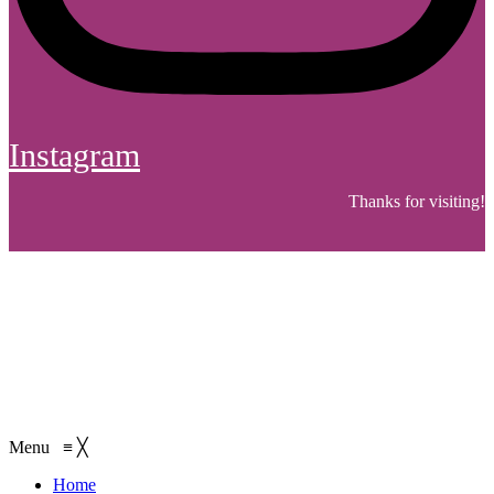
Instagram
Thanks for visiting!
Menu
≡
╳
Home