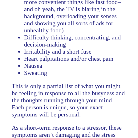
more convenient things like fast food–
and oh yeah, the TV is blaring in the
background, overloading your senses
and showing you all sorts of ads for
unhealthy food)
Difficulty thinking, concentrating, and
decision-making
Irritability and a short fuse
Heart palpitations and/or chest pain
Nausea
Sweating
This is only a partial list of what you might
be feeling in response to all the busyness and
the thoughts running through your mind.
Each person is unique, so your exact
symptoms will be personal.
As a short-term response to a stressor, these
symptoms aren’t damaging and the stress