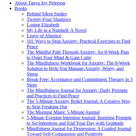
About Tanya Joy Peterson
Books
Behind Silent Smiles
Twenty-Four Shadows
Losing Elizabeth
My Life in a Nutshell: A Novel
Leave of Absence
101 Ways to Stop Anxiety: Practical Exercises to Find
Peace
The Mindful Path Through Anxiety: An 8-Week Plan
to Quiet Your Mind & Gain Calm
The Mindfulness Workbook for Anxiety: The 8-Week
Solution to Help You Manage Anxiety, Worry, and
Stress
Break Free: Acceptance and Commitment Therapy in 3
Steps
The Mindfulness Journal for Anxiety: Daily Prompts
and Practices to Find Peace
The 5-Minute Anxiety Relief Journal: A Creative Way
to Stop Freaking Out
The Morning Magic 5-Minute Journal
5-Minute Evening Intention Journal: Inspiring Prompts
to Set Intentions and End Your Day with Gratitude
Mindfulness Journal for Depression: A Guided Journal
Toward Self-Compassion and Positivity