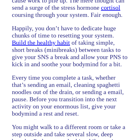
cause work to pile up. The mere thought can
send a surge of the stress hormone
cortisol
coursing through your system. Fair enough.
Happily, you don’t have to dedicate huge
chunks of time to resetting your system.
Build the healthy habit
of taking simple,
short breaks (minibreaks) between tasks to
give your SNS a break and allow your PNS to
kick in and soothe your bodymind for a bit.
Every time you complete a task, whether
that’s sending an email, cleaning spaghetti
noodles out of the drain, or sending a email,
pause. Before you transition into the next
activity on your enormous list, give your
bodymind a rest and reset.
You might walk to a different room or take a
step outside and take several slow, deep