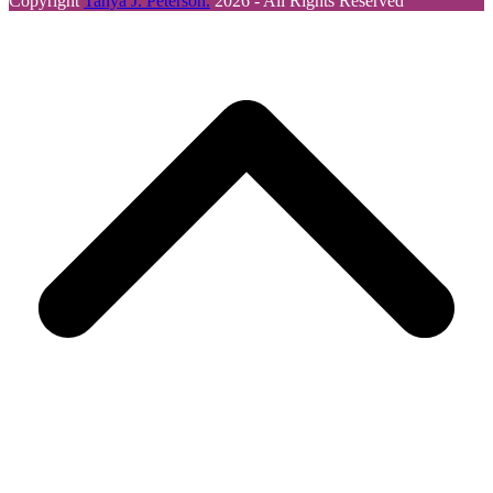
Copyright
Tanya J. Peterson.
2026 - All Rights Reserved