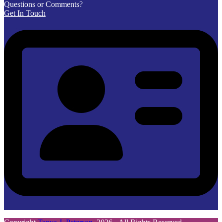
Questions or Comments?
Get In Touch