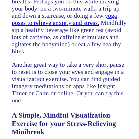
breaths. Perhaps you do this while moving
your body–on a two-minute walk, a trip up
and down a staircase, or doing a few
yoga
poses to relieve anxiety and stress
.
Mindfully
sip a healthy beverage like green tea (avoid
lots of caffeine, as caffeine stimulates and
agitates the bodymind) or eat a few healthy
bites.
Another great way to take a very short pause
to reset is to close your eyes and engage in a
visualization exercise. You can find guided
imagery meditations on apps like Insight
Timer or Calm or online. Or you can try this
one:
A Simple, Mindful Visualization
Exercise for your Stress-Relieving
Minibreak