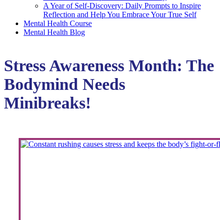
A Year of Self-Discovery: Daily Prompts to Inspire
Reflection and Help You Embrace Your True Self
Mental Health Course
Mental Health Blog
Stress Awareness Month: The
Bodymind Needs
Minibreaks!