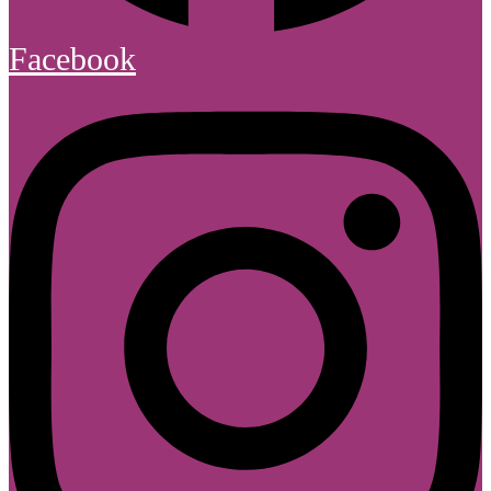
Facebook