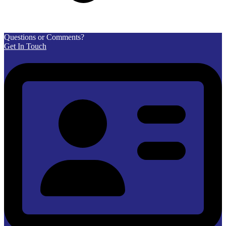
Questions or Comments?
Get In Touch