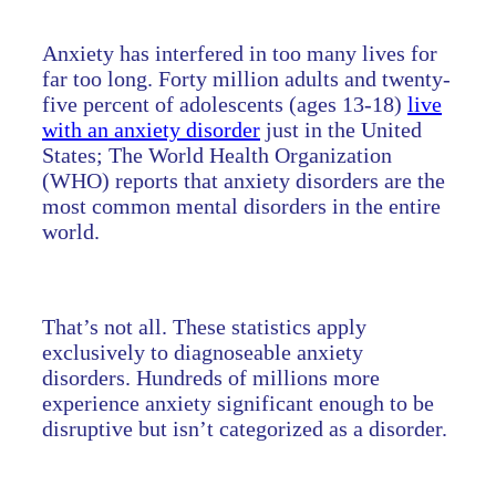
Anxiety has interfered in too many lives for
far too long. Forty million adults and twenty-
five percent of adolescents (ages 13-18)
live
with an anxiety disorder
just in the United
States; The World Health Organization
(WHO) reports that anxiety disorders are the
most common mental disorders in the entire
world.
That’s not all. These statistics apply
exclusively to diagnoseable anxiety
disorders. Hundreds of millions more
experience anxiety significant enough to be
disruptive but isn’t categorized as a disorder.