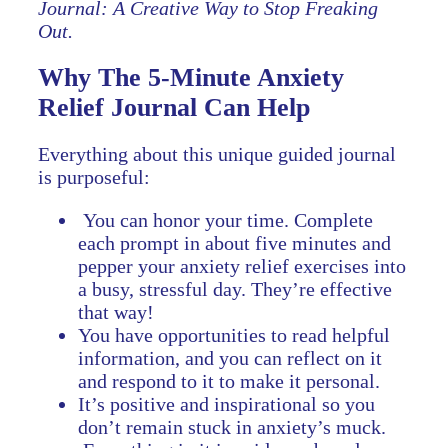
Journal: A Creative Way to Stop Freaking
Out.
Why The 5-Minute Anxiety
Relief Journal Can Help
Everything about this unique guided journal
is purposeful:
You can honor your time. Complete
each prompt in about five minutes and
pepper your anxiety relief exercises into
a busy, stressful day. They’re effective
that way!
You have opportunities to read helpful
information, and you can reflect on it
and respond to it to make it personal.
It’s positive and inspirational so you
don’t remain stuck in anxiety’s muck.