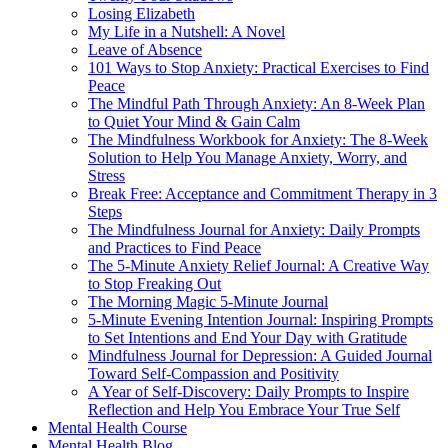
Losing Elizabeth
My Life in a Nutshell: A Novel
Leave of Absence
101 Ways to Stop Anxiety: Practical Exercises to Find
Peace
The Mindful Path Through Anxiety: An 8-Week Plan
to Quiet Your Mind & Gain Calm
The Mindfulness Workbook for Anxiety: The 8-Week
Solution to Help You Manage Anxiety, Worry, and
Stress
Break Free: Acceptance and Commitment Therapy in 3
Steps
The Mindfulness Journal for Anxiety: Daily Prompts
and Practices to Find Peace
The 5-Minute Anxiety Relief Journal: A Creative Way
to Stop Freaking Out
The Morning Magic 5-Minute Journal
5-Minute Evening Intention Journal: Inspiring Prompts
to Set Intentions and End Your Day with Gratitude
Mindfulness Journal for Depression: A Guided Journal
Toward Self-Compassion and Positivity
A Year of Self-Discovery: Daily Prompts to Inspire
Reflection and Help You Embrace Your True Self
Mental Health Course
Mental Health Blog