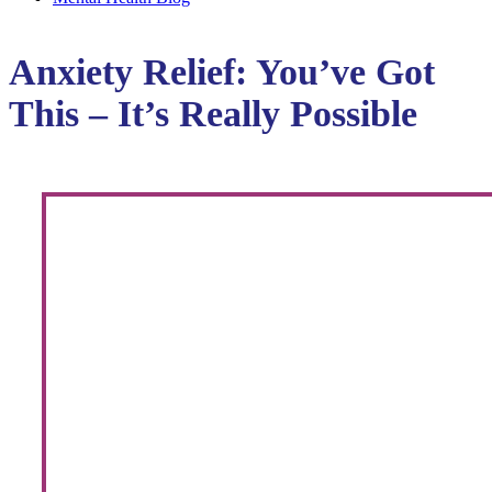
Anxiety Relief: You’ve Got
This – It’s Really Possible