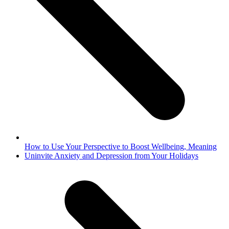
How to Use Your Perspective to Boost Wellbeing, Meaning
next
Uninvite Anxiety and Depression from Your Holidays
post: