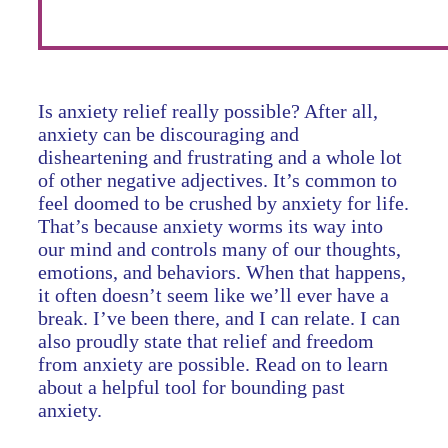
Is anxiety relief really possible? After all,
anxiety can be discouraging and
disheartening and frustrating and a whole lot
of other negative adjectives. It’s common to
feel doomed to be crushed by anxiety for life.
That’s because anxiety worms its way into
our mind and controls many of our thoughts,
emotions, and behaviors. When that happens,
it often doesn’t seem like we’ll ever have a
break. I’ve been there, and I can relate. I can
also proudly state that relief and freedom
from anxiety are possible. Read on to learn
about a helpful tool for bounding past
anxiety.