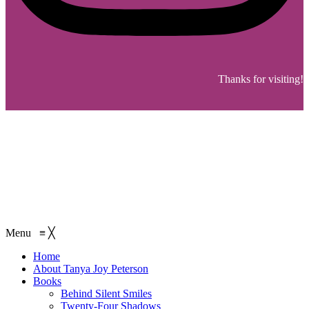
Thanks for visiting!
Menu
≡
╳
Home
About Tanya Joy Peterson
Books
Behind Silent Smiles
Twenty-Four Shadows