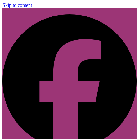
Skip to content