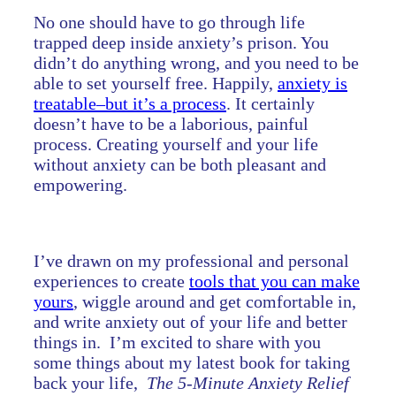
No one should have to go through life
trapped deep inside anxiety’s prison. You
didn’t do anything wrong, and you need to be
able to set yourself free. Happily,
anxiety is
treatable–but it’s a process
. It certainly
doesn’t have to be a laborious, painful
process. Creating yourself and your life
without anxiety can be both pleasant and
empowering.
I’ve drawn on my professional and personal
experiences to create
tools that you can make
yours
, wiggle around and get comfortable in,
and write anxiety out of your life and better
things in. I’m excited to share with you
some things about my latest book for taking
back your life,
The 5-Minute Anxiety Relief