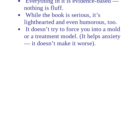
Everything in it is evidence-based —
nothing is fluff.
While the book is serious, it’s
lighthearted and even humorous, too.
It doesn’t try to force you into a mold
or a treatment model. (It helps anxiety
— it doesn’t make it worse).