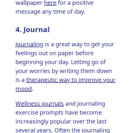
wallpaper
here
for a positive
message any time of day.
4. Journal
Journaling
is a great way to get your
feelings out on paper before
beginning your day. Letting go of
your worries by writing them down
is a
therapeutic way to improve your
mood
.
Wellness journals
and journaling
exercise prompts have become
increasingly popular over the last
several years. Often the journaling