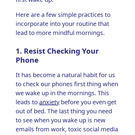
Here are a few simple practices to
incorporate into your routine that
lead to more mindful mornings.
1. Resist Checking Your
Phone
It has become a natural habit for us
to check our phones first thing when
we wake up in the mornings. This
leads to
anxiety
before you even get
out of bed. The last thing you need
to see when you wake up is new
emails from work, toxic social media