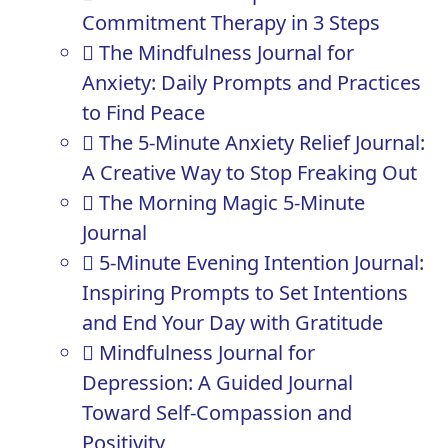
Commitment Therapy in 3 Steps
The Mindfulness Journal for
Anxiety: Daily Prompts and Practices
to Find Peace
The 5-Minute Anxiety Relief Journal:
A Creative Way to Stop Freaking Out
The Morning Magic 5-Minute
Journal
5-Minute Evening Intention Journal:
Inspiring Prompts to Set Intentions
and End Your Day with Gratitude
Mindfulness Journal for
Depression: A Guided Journal
Toward Self-Compassion and
Positivity