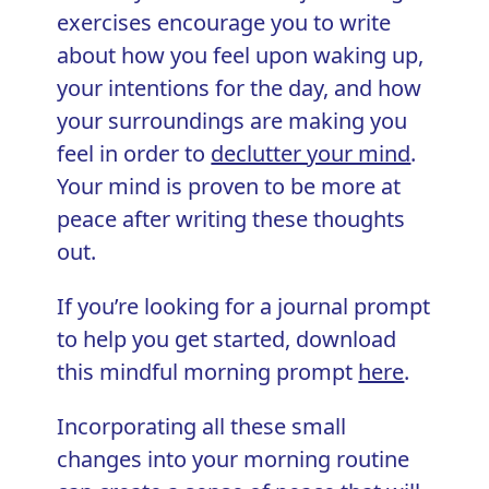
exercises encourage you to write
about how you feel upon waking up,
your intentions for the day, and how
your surroundings are making you
feel in order to
declutter your mind
.
Your mind is proven to be more at
peace after writing these thoughts
out.
If you’re looking for a journal prompt
to help you get started, download
this mindful morning prompt
here
.
Incorporating all these small
changes into your morning routine