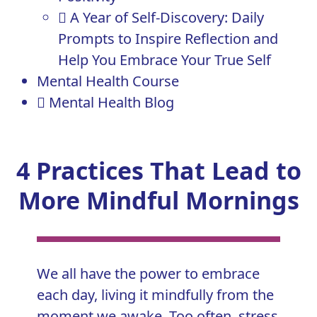
A Year of Self-Discovery: Daily
Prompts to Inspire Reflection and
Help You Embrace Your True Self
Mental Health Course
Mental Health Blog
4 Practices That Lead to
More Mindful Mornings
We all have the power to embrace
each day, living it mindfully from the
moment we awake. Too often, stress