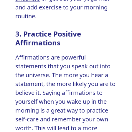
and add exercise to your morning
routine.
3. Practice Positive
Affirmations
Affirmations are powerful
statements that you speak out into
the universe. The more you hear a
statement, the more likely you are to
believe it. Saying affirmations to
yourself when you wake up in the
morning is a great way to practice
self-care and remember your own
worth. This will lead to a more