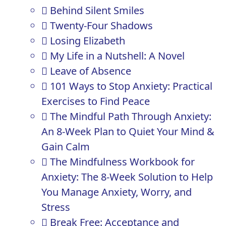
Behind Silent Smiles
Twenty-Four Shadows
Losing Elizabeth
My Life in a Nutshell: A Novel
Leave of Absence
101 Ways to Stop Anxiety: Practical
Exercises to Find Peace
The Mindful Path Through Anxiety:
An 8-Week Plan to Quiet Your Mind &
Gain Calm
The Mindfulness Workbook for
Anxiety: The 8-Week Solution to Help
You Manage Anxiety, Worry, and
Stress
Break Free: Acceptance and