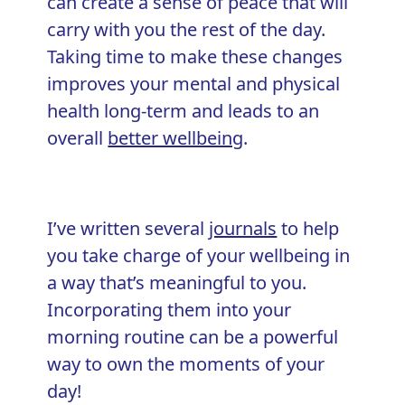
can create a sense of peace that will
carry with you the rest of the day.
Taking time to make these changes
improves your mental and physical
health long-term and leads to an
overall
better wellbeing
.
I’ve written several
journals
to help
you take charge of your wellbeing in
a way that’s meaningful to you.
Incorporating them into your
morning routine can be a powerful
way to own the moments of your
day!