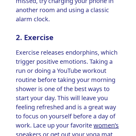
missed, try charging your phone in
another room and using a classic
alarm clock.
2. Exercise
Exercise releases endorphins, which
trigger positive emotions. Taking a
run or doing a YouTube workout
routine before taking your morning
shower is one of the best ways to
start your day. This will leave you
feeling refreshed and is a great way
to focus on yourself before a day of
work. Lace up your favorite
women’s
sneakers
or get out your yoga mat