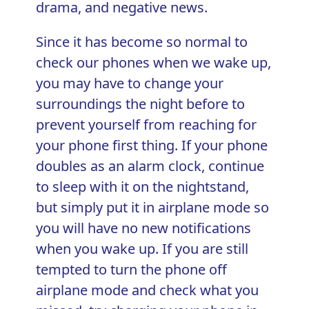
drama, and negative news.
Since it has become so normal to
check our phones when we wake up,
you may have to change your
surroundings the night before to
prevent yourself from reaching for
your phone first thing. If your phone
doubles as an alarm clock, continue
to sleep with it on the nightstand,
but simply put it in airplane mode so
you will have no new notifications
when you wake up. If you are still
tempted to turn the phone off
airplane mode and check what you