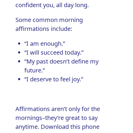
confident you, all day long.
Some common morning
affirmations include:
“I am enough.”
“I will succeed today.”
“My past doesn’t define my
future.”
“I deserve to feel joy.”
Affirmations aren’t only for the
mornings–they’re great to say
anytime. Download this phone