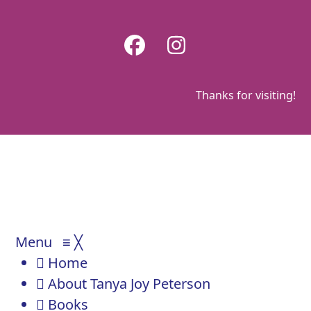
Skip
to
Facebook
Instagram
content
Thanks for visiting!
Menu
≡
╳
Home
About Tanya Joy Peterson
Books