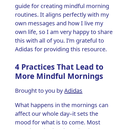
guide for creating mindful morning
routines. It aligns perfectly with my
own messages and how I live my
own life, so I am very happy to share
this with all of you. I’m grateful to
Adidas for providing this resource.
4 Practices That Lead to
More Mindful Mornings
Brought to you by
Adidas
What happens in the mornings can
affect our whole day–it sets the
mood for what is to come. Most