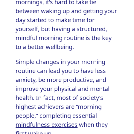
mornings, it’s hard to take tie
between waking up and getting your
day started to make time for
yourself, but having a structured,
mindful morning routine is the key
to a better wellbeing.
Simple changes in your morning
routine can lead you to have less
anxiety, be more productive, and
improve your physical and mental
health. In fact, most of society’s
highest achievers are “morning
people,” completing essential
mindfulness exercises
when they
first wake up.