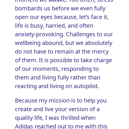
bombards us before we even fully
open our eyes because, let’s face it,
life is busy, harried, and often
anxiety-provoking. Challenges to our
wellbeing abound, but we absolutely
do not have to remain at the mercy
of them. It is possible to take charge
of our moments, responding to
them and living fully rather than
reacting and living on autopilot.
Because my mission is to help you
create and live your version of a
quality life, I was thrilled when
Adidas reached out to me with this