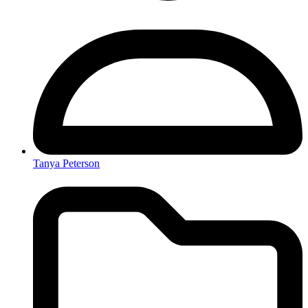
Tanya Peterson