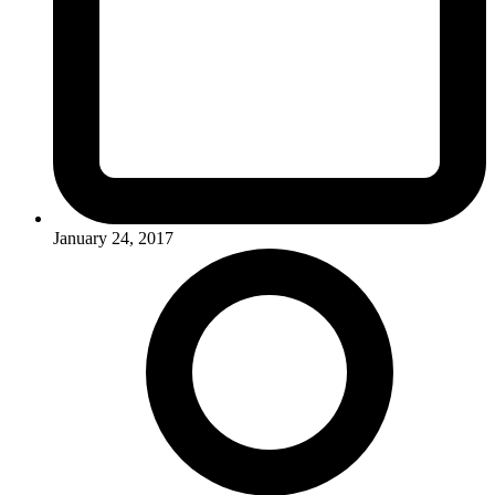
January 24, 2017