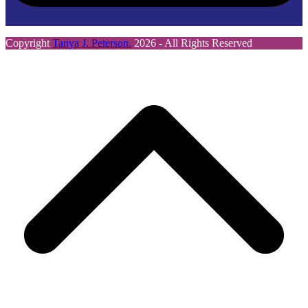
Copyright
Tanya J. Peterson.
2026 - All Rights Reserved