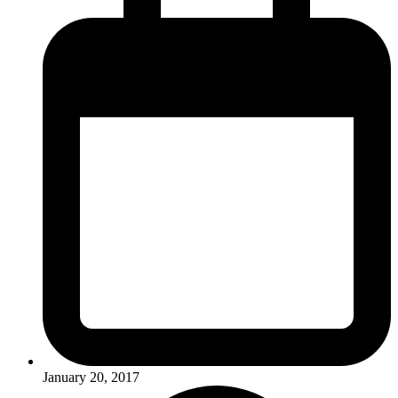
January 20, 2017