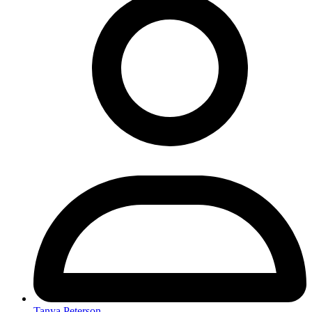
Tanya Peterson