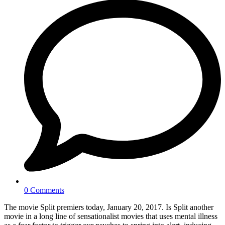
0 Comments
The movie Split premiers today, January 20, 2017. Is Split another
movie in a long line of sensationalist movies that uses mental illness