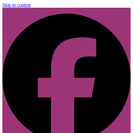
Skip to content