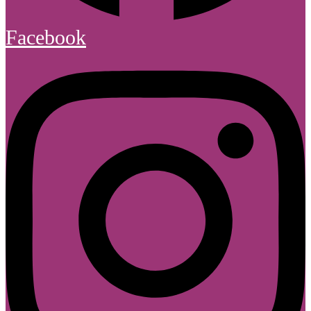
Facebook