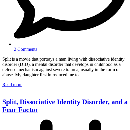
2 Comments
Split is a movie that portrays a man living with dissociative identity
disorder (DID), a mental disorder that develops in childhood as a
defense mechanism against severe trauma, usually in the form of
abuse. My daughter first introduced me to…
Read more
Split, Dissociative Identity Disorder, and a
Fear Factor