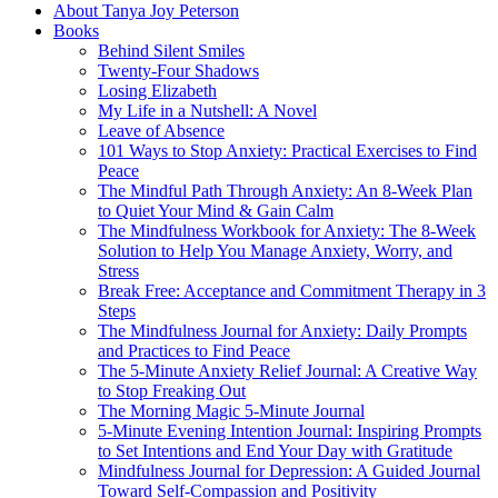
About Tanya Joy Peterson
Books
Behind Silent Smiles
Twenty-Four Shadows
Losing Elizabeth
My Life in a Nutshell: A Novel
Leave of Absence
101 Ways to Stop Anxiety: Practical Exercises to Find
Peace
The Mindful Path Through Anxiety: An 8-Week Plan
to Quiet Your Mind & Gain Calm
The Mindfulness Workbook for Anxiety: The 8-Week
Solution to Help You Manage Anxiety, Worry, and
Stress
Break Free: Acceptance and Commitment Therapy in 3
Steps
The Mindfulness Journal for Anxiety: Daily Prompts
and Practices to Find Peace
The 5-Minute Anxiety Relief Journal: A Creative Way
to Stop Freaking Out
The Morning Magic 5-Minute Journal
5-Minute Evening Intention Journal: Inspiring Prompts
to Set Intentions and End Your Day with Gratitude
Mindfulness Journal for Depression: A Guided Journal
Toward Self-Compassion and Positivity