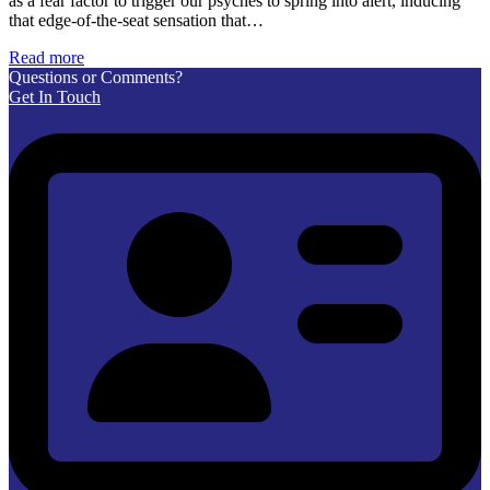
as a fear factor to trigger our psyches to spring into alert, inducing
that edge-of-the-seat sensation that…
Read more
Questions or Comments?
Get In Touch