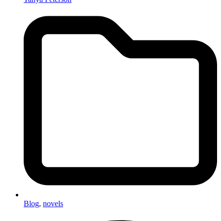
Blog
,
novels