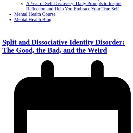
A Year of Self-Discovery: Daily Prompts to Inspire
Reflection and Help You Embrace Your True Self
Mental Health Course
Mental Health Blog
Split and Dissociative Identity Disorder:
The Good, the Bad, and the Weird