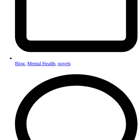
Blog
,
Mental Health
,
novels