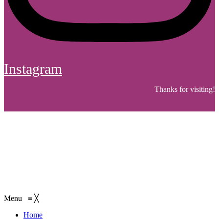
Instagram
Thanks for visiting!
Menu
≡
╳
Home