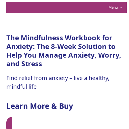
Menu
≡
The Mindfulness Workbook for
Anxiety: The 8-Week Solution to
Help You Manage Anxiety, Worry,
and Stress
Find relief from anxiety – live a healthy,
mindful life
Learn More & Buy