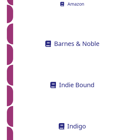
Amazon
Barnes & Noble
Indie Bound
Indigo