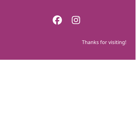
Skip
to
Facebook
Instagram
content
Thanks for visiting!