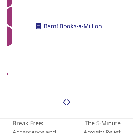
Bam! Books-a-Million
Break Free:
The 5-Minute
Acceptance and
Anxiety Relief