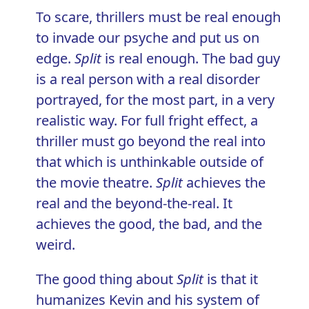
To scare, thrillers must be real enough
to invade our psyche and put us on
edge.
Split
is real enough. The bad guy
is a real person with a real disorder
portrayed, for the most part, in a very
realistic way. For full fright effect, a
thriller must go beyond the real into
that which is unthinkable outside of
the movie theatre.
Split
achieves the
real and the beyond-the-real. It
achieves the good, the bad, and the
weird.
The good thing about
Split
is that it
humanizes Kevin and his system of