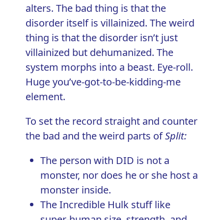
alters. The bad thing is that the
disorder itself is villainized. The weird
thing is that the disorder isn’t just
villainized but dehumanized. The
system morphs into a beast. Eye-roll.
Huge you’ve-got-to-be-kidding-me
element.
To set the record straight and counter
the bad and the weird parts of
Split:
The person with DID is not a
monster, nor does he or she host a
monster inside.
The Incredible Hulk stuff like
super-human size, strength, and