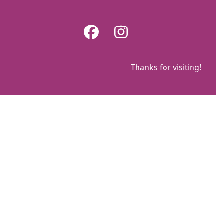
Skip
to
Facebook
Instagram
content
Thanks for visiting!