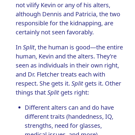
not vilify Kevin or any of his alters,
although Dennis and Patricia, the two
responsible for the kidnapping, are
certainly not seen favorably.
In
Split
, the human is good—the entire
human, Kevin and the alters. They’re
seen as individuals in their own right,
and Dr. Fletcher treats each with
respect. She gets it.
Split
gets it. Other
things that
Split
gets right:
Different alters can and do have
different traits (handedness, IQ,
strengths, need for glasses,
medical issues, and more)