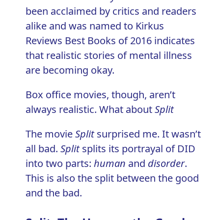
been acclaimed by critics and readers
alike and was named to Kirkus
Reviews Best Books of 2016 indicates
that realistic stories of mental illness
are becoming okay.
Box office movies, though, aren’t
always realistic. What about
Split
The movie
Split
surprised me. It wasn’t
all bad.
Split
splits its portrayal of DID
into two parts:
human
and
disorder
.
This is also the split between the good
and the bad.