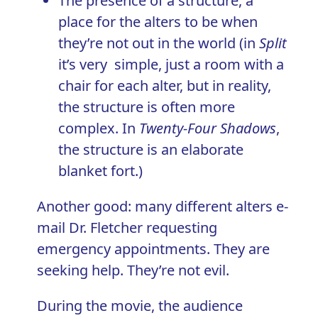
The presence of a structure, a
place for the alters to be when
they’re not out in the world (in
Split
it’s very simple, just a room with a
chair for each alter, but in reality,
the structure is often more
complex. In
Twenty-Four Shadows
,
the structure is an elaborate
blanket fort.)
Another good: many different alters e-
mail Dr. Fletcher requesting
emergency appointments. They are
seeking help. They’re not evil.
During the movie, the audience