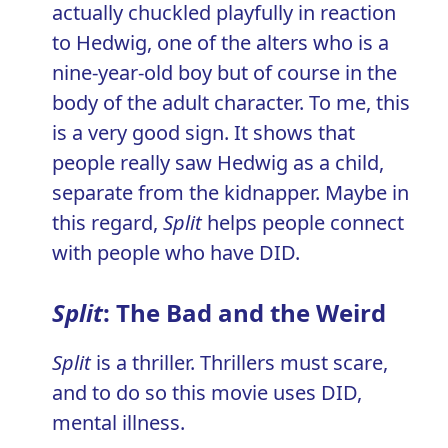
actually chuckled playfully in reaction
to Hedwig, one of the alters who is a
nine-year-old boy but of course in the
body of the adult character. To me, this
is a very good sign. It shows that
people really saw Hedwig as a child,
separate from the kidnapper. Maybe in
this regard,
Split
helps people connect
with people who have DID.
Split
: The Bad and the Weird
Split
is a thriller. Thrillers must scare,
and to do so this movie uses DID,
mental illness.