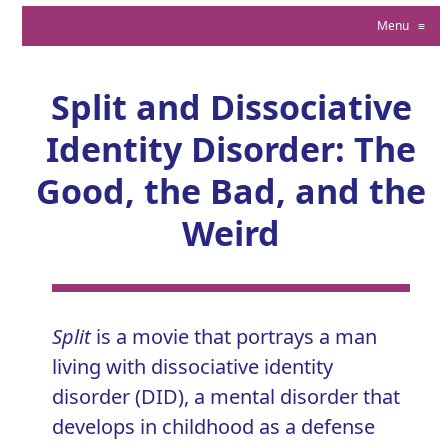
Menu
≡
Split and Dissociative
Identity Disorder: The
Good, the Bad, and the
Weird
Split
is a movie that portrays a man
living with
dissociative identity
disorder (DID)
, a mental disorder that
develops in childhood as a defense