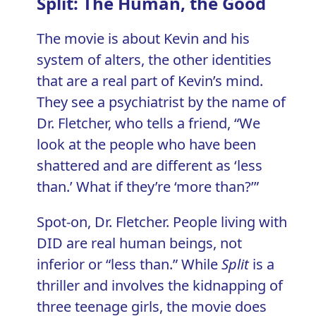
Split: The Human, the Good
The movie is about Kevin and his
system of alters, the other identities
that are a real part of Kevin’s mind.
They see a psychiatrist by the name of
Dr. Fletcher, who tells a friend, “We
look at the people who have been
shattered and are different as ‘less
than.’ What if they’re ‘more than?’”
Spot-on, Dr. Fletcher. People living with
DID are real human beings, not
inferior or “less than.” While
Split
is a
thriller and involves the kidnapping of
three teenage girls, the movie does