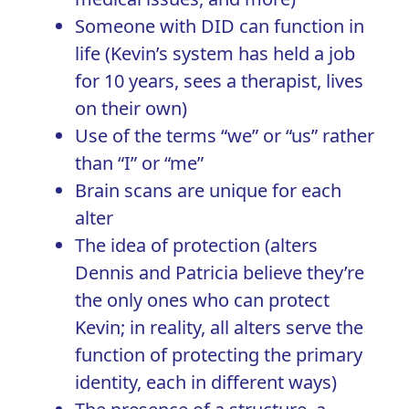
Someone with DID can function in
life (Kevin’s system has held a job
for 10 years, sees a therapist, lives
on their own)
Use of the terms “we” or “us” rather
than “I” or “me”
Brain scans are unique for each
alter
The idea of protection (alters
Dennis and Patricia believe they’re
the only ones who can protect
Kevin; in reality, all alters serve the
function of protecting the primary
identity, each in different ways)