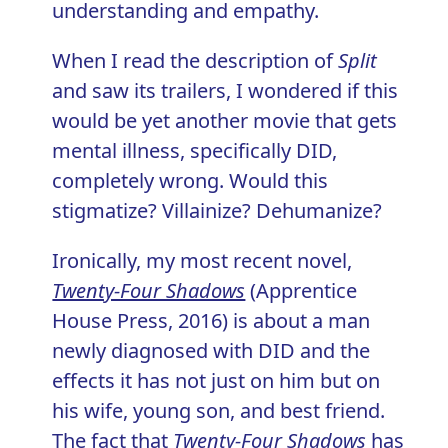
understanding and empathy.
When I read the description of
Split
and saw its trailers, I wondered if this
would be yet another movie that gets
mental illness, specifically DID,
completely wrong. Would this
stigmatize? Villainize? Dehumanize?
Ironically, my most recent novel,
Twenty-Four Shadows
(Apprentice
House Press, 2016) is about a man
newly diagnosed with DID and the
effects it has not just on him but on
his wife, young son, and best friend.
The fact that
Twenty-Four Shadows
has