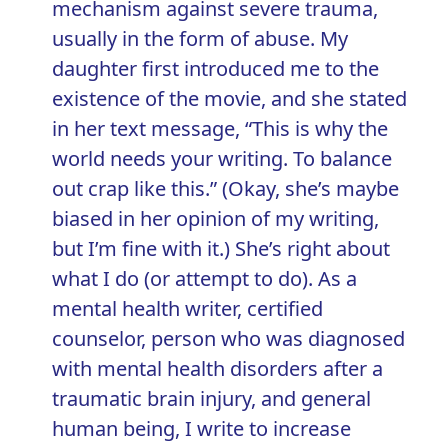
mechanism against severe trauma,
usually in the form of abuse. My
daughter first introduced me to the
existence of the movie, and she stated
in her text message, “This is why the
world needs your writing. To balance
out crap like this.” (Okay, she’s maybe
biased in her opinion of my writing,
but I’m fine with it.) She’s right about
what I do (or attempt to do). As a
mental health writer, certified
counselor, person who was diagnosed
with mental health disorders after a
traumatic brain injury, and general
human being, I write to increase