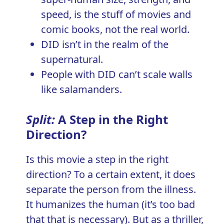
speed, is the stuff of movies and
comic books, not the real world.
DID isn’t in the realm of the
supernatural.
People with DID can’t scale walls
like salamanders.
Split:
A Step in the Right
Direction?
Is this movie a step in the right
direction? To a certain extent, it does
separate the person from the illness.
It humanizes the human (it’s too bad
that that is necessary). But as a thriller,