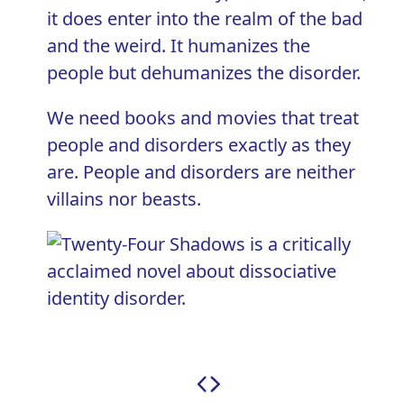
it does enter into the realm of the bad
and the weird. It humanizes the
people but dehumanizes the disorder.
We need books and movies that treat
people and disorders exactly as they
are. People and disorders are neither
villains nor beasts.