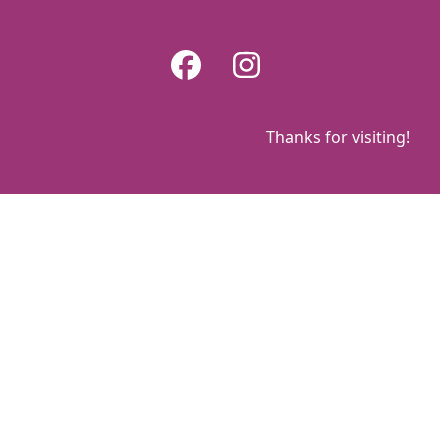
Skip
to
Facebook
Instagram
content
Thanks for visiting!