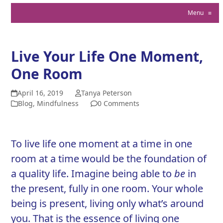
Menu
≡
Live Your Life One Moment,
One Room
April 16, 2019
Tanya Peterson
Blog
,
Mindfulness
0 Comments
To live life one moment at a time in one
room at a time would be the foundation of
a quality life. Imagine being able to
be
in
the present, fully in one room. Your whole
being is present, living only what’s around
you. That is the essence of living one