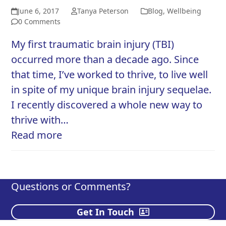
June 6, 2017
Tanya Peterson
Blog
,
Wellbeing
0 Comments
My first traumatic brain injury (TBI)
occurred more than a decade ago. Since
that time, I’ve worked to thrive, to live well
in spite of my unique brain injury sequelae.
I recently discovered a whole new way to
thrive with…
Read more
Questions or Comments?
Get In Touch