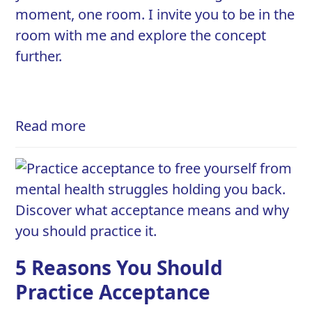
moment, one room. I invite you to be in the
room with me and explore the concept
further.
Read more
5 Reasons You Should
Practice Acceptance