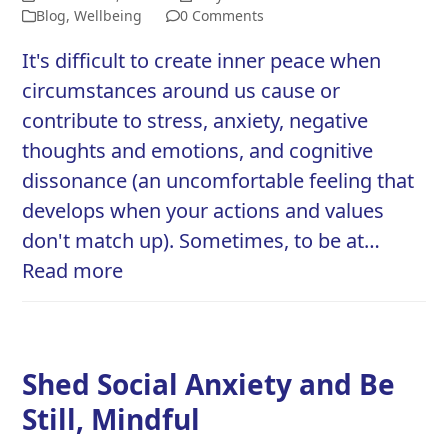
Blog
,
Wellbeing
0 Comments
It's difficult to create inner peace when
circumstances around us cause or
contribute to stress, anxiety, negative
thoughts and emotions, and cognitive
dissonance (an uncomfortable feeling that
develops when your actions and values
don't match up). Sometimes, to be at…
Read more
Shed Social Anxiety and Be
Still, Mindful