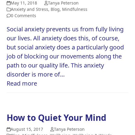
May 11, 2018
Tanya Peterson
Anxiety and Stress
,
Blog
,
Mindfulness
0 Comments
Social anxiety prevents us from fully living
our lives. All anxiety does this, of course,
but social anxiety does a particularly good
job of blocking our movements along the
path to our quality life. This anxiety
disorder is more of…
Read more
How to Quiet Your Mind
August 15, 2017
Tanya Peterson