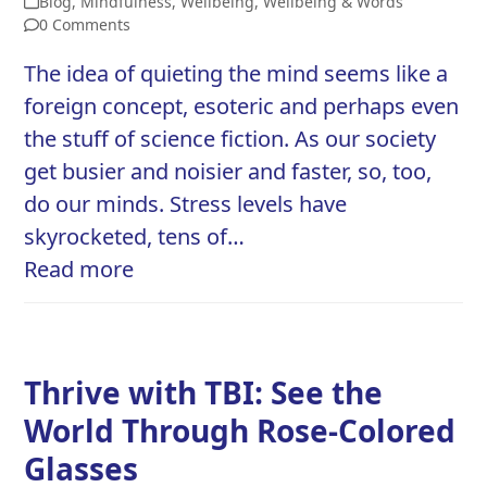
Blog
,
Mindfulness
,
Wellbeing
,
Wellbeing & Words
0 Comments
The idea of quieting the mind seems like a
foreign concept, esoteric and perhaps even
the stuff of science fiction. As our society
get busier and noisier and faster, so, too,
do our minds. Stress levels have
skyrocketed, tens of…
Read more
Thrive with TBI: See the
World Through Rose-Colored
Glasses