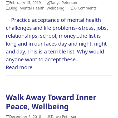
February 15, 2019
Tanya Peterson
Blog
,
Mental Health
,
Wellbeing
0 Comments
Practice acceptance of mental health
challenges and life problems--stress, jobs,
relationships, school, money...the list is
long and in our faces day and night, night
and day. This is a terrible list. Why would
anyone want to accept these…
Read more
Walk Away Toward Inner
Peace, Wellbeing
December 6, 2018
Tanya Peterson