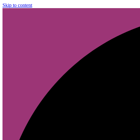
Skip to content