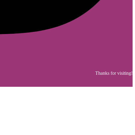
Thanks for visiting!