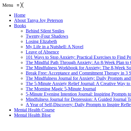
Menu
≡
╳
Home
About Tanya Joy Peterson
Books
Behind Silent Smiles
Twenty-Four Shadows
Losing Elizabeth
My Life in a Nutshell: A Novel
Leave of Absence
101 Ways to Stop Anxiety: Practical Exercises to Find P
The Mindful Path Through Anxiety: An 8-Week Plan to
The Mindfulness Workbook for Anxiety: The 8-Week Sol
Break Free: Acceptance and Commitment Therapy in 3 S
The Mindfulness Journal for Anxiety: Daily Prompts and 
The 5-Minute Anxiety Relief Journal: A Creative Way to
The Morning Magic 5-Minute Journal
5-Minute Evening Intention Journal: Inspiring Prompts t
Mindfulness Journal for Depression: A Guided Journal T
A Year of Self-Discovery: Daily Prompts to Inspire Ref
Mental Health Course
Mental Health Blog