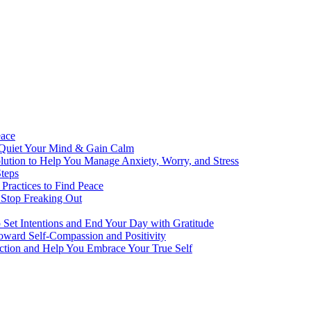
eace
 Quiet Your Mind & Gain Calm
ution to Help You Manage Anxiety, Worry, and Stress
teps
Practices to Find Peace
 Stop Freaking Out
o Set Intentions and End Your Day with Gratitude
oward Self-Compassion and Positivity
lection and Help You Embrace Your True Self