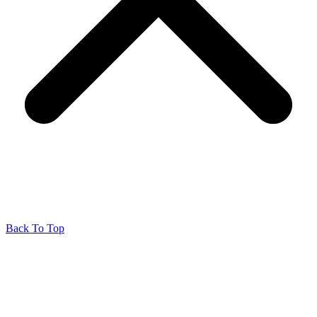
Back To Top