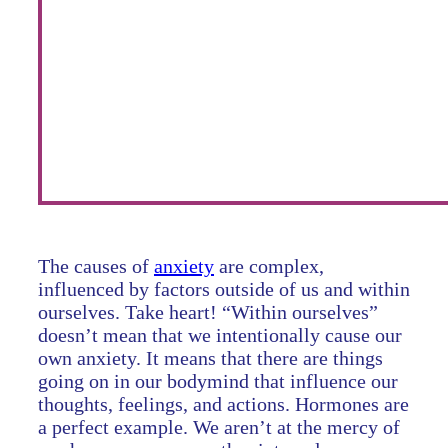
The causes of
anxiety
are complex,
influenced by factors outside of us and within
ourselves. Take heart! “Within ourselves”
doesn’t mean that we intentionally cause our
own anxiety. It means that there are things
going on in our bodymind that influence our
thoughts, feelings, and actions. Hormones are
a perfect example. We aren’t at the mercy of