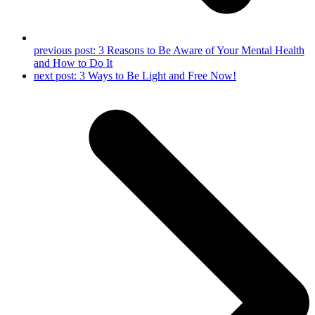
previous post:
3 Reasons to Be Aware of Your Mental Health
and How to Do It
next post:
3 Ways to Be Light and Free Now!