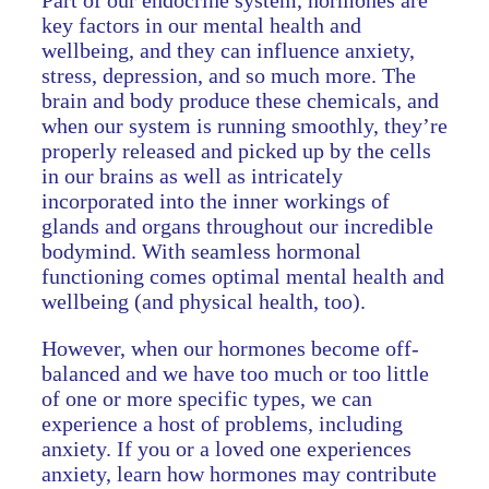
Part of our endocrine system, hormones are
key factors in our mental health and
wellbeing, and they can influence anxiety,
stress, depression, and so much more. The
brain and body produce these chemicals, and
when our system is running smoothly, they’re
properly released and picked up by the cells
in our brains as well as intricately
incorporated into the inner workings of
glands and organs throughout our incredible
bodymind. With seamless hormonal
functioning comes optimal mental health and
wellbeing (and physical health, too).
However, when our hormones become off-
balanced and we have too much or too little
of one or more specific types, we can
experience a host of problems, including
anxiety. If you or a loved one experiences
anxiety, learn how hormones may contribute