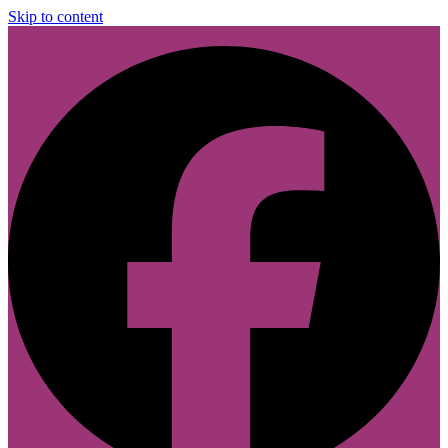
Skip to content