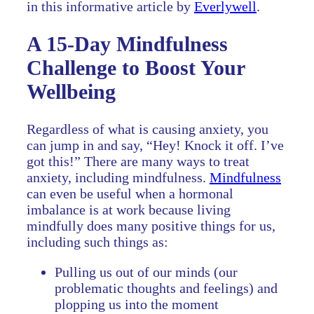
in this informative article by
Everlywell
.
A 15-Day Mindfulness
Challenge to Boost Your
Wellbeing
Regardless of what is causing anxiety, you
can jump in and say, “Hey! Knock it off. I’ve
got this!” There are many ways to treat
anxiety, including mindfulness.
Mindfulness
can even be useful when a hormonal
imbalance is at work because living
mindfully does many positive things for us,
including such things as:
Pulling us out of our minds (our
problematic thoughts and feelings) and
plopping us into the moment