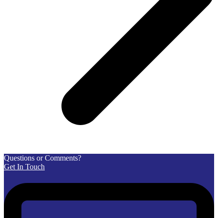
Questions or Comments?
Get In Touch