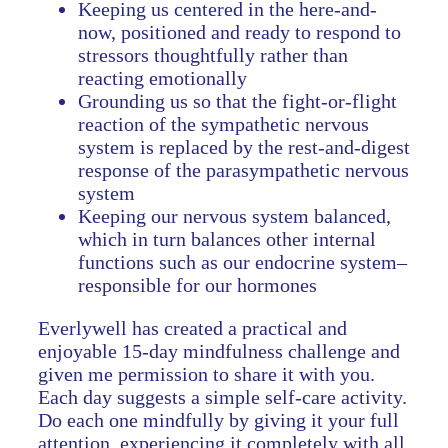
Keeping us centered in the here-and-
now, positioned and ready to respond to
stressors thoughtfully rather than
reacting emotionally
Grounding us so that the fight-or-flight
reaction of the sympathetic nervous
system is replaced by the rest-and-digest
response of the parasympathetic nervous
system
Keeping our nervous system balanced,
which in turn balances other internal
functions such as our endocrine system–
responsible for our hormones
Everlywell has created a practical and
enjoyable 15-day mindfulness challenge and
given me permission to share it with you.
Each day suggests a simple self-care activity.
Do each one mindfully by giving it your full
attention, experiencing it completely with all