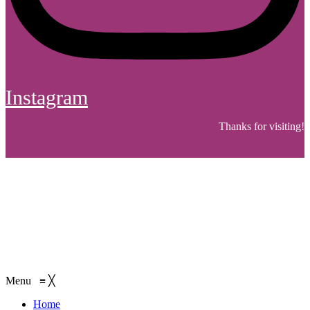
Instagram
Thanks for visiting!
Menu
≡
╳
Home