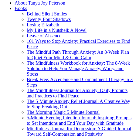
About Tanya Joy Peterson
Books
Behind Silent Smiles
Twenty-Four Shadows
Losing Elizabeth
My Life in a Nutshell: A Novel
Leave of Absence
101 Ways to Stop Anxiety: Practical Exercises to Find
Peace
The Mindful Path Through Anxiety: An 8-Week Plan
to Quiet Your Mind & Gain Calm
The Mindfulness Workbook for Anxiety: The 8-Week
Solution to Help You Manage Anxiety, Worry, and
Stress
Break Free: Acceptance and Commitment Therapy in 3
Steps
The Mindfulness Journal for Anxiety: Daily Prompts
and Practices to Find Peace
The 5-Minute Anxiety Relief Journal: A Creative Way
to Stop Freaking Out
The Morning Magic 5-Minute Journal
5-Minute Evening Intention Journal: Inspiring Prompts
to Set Intentions and End Your Day with Gratitude
Mindfulness Journal for Depression: A Guided Journal
Toward Self-Compassion and Positivity