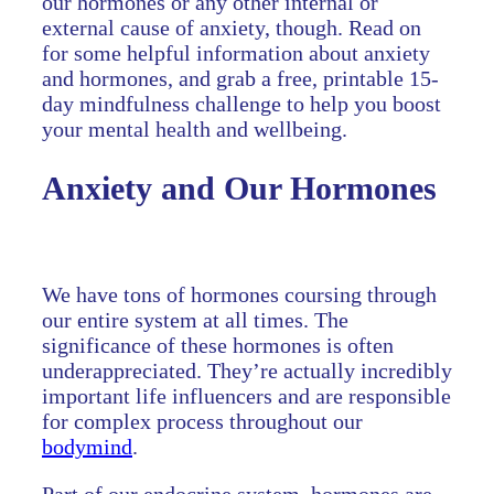
our hormones or any other internal or
external cause of anxiety, though. Read on
for some helpful information about anxiety
and hormones, and grab a free, printable 15-
day mindfulness challenge to help you boost
your mental health and wellbeing.
Anxiety and Our Hormones
We have tons of hormones coursing through
our entire system at all times. The
significance of these hormones is often
underappreciated. They’re actually incredibly
important life influencers and are responsible
for complex process throughout our
bodymind
.