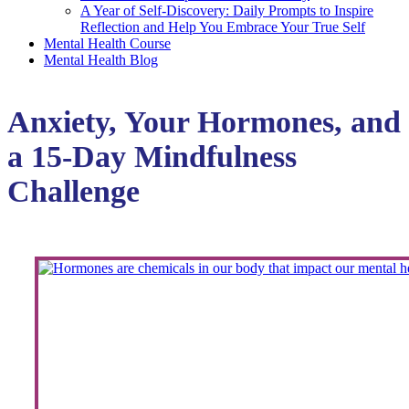
A Year of Self-Discovery: Daily Prompts to Inspire
Reflection and Help You Embrace Your True Self
Mental Health Course
Mental Health Blog
Anxiety, Your Hormones, and
a 15-Day Mindfulness
Challenge