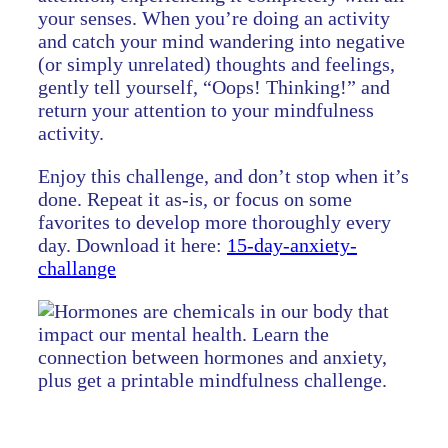
your senses. When you’re doing an activity
and catch your mind wandering into negative
(or simply unrelated) thoughts and feelings,
gently tell yourself, “Oops! Thinking!” and
return your attention to your mindfulness
activity.
Enjoy this challenge, and don’t stop when it’s
done. Repeat it as-is, or focus on some
favorites to develop more thoroughly every
day. Download it here:
15-day-anxiety-
challange