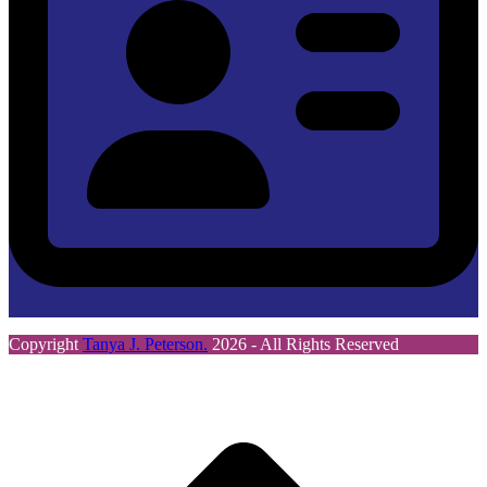
Copyright
Tanya J. Peterson.
2026 - All Rights Reserved