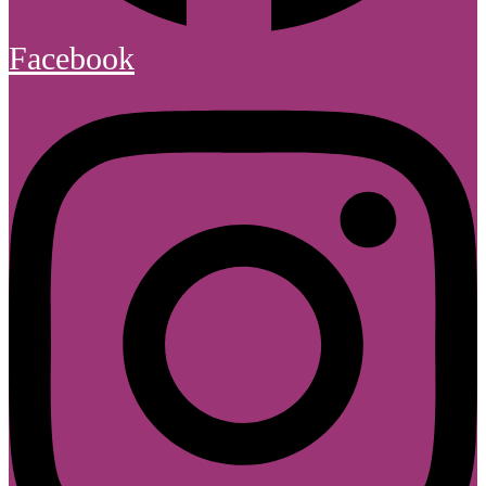
Facebook