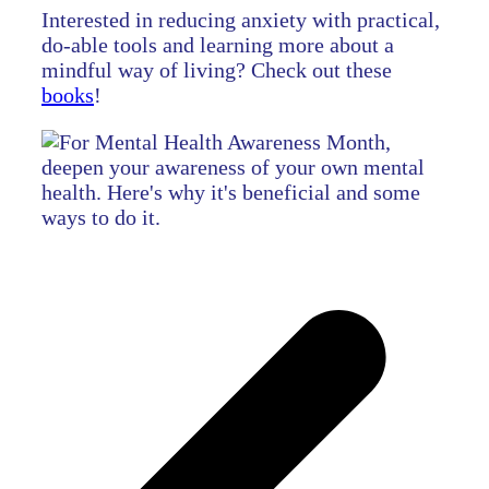
Interested in reducing anxiety with practical,
do-able tools and learning more about a
mindful way of living? Check out these
books
!