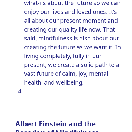
what-ifs about the future so we can
enjoy our lives and loved ones. It’s
all about our present moment and
creating our quality life now. That
said, mindfulness is also about our
creating the future as we want it. In
living completely, fully in our
present, we create a solid path to a
vast future of calm, joy, mental
health, and wellbeing.
Albert Einstein and the