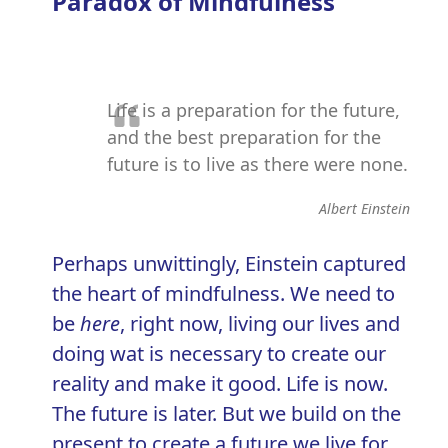
Paradox of Mindfulness
Life is a preparation for the future,
and the best preparation for the
future is to live as there were none.
Albert Einstein
Perhaps unwittingly, Einstein captured
the heart of mindfulness. We need to
be
here
, right now, living our lives and
doing wat is necessary to create our
reality and make it good. Life is now.
The future is later. But we build on the
present to create a future we live for.