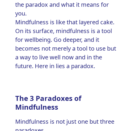
Mindfulness is like that layered cake.
On its surface, mindfulness is a tool
for wellbeing. Go deeper, and it
becomes not merely a tool to use but
a way to live well now and in the
future. Here in lies a paradox.
The 3 Paradoxes of
Mindfulness
Mindfulness is not just one but three
paradoxes.