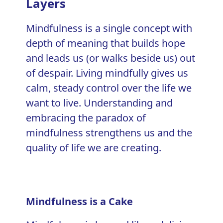
Layers
Mindfulness
is a single concept with
depth of meaning that builds hope
and leads us (or walks beside us) out
of despair. Living mindfully gives us
calm, steady control over the life we
want to live. Understanding and
embracing the paradox of
mindfulness strengthens us and the
quality of life
we are creating.
Mindfulness is a Cake