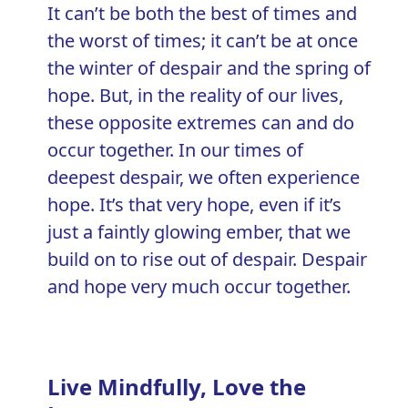
It can’t be both the best of times and
the worst of times; it can’t be at once
the winter of despair and the spring of
hope. But, in the reality of our lives,
these opposite extremes can and do
occur together. In our times of
deepest despair, we often experience
hope. It’s that very hope, even if it’s
just a faintly glowing ember, that we
build on to rise out of despair. Despair
and hope very much occur together.
Live Mindfully, Love the