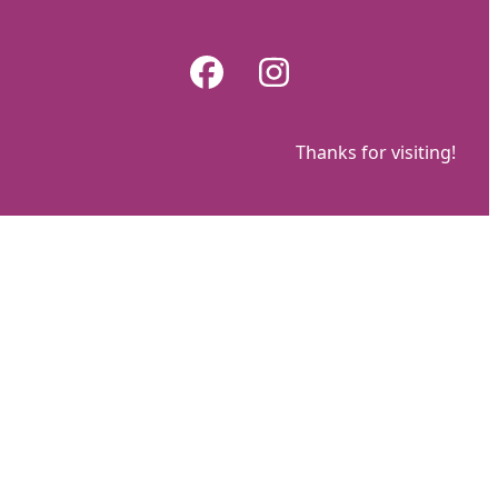
Skip
to
Facebook
Instagram
content
Thanks for visiting!