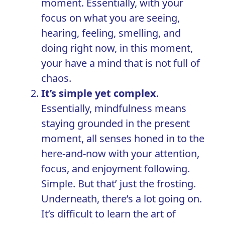
moment. Essentially, with your
focus on what you are seeing,
hearing, feeling, smelling, and
doing right now, in this moment,
your have a mind that is not full of
chaos.
It’s simple yet complex
.
Essentially, mindfulness means
staying grounded in the present
moment, all senses honed in to the
here-and-now with your attention,
focus, and enjoyment following.
Simple. But that’ just the frosting.
Underneath, there’s a lot going on.
It’s difficult to learn the art of