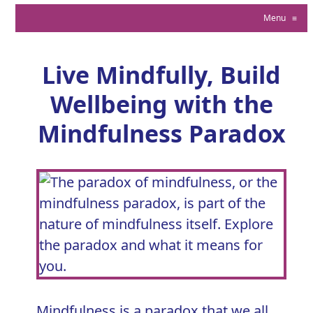
Menu
≡
Live Mindfully, Build
Wellbeing with the
Mindfulness Paradox
Mindfulness is a paradox that we all