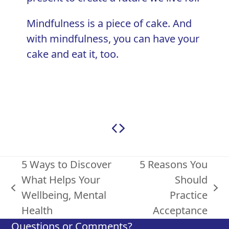
Mindfulness is a piece of cake. And
with mindfulness, you can have your
cake and eat it, too.
5 Ways to Discover
5 Reasons You
What Helps Your
Should
previous
next
Wellbeing, Mental
Practice
post:
post:
Health
Acceptance
Questions or Comments?