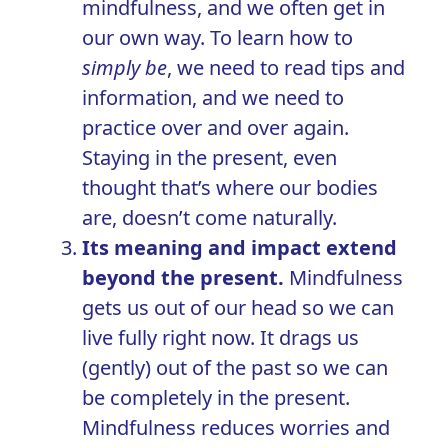
mindfulness, and we often get in
our own way. To learn how to
simply be
,
we need to read tips and
information, and we need to
practice over and over again.
Staying in the present, even
thought that’s where our bodies
are, doesn’t come naturally.
Its meaning and impact extend
beyond the present.
Mindfulness
gets us out of our head so we can
live fully right now. It drags us
(gently) out of the past so we can
be completely in the present.
Mindfulness reduces worries and