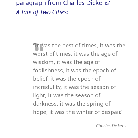
paragraph from Charles Dickens’
A Tale of Two Cities:
“It was the best of times, it was the
worst of times, it was the age of
wisdom, it was the age of
foolishness, it was the epoch of
belief, it was the epoch of
incredulity, it was the season of
light, it was the season of
darkness, it was the spring of
hope, it was the winter of despair.”
Charles Dickens