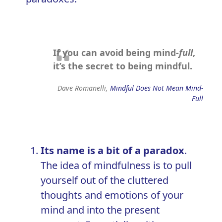
If you can avoid being mind-
full
,
it’s the secret to being mindful.
Dave Romanelli,
Mindful Does Not Mean Mind-
Full
Its name is a bit of a paradox
.
The idea of mindfulness is to pull
yourself out of the
cluttered
thoughts and emotions
of your
mind and into the present