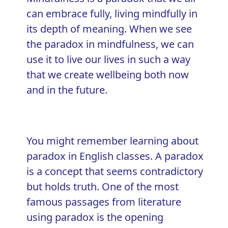
can embrace fully,
living mindfully
in
its depth of meaning. When we see
the paradox in mindfulness, we can
use it to live our lives in such a way
that we create wellbeing both now
and in the future.
You might remember learning about
paradox in English classes. A paradox
is a concept that seems contradictory
but holds truth. One of the most
famous passages from literature
using paradox is the opening