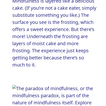
Mindfulness is layered like a delicious
cake. (If you’re not a cake eater, simply
substitute something you like.) The
surface you see is the frosting, which
offers a sweet experience. But there’s
more! Underneath the frosting are
layers of moist cake and more
frosting. The experience just keeps
getting better because there’s so
much to it.