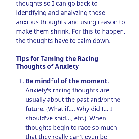
thoughts so I can go back to
identifying and analyzing those
anxious thoughts and using reason to
make them shrink. For this to happen,
the thoughts have to calm down.
Tips for Taming the Racing
Thoughts of Anxiety
Be mindful of the moment
.
Anxiety’s racing thoughts are
usually about the past and/or the
future. (What if…, Why did I… I
should’ve said…, etc.). When
thoughts begin to race so much
that they really can’t even be