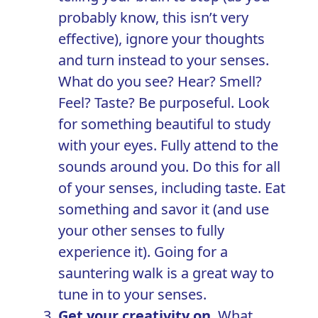
probably know, this isn’t very
effective), ignore your thoughts
and turn instead to your senses.
What do you see? Hear? Smell?
Feel? Taste? Be purposeful. Look
for something beautiful to study
with your eyes. Fully attend to the
sounds around you. Do this for all
of your senses, including taste. Eat
something and savor it (and use
your other senses to fully
experience it). Going for a
sauntering walk is a great way to
tune in to your senses.
Get your creativity on
. What