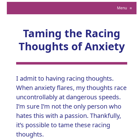
Menu
≡
Taming the Racing
Thoughts of Anxiety
I admit to having racing thoughts.
When
anxiety
flares, my thoughts race
uncontrollably at dangerous speeds.
I’m sure I’m not the only person who
hates this with a passion. Thankfully,
it’s possible to tame these racing
thoughts.