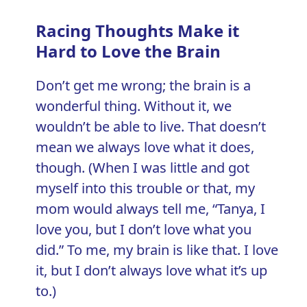
Racing Thoughts Make it
Hard to Love the Brain
Don’t get me wrong; the brain is a
wonderful thing. Without it, we
wouldn’t be able to live. That doesn’t
mean we always love what it does,
though. (When I was little and got
myself into this trouble or that, my
mom would always tell me, “Tanya, I
love you, but I don’t love what you
did.” To me, my brain is like that. I love
it, but I don’t always love what it’s up
to.)