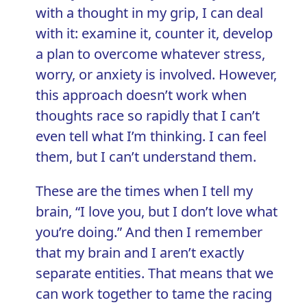
with a thought in my grip, I can deal
with it: examine it, counter it, develop
a plan to overcome whatever stress,
worry, or anxiety is involved. However,
this approach doesn’t work when
thoughts race so rapidly that I can’t
even tell what I’m thinking. I can feel
them, but I can’t understand them.
These are the times when I tell my
brain, “I love you, but I don’t love what
you’re doing.” And then I remember
that my brain and I aren’t exactly
separate entities. That means that we
can work together to tame the racing