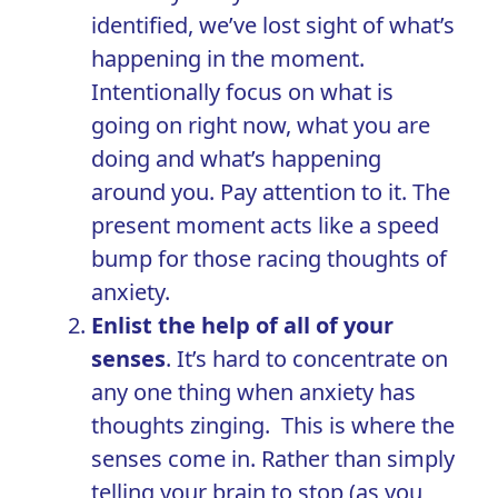
identified, we’ve lost sight of what’s
happening in the moment.
Intentionally focus on what is
going on right now, what you are
doing and what’s happening
around you. Pay attention to it. The
present moment acts like a speed
bump for those racing thoughts of
anxiety.
Enlist the help of all of your
senses
. It’s hard to concentrate on
any one thing when anxiety has
thoughts zinging. This is where the
senses come in. Rather than simply
telling your brain to stop (as you