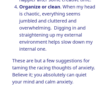
Organize or clean
. When my head
is chaotic, everything seems
jumbled and cluttered and
overwhelming. Digging in and
straightening up my external
environment helps slow down my
internal one.
These are but a few suggestions for
taming the racing thoughts of anxiety.
Believe it; you absolutely can
quiet
your mind and calm anxiety
.