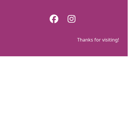
Skip
to
Facebook
Instagram
content
Thanks for visiting!