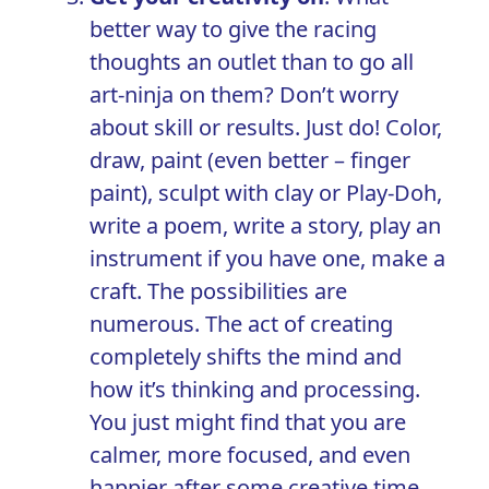
better way to give the racing
thoughts an outlet than to go all
art-ninja on them? Don’t worry
about skill or results. Just do! Color,
draw, paint (even better – finger
paint), sculpt with clay or Play-Doh,
write a poem, write a story, play an
instrument if you have one, make a
craft. The possibilities are
numerous. The act of creating
completely shifts the mind and
how it’s thinking and processing.
You just might find that you are
calmer, more focused, and even
happier after some creative time.