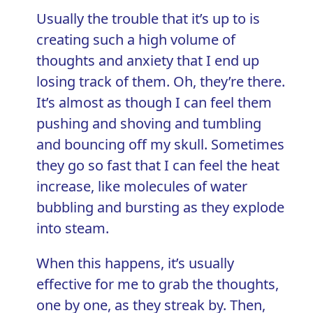
Usually the trouble that it’s up to is
creating such a high volume of
thoughts and anxiety
that I end up
losing track of them. Oh, they’re there.
It’s almost as though I can feel them
pushing and shoving and tumbling
and bouncing off my skull. Sometimes
they go so fast that I can feel the heat
increase, like molecules of water
bubbling and bursting as they explode
into steam.
When this happens, it’s usually
effective for me to grab the thoughts,
one by one, as they streak by. Then,