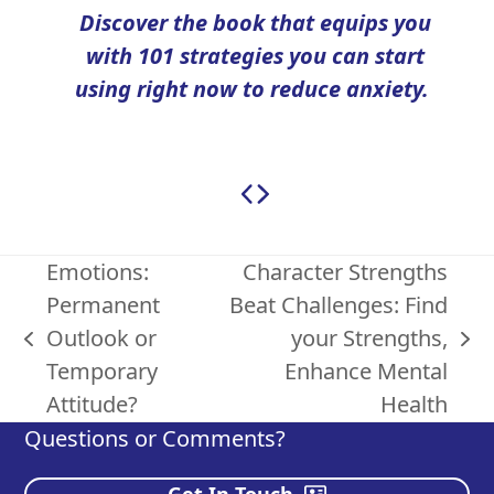
Discover the book
that equips you
with 101 strategies you can start
using right now to reduce anxiety.
Emotions:
Character Strengths
Permanent
Beat Challenges: Find
Outlook or
your Strengths,
previous
next
Temporary
Enhance Mental
post:
post:
Attitude?
Health
Questions or Comments?