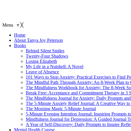
Menu
≡
╳
Home
About Tanya Joy Peterson
Books
Behind Silent Smiles
Twenty-Four Shadows
Losing Elizabeth
My Life in a Nutshell: A Novel
Leave of Absence
101 Ways to Stop Anxiety: Practical Exercises to Find P
The Mindful Path Through Anxiety: An 8-Week Plan to
The Mindfulness Workbook for Anxiety: The 8-Week Sol
Break Free: Acceptance and Commitment Therapy in 3 S
The Mindfulness Journal for Anxiety: Daily Prompts and 
The 5-Minute Anxiety Relief Journal: A Creative Way to
The Morning Magic 5-Minute Journal
5-Minute Evening Intention Journal: Inspiring Prompts t
Mindfulness Journal for Depression: A Guided Journal T
A Year of Self-Discovery: Daily Prompts to Inspire Ref
Mental Health Course