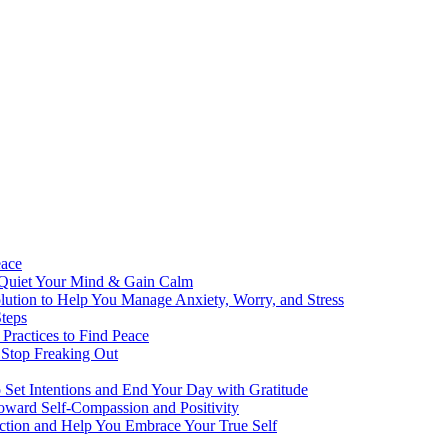
eace
 Quiet Your Mind & Gain Calm
ution to Help You Manage Anxiety, Worry, and Stress
teps
Practices to Find Peace
 Stop Freaking Out
o Set Intentions and End Your Day with Gratitude
oward Self-Compassion and Positivity
lection and Help You Embrace Your True Self