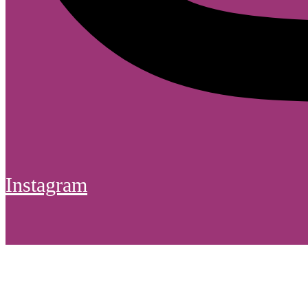
Instagram