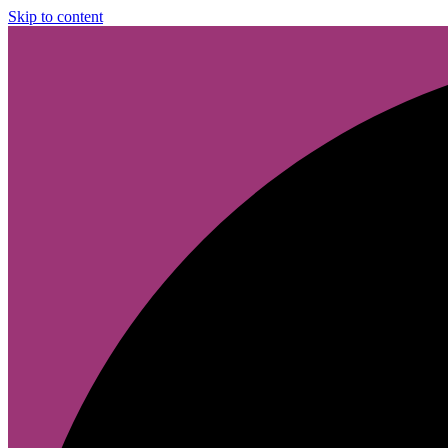
Skip to content