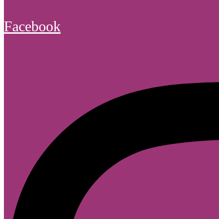
Facebook