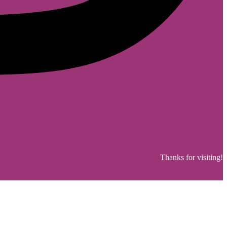
Thanks for visiting!