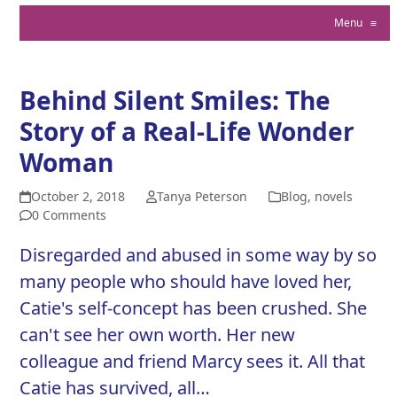
Menu
≡
Behind Silent Smiles: The
Story of a Real-Life Wonder
Woman
October 2, 2018
Tanya Peterson
Blog
,
novels
0 Comments
Disregarded and abused in some way by so
many people who should have loved her,
Catie's self-concept has been crushed. She
can't see her own worth. Her new
colleague and friend Marcy sees it. All that
Catie has survived, all…