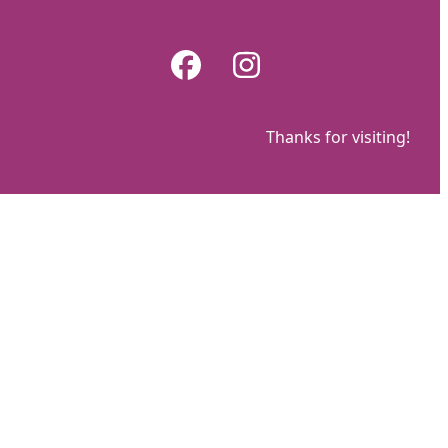
Skip
to
Facebook
Instagram
content
Thanks for visiting!