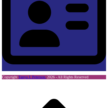
Copyright
Tanya J. Peterson.
2026 - All Rights Reserved