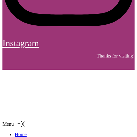
Instagram
Thanks for visiting!
Menu
≡
╳
Home