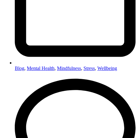
Blog
,
Mental Health
,
Mindfulness
,
Stress
,
Wellbeing