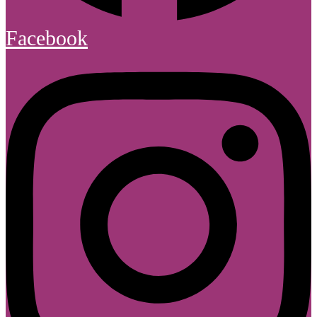
Facebook