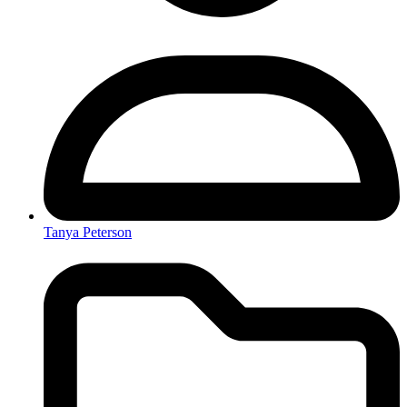
Tanya Peterson