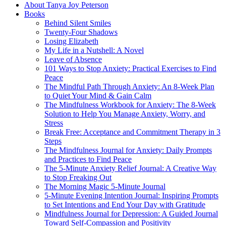
About Tanya Joy Peterson
Books
Behind Silent Smiles
Twenty-Four Shadows
Losing Elizabeth
My Life in a Nutshell: A Novel
Leave of Absence
101 Ways to Stop Anxiety: Practical Exercises to Find
Peace
The Mindful Path Through Anxiety: An 8-Week Plan
to Quiet Your Mind & Gain Calm
The Mindfulness Workbook for Anxiety: The 8-Week
Solution to Help You Manage Anxiety, Worry, and
Stress
Break Free: Acceptance and Commitment Therapy in 3
Steps
The Mindfulness Journal for Anxiety: Daily Prompts
and Practices to Find Peace
The 5-Minute Anxiety Relief Journal: A Creative Way
to Stop Freaking Out
The Morning Magic 5-Minute Journal
5-Minute Evening Intention Journal: Inspiring Prompts
to Set Intentions and End Your Day with Gratitude
Mindfulness Journal for Depression: A Guided Journal
Toward Self-Compassion and Positivity