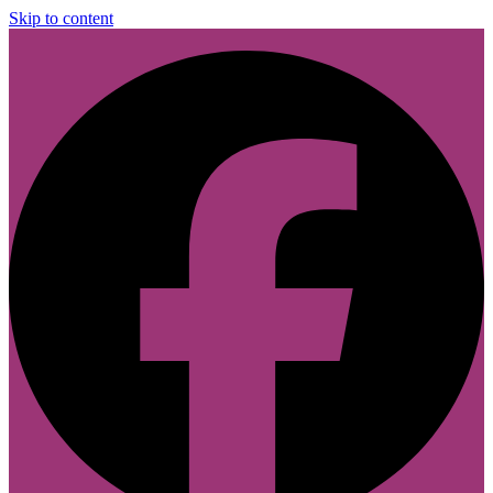
Skip to content