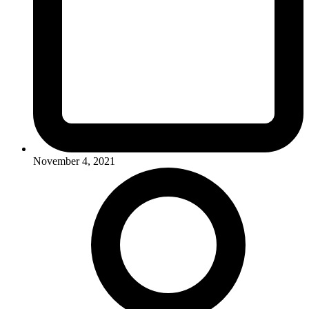
November 4, 2021