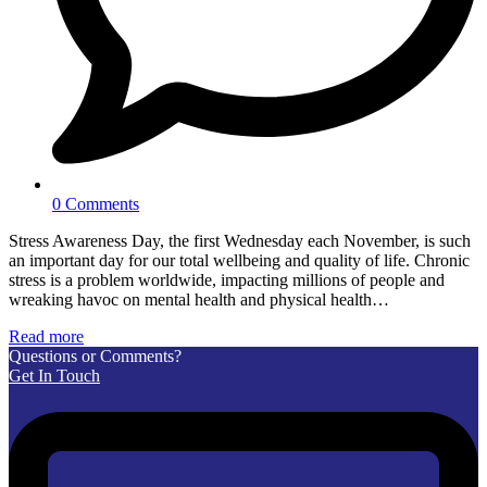
0 Comments
Stress Awareness Day, the first Wednesday each November, is such
an important day for our total wellbeing and quality of life. Chronic
stress is a problem worldwide, impacting millions of people and
wreaking havoc on mental health and physical health…
Read more
Questions or Comments?
Get In Touch