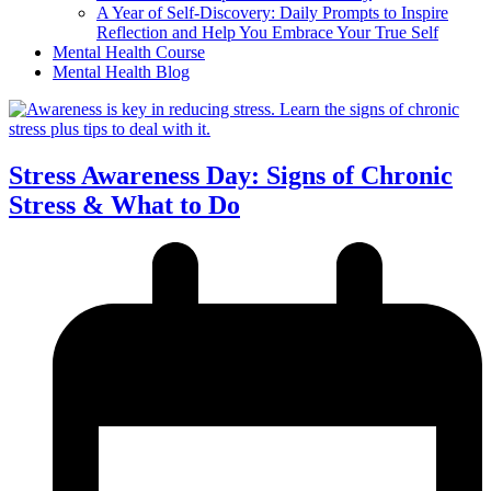
A Year of Self-Discovery: Daily Prompts to Inspire
Reflection and Help You Embrace Your True Self
Mental Health Course
Mental Health Blog
Stress Awareness Day: Signs of Chronic
Stress & What to Do