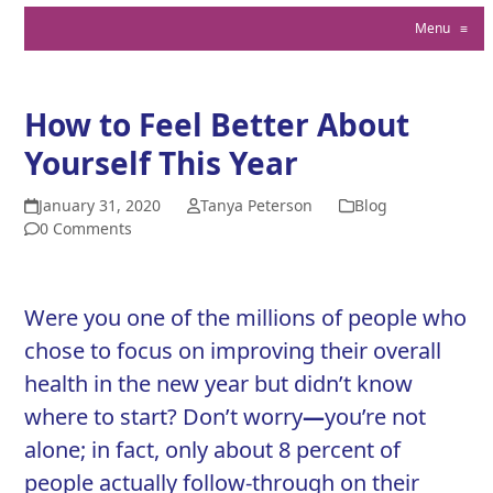
Menu
≡
How to Feel Better About
Yourself This Year
January 31, 2020
Tanya Peterson
Blog
0 Comments
Were you one of the millions of people who
chose to focus on improving their overall
health in the new year but didn’t know
where to start? Don’t worry
—
you’re not
alone; in fact, only about
8 percent of
people actually follow-through on their