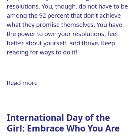
resolutions
. You, though, do not have to be
among the 92 percent that don’t achieve
what they promise themselves. You have
the power to own your resolutions, feel
better about yourself, and thrive. Keep
reading for ways to do it!
Read more
International Day of the
Girl: Embrace Who You Are