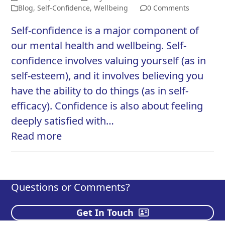
Blog
,
Self-Confidence
,
Wellbeing
0 Comments
Self-confidence is a major component of
our mental health and wellbeing. Self-
confidence involves valuing yourself (as in
self-esteem), and it involves believing you
have the ability to do things (as in self-
efficacy). Confidence is also about feeling
deeply satisfied with…
Read more
Questions or Comments?
Get In Touch