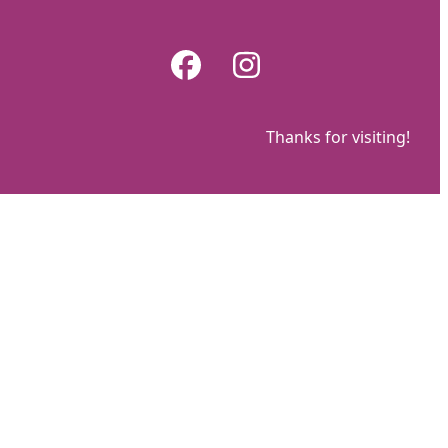
Skip
to
Facebook
Instagram
content
Thanks for visiting!