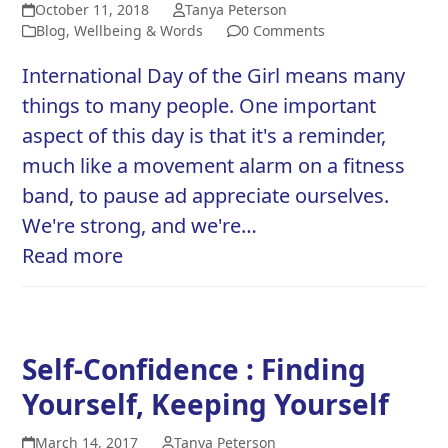
October 11, 2018
Tanya Peterson
Blog
,
Wellbeing & Words
0 Comments
International Day of the Girl means many
things to many people. One important
aspect of this day is that it's a reminder,
much like a movement alarm on a fitness
band, to pause ad appreciate ourselves.
We're strong, and we're…
Read more
Self-Confidence : Finding
Yourself, Keeping Yourself
March 14, 2017
Tanya Peterson