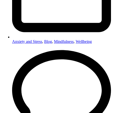
Anxiety and Stress
,
Blog
,
Mindfulness
,
Wellbeing