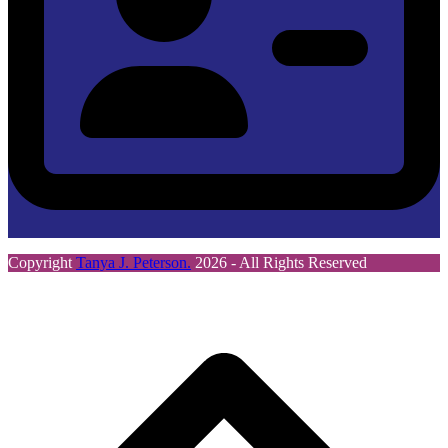
Copyright
Tanya J. Peterson.
2026 - All Rights Reserved