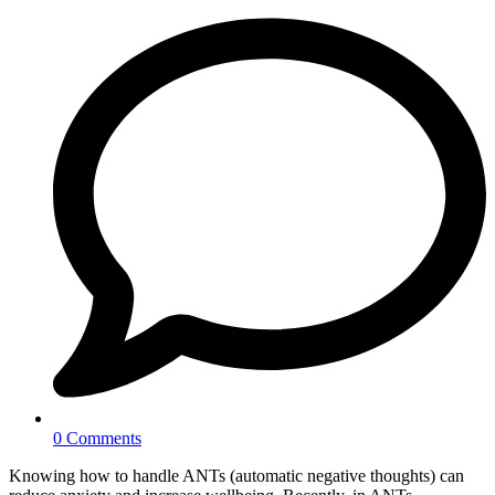
0 Comments
Knowing how to handle ANTs (automatic negative thoughts) can