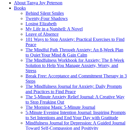
About Tanya Joy Peterson
Books
Behind Silent Smiles
Twenty-Four Shadows
Losing Elizabeth
My Life in a Nutshell: A Novel
Leave of Absence
101 Ways to Stop Anxiety: Practical Exercises to Find
Peace
The Mindful Path Through Anxiety: An 8-Week Plan
to Quiet Your Mind & Gain Calm
The Mindfulness Workbook for Anxiety: The 8-Week
Solution to Help You Manage Anxiety, Worry, and
Stress
Break Free: Acceptance and Commitment Therapy in 3
Steps
The Mindfulness Journal for Anxiety: Daily Prompts
and Practices to Find Peace
The 5-Minute Anxiety Relief Journal: A Creative Way
to Stop Freaking Out
The Morning Magic 5-Minute Journal
5-Minute Evening Intention Journal: Inspiring Prompts
to Set Intentions and End Your Day with Gratitude
Mindfulness Journal for Depression: A Guided Journal
Toward Self-Compassion and Positivity