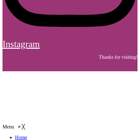
Instagram
Thanks for visiting!
Menu
≡
╳
Home