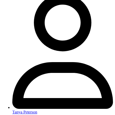
Tanya Peterson