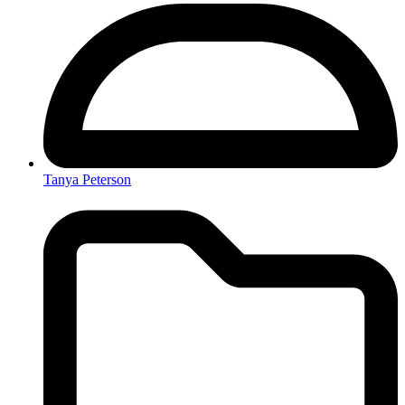
Tanya Peterson