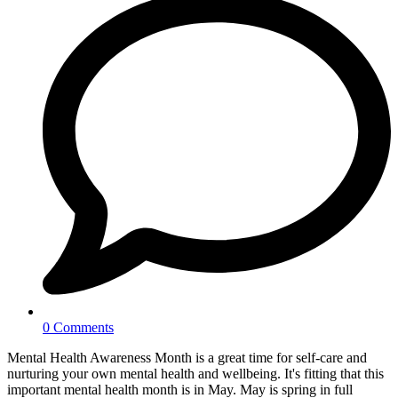
0 Comments
Mental Health Awareness Month is a great time for self-care and
nurturing your own mental health and wellbeing. It's fitting that this
important mental health month is in May. May is spring in full