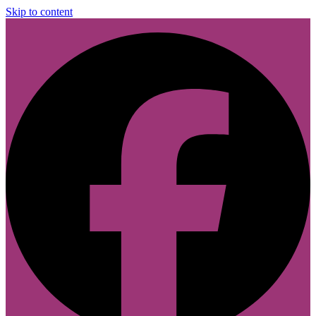
Skip to content