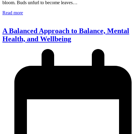
bloom. Buds unfurl to become leaves…
Read more
A Balanced Approach to Balance, Mental
Health, and Wellbeing