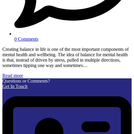
0 Comments
Creating balance in life is one of the most important components of
mental health and wellbeing. The idea of balance for mental health
is that, instead of driven by stress, pulled in multiple directions,
sometimes tipping one way and sometimes…
Read more
Questions or Comments?
Get In Touch