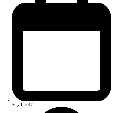
May 1, 2017