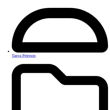
Tanya Peterson