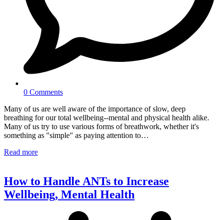
0 Comments
Many of us are well aware of the importance of slow, deep
breathing for our total wellbeing--mental and physical health alike.
Many of us try to use various forms of breathwork, whether it's
something as "simple" as paying attention to…
Read more
How to Handle ANTs to Increase
Wellbeing, Mental Health