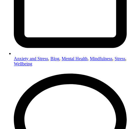
Anxiety and Stress
,
Blog
,
Mental Health
,
Mindfulness
,
Stress
,
Wellbeing