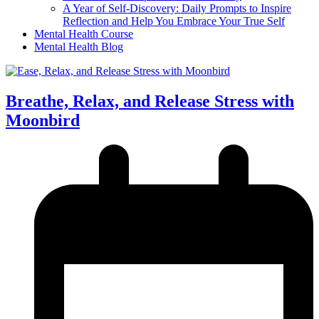
A Year of Self-Discovery: Daily Prompts to Inspire
Reflection and Help You Embrace Your True Self
Mental Health Course
Mental Health Blog
Breathe, Relax, and Release Stress with
Moonbird