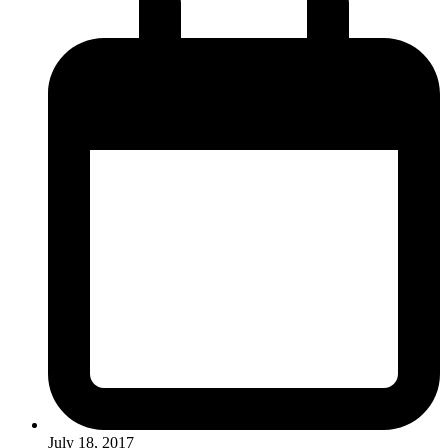
July 18, 2017