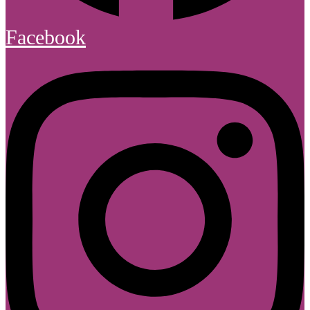
Facebook