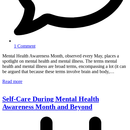
1 Comment
Mental Health Awareness Month, observed every May, places a
spotlight on mental health and mental illness. The terms mental
health and mental illness are broad terms, encompassing a lot (it can
be argued that because these terms involve brain and body,…
Read more
Self-Care During Mental Health
Awareness Month and Beyond