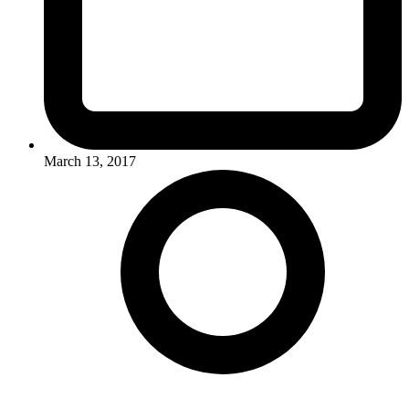
March 13, 2017