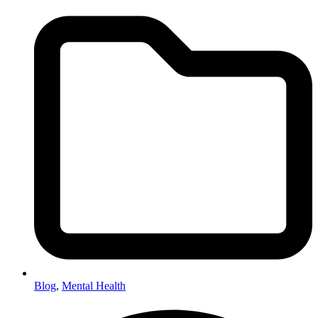
Blog
,
Mental Health