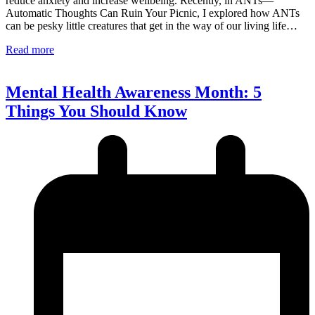
reduce anxiety and increase wellbeing. Recently, in ANTs—
Automatic Thoughts Can Ruin Your Picnic, I explored how ANTs
can be pesky little creatures that get in the way of our living life…
Read more
Mental Health Awareness Month: 5
Things You Should Know