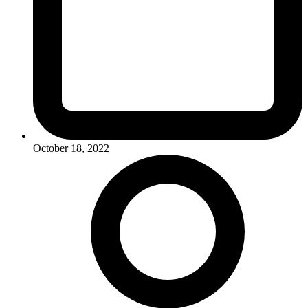
October 18, 2022