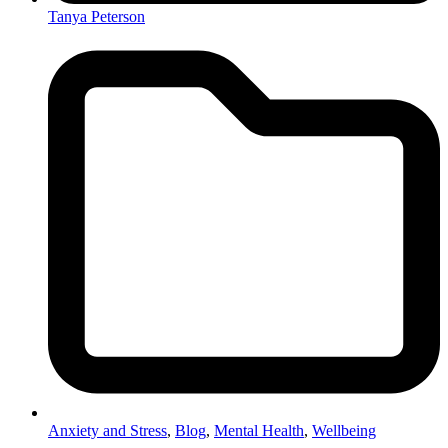
Tanya Peterson
Anxiety and Stress
,
Blog
,
Mental Health
,
Wellbeing