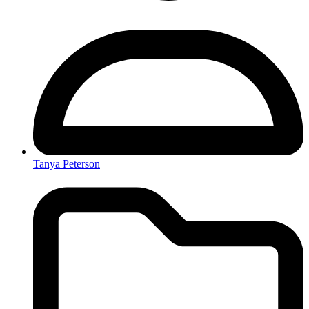
Tanya Peterson