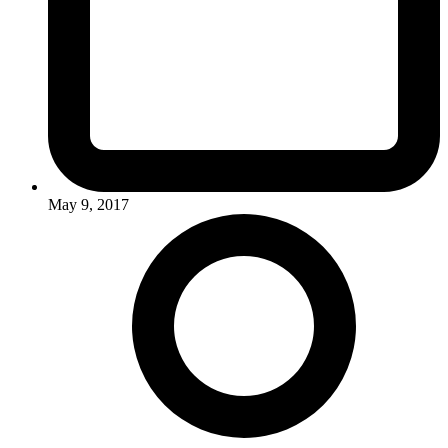
May 9, 2017