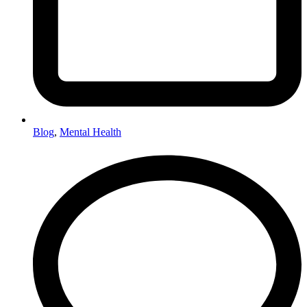
Blog
,
Mental Health