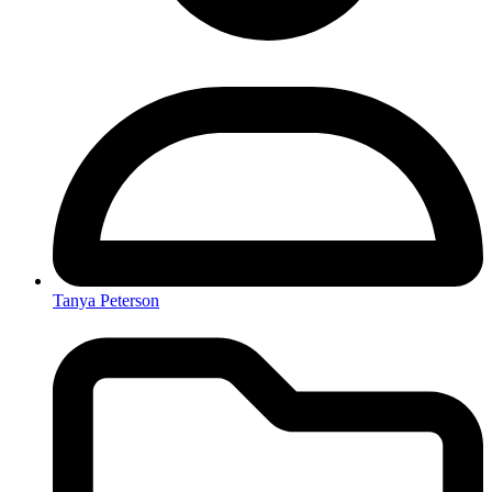
Tanya Peterson