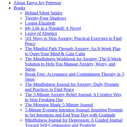
About Tanya Joy Peterson
Books
Behind Silent Smiles
Twenty-Four Shadows
Losing Elizabeth
My Life in a Nutshell: A Novel
Leave of Absence
101 Ways to Stop Anxiety: Practical Exercises to Find
Peace
The Mindful Path Through Anxiety: An 8-Week Plan
to Quiet Your Mind & Gain Calm
The Mindfulness Workbook for Anxiety: The 8-Week
Solution to Help You Manage Anxiety, Worry, and
Stress
Break Free: Acceptance and Commitment Therapy in 3
Steps
The Mindfulness Journal for Anxiety: Daily Prompts
and Practices to Find Peace
The 5-Minute Anxiety Relief Journal: A Creative Way
to Stop Freaking Out
The Morning Magic 5-Minute Journal
5-Minute Evening Intention Journal: Inspiring Prompts
to Set Intentions and End Your Day with Gratitude
Mindfulness Journal for Depression: A Guided Journal
Toward Self-Compassion and Positivity