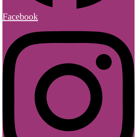
Facebook