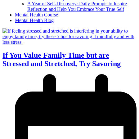
A Year of Self-Discovery: Daily Prompts to Inspire
Reflection and Help You Embrace Your True Self
Mental Health Course
Mental Health Blog
If You Value Family Time but are
Stressed and Stretched, Try Savoring