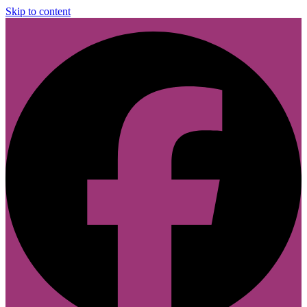
Skip to content