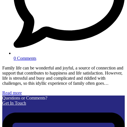
0 Comments
Family life can be wonderful and joyful, a source of connection and
support that contributes to happiness and life satisfaction. However,
life is stressful and busy and complicated and riddled with
challenges, so this idyllic experience of family often goes…
Read more
Questions or Comments?
Get In Touch