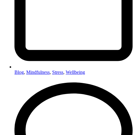
Blog
,
Mindfulness
,
Stress
,
Wellbeing