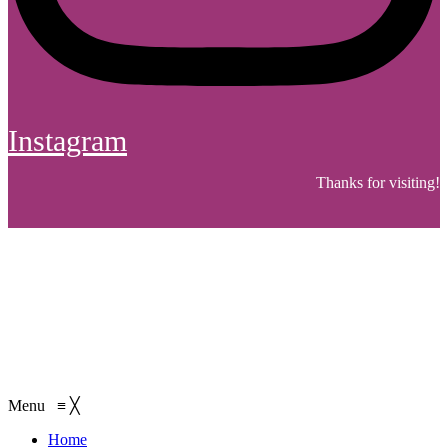
Instagram
Thanks for visiting!
Menu
≡
╳
Home