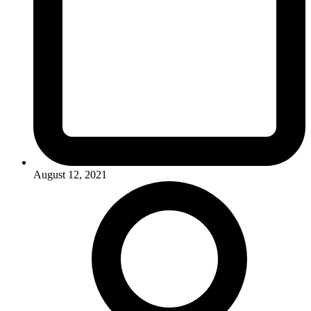
August 12, 2021