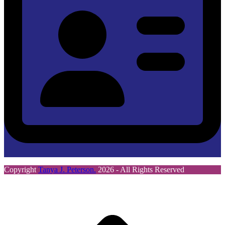
Copyright
Tanya J. Peterson.
2026 - All Rights Reserved