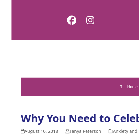
Skip
to
Facebook
Instagram
content
Home
Why You Need to Celeb
August 10, 2018
Tanya Peterson
Anxiety and 