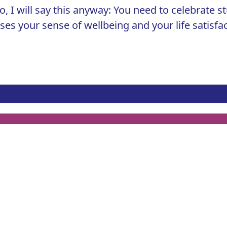
o, I will say this anyway: You need to celebrate st
ases your sense of wellbeing and your life satisf