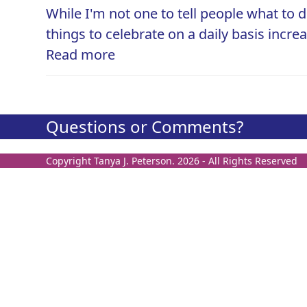
While I'm not one to tell people what to d
things to celebrate on a daily basis incre
Read more
Questions or Comments?
Copyright
Tanya J. Peterson.
2026 - All Rights Reserved