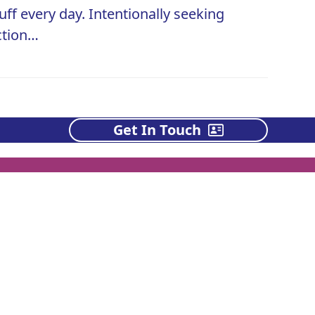
uff every day. Intentionally seeking
action…
Get In Touch