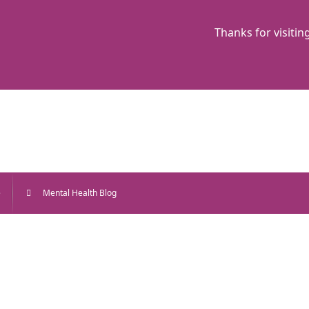
Thanks for visitin
e
Mental Health Blog