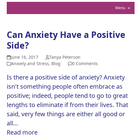
Menu
≡
Can Anxiety Have a Positive
Side?
June 16, 2017
Tanya Peterson
Anxiety and Stress
,
Blog
0 Comments
Is there a positive side of anxiety? Anxiety
isn't something people often embrace as
positive; indeed, people tend to go to great
lengths to eliminate if from their lives. That
said, very few things are either all good or
all…
Read more