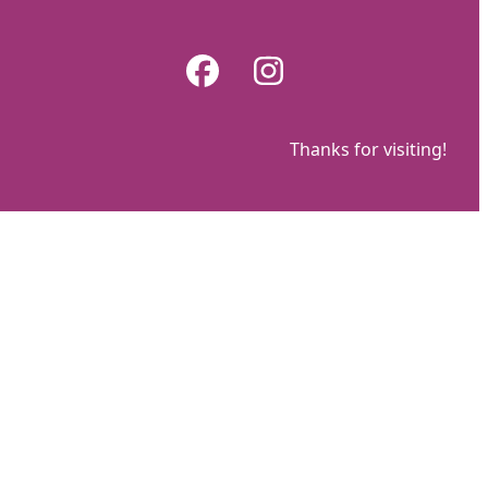
Skip
to
Facebook
Instagram
content
Thanks for visiting!