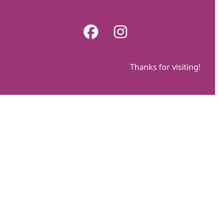
Skip
to
Facebook
Instagram
content
Thanks for visiting!