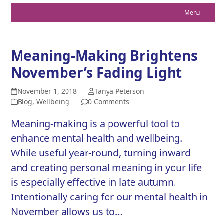
Menu
≡
Meaning-Making Brightens
November’s Fading Light
November 1, 2018
Tanya Peterson
Blog
,
Wellbeing
0 Comments
Meaning-making is a powerful tool to
enhance mental health and wellbeing.
While useful year-round, turning inward
and creating personal meaning in your life
is especially effective in late autumn.
Intentionally caring for our mental health in
November allows us to…