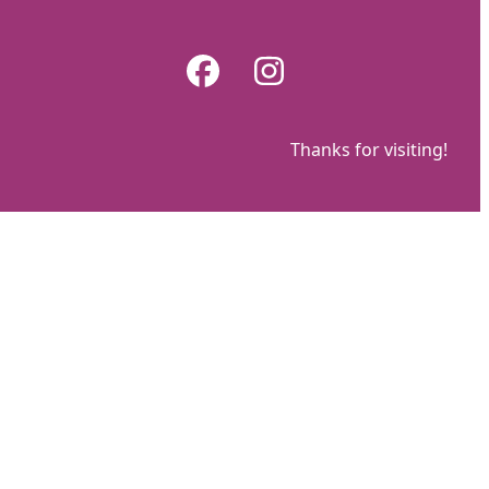
Skip
to
Facebook
Instagram
content
Thanks for visiting!