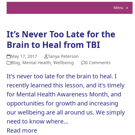
Menu
≡
It’s Never Too Late for the
Brain to Heal from TBI
May 17, 2017
Tanya Peterson
Blog
,
Mental Health
,
Wellbeing
0 Comments
It's never too late for the brain to heal. I
recently learned this lesson, and it's timely
for Mental Health Awareness Month, and
opportunities for growth and increasing
our wellbeing are all around us. We simply
need to know where…
Read more