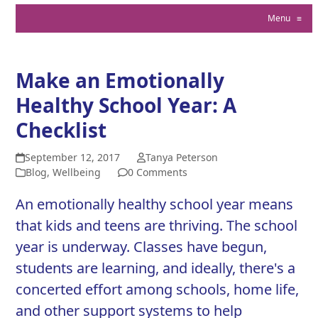
Menu
≡
Make an Emotionally
Healthy School Year: A
Checklist
September 12, 2017
Tanya Peterson
Blog
,
Wellbeing
0 Comments
An emotionally healthy school year means
that kids and teens are thriving. The school
year is underway. Classes have begun,
students are learning, and ideally, there's a
concerted effort among schools, home life,
and other support systems to help