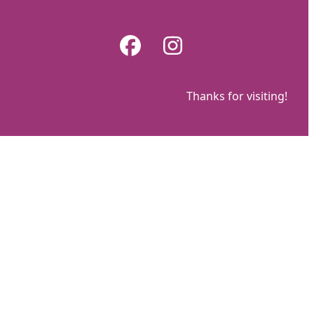
Skip
to
Facebook
Instagram
content
Thanks for visiting!