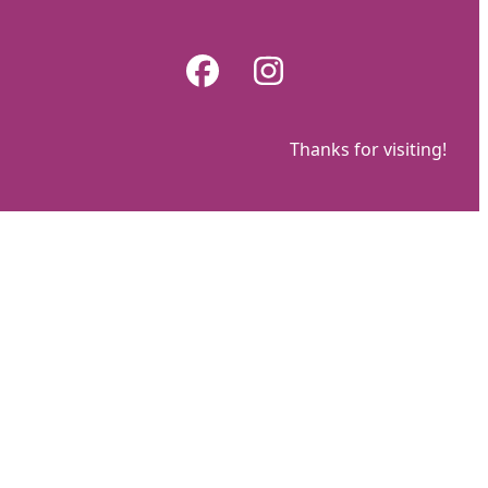
Skip
to
Facebook
Instagram
content
Thanks for visiting!