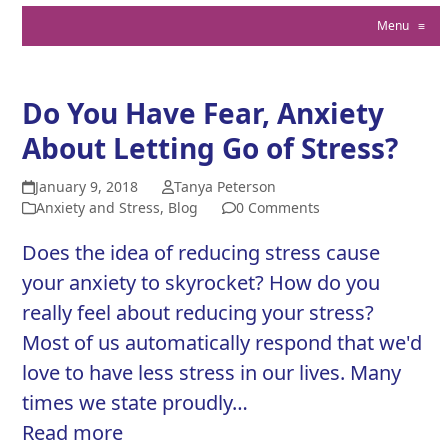
Menu
≡
Do You Have Fear, Anxiety
About Letting Go of Stress?
January 9, 2018
Tanya Peterson
Anxiety and Stress
,
Blog
0 Comments
Does the idea of reducing stress cause
your anxiety to skyrocket? How do you
really feel about reducing your stress?
Most of us automatically respond that we'd
love to have less stress in our lives. Many
times we state proudly…
Read more