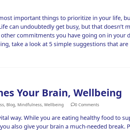
most important things to prioritize in your life
y. Life can undoubtedly get busy, but that doesn’
 other commitments you have going on in your da
eing
, take a look at 5 simple suggestions that ar
hes Your Brain, Wellbeing
ss
,
Blog
,
Mindfulness
,
Wellbeing
0 Comments
ital way. While you are eating healthy food to sup
y you also give your brain a much-needed break.