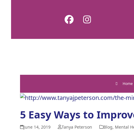
Skip
to
Facebook
Instagram
content
Home
5 Easy Ways to Improv
June 14, 2019
Tanya Peterson
Blog
,
Mental H