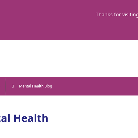
Thanks for visitin
e
Mental Health Blog
al Health