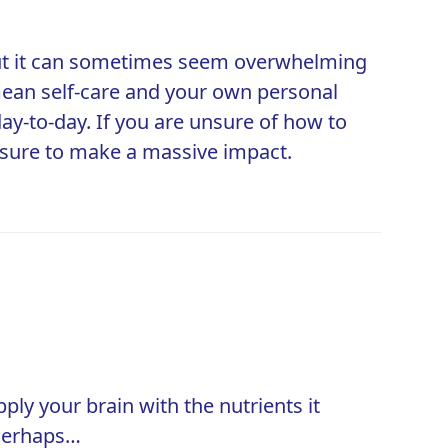
, but it can sometimes seem overwhelming
t mean self-care and your own personal
y-to-day. If you are unsure of how to
e sure to make a massive impact.
ply your brain with the nutrients it
 Perhaps…