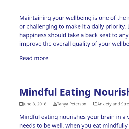
Maintaining your wellbeing is one of the 
or challenging to make it a daily priorit
happiness should take a back seat to any
improve the overall
quality of your wellb
Read more
Mindful Eating Nouris
June 8, 2018
Tanya Peterson
Anxiety and Stre
Mindful eating nourishes your brain in a v
needs to be well, when you eat mindfull