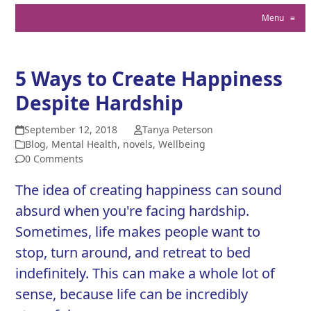
Menu
≡
5 Ways to Create Happiness
Despite Hardship
September 12, 2018
Tanya Peterson
Blog
,
Mental Health
,
novels
,
Wellbeing
0 Comments
The idea of creating happiness can sound
absurd when you're facing hardship.
Sometimes, life makes people want to
stop, turn around, and retreat to bed
indefinitely. This can make a whole lot of
sense, because life can be incredibly