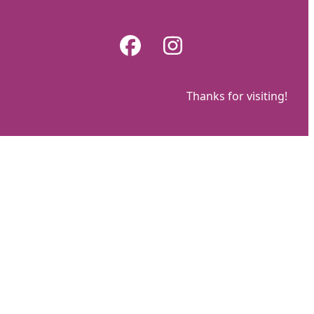
Skip
to
Facebook
Instagram
content
Thanks for visiting!