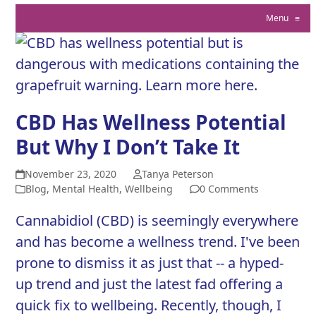
Menu
≡
CBD Has Wellness Potential
But Why I Don’t Take It
November 23, 2020
Tanya Peterson
Blog
,
Mental Health
,
Wellbeing
0 Comments
Cannabidiol (CBD) is seemingly everywhere
and has become a wellness trend. I've been
prone to dismiss it as just that -- a hyped-
up trend and just the latest fad offering a
quick fix to wellbeing. Recently, though, I