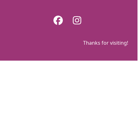
Skip
to
Facebook
Instagram
content
Thanks for visiting!