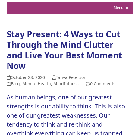
Menu
≡
Stay Present: 4 Ways to Cut
Through the Mind Clutter
and Live Your Best Moment
Now
October 28, 2020
Tanya Peterson
Blog
,
Mental Health
,
Mindfulness
0 Comments
As human beings, one of our greatest
strengths is our ability to think. This is also
one of our greatest weaknesses. Our
tendency to think and re-think and
overthink everything can keep us trapped