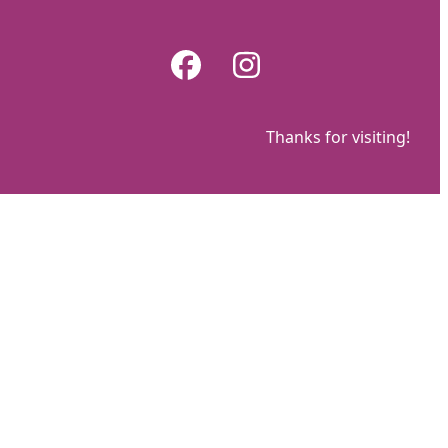
Skip
to
Facebook
Instagram
content
Thanks for visiting!