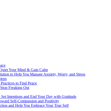
eace
 Quiet Your Mind & Gain Calm
ution to Help You Manage Anxiety, Worry, and Stress
teps
Practices to Find Peace
 Stop Freaking Out
o Set Intentions and End Your Day with Gratitude
oward Self-Compassion and Positivity
lection and Help You Embrace Your True Self