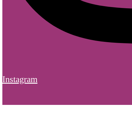
Instagram