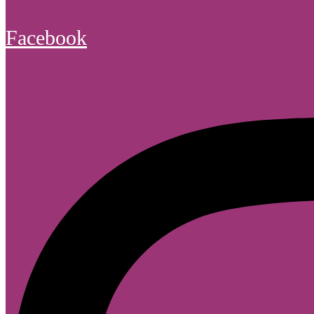
Facebook