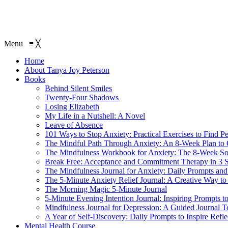
Menu
≡
╳
Home
About Tanya Joy Peterson
Books
Behind Silent Smiles
Twenty-Four Shadows
Losing Elizabeth
My Life in a Nutshell: A Novel
Leave of Absence
101 Ways to Stop Anxiety: Practical Exercises to Find P
The Mindful Path Through Anxiety: An 8-Week Plan to
The Mindfulness Workbook for Anxiety: The 8-Week Sol
Break Free: Acceptance and Commitment Therapy in 3 S
The Mindfulness Journal for Anxiety: Daily Prompts and 
The 5-Minute Anxiety Relief Journal: A Creative Way to
The Morning Magic 5-Minute Journal
5-Minute Evening Intention Journal: Inspiring Prompts t
Mindfulness Journal for Depression: A Guided Journal T
A Year of Self-Discovery: Daily Prompts to Inspire Ref
Mental Health Course