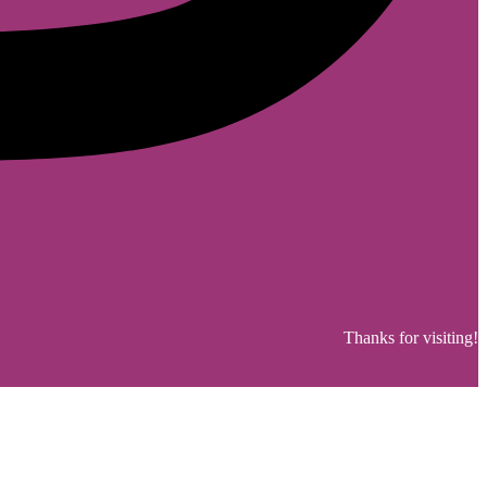
Thanks for visiting!