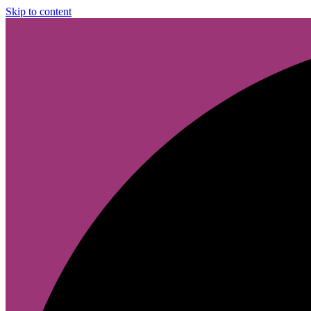
Skip to content