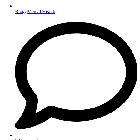
Blog
,
Mental Health