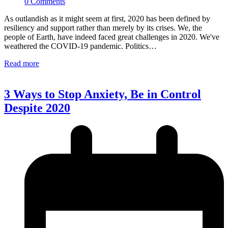
0 Comments
As outlandish as it might seem at first, 2020 has been defined by
resiliency and support rather than merely by its crises. We, the
people of Earth, have indeed faced great challenges in 2020. We've
weathered the COVID-19 pandemic. Politics…
Read more
3 Ways to Stop Anxiety, Be in Control
Despite 2020