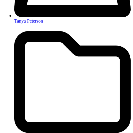
Tanya Peterson