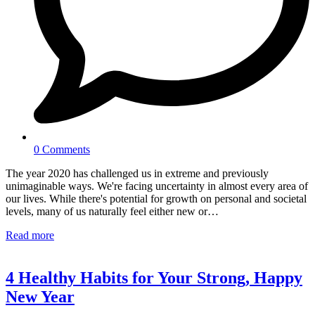
0 Comments
The year 2020 has challenged us in extreme and previously
unimaginable ways. We're facing uncertainty in almost every area of
our lives. While there's potential for growth on personal and societal
levels, many of us naturally feel either new or…
Read more
4 Healthy Habits for Your Strong, Happy
New Year