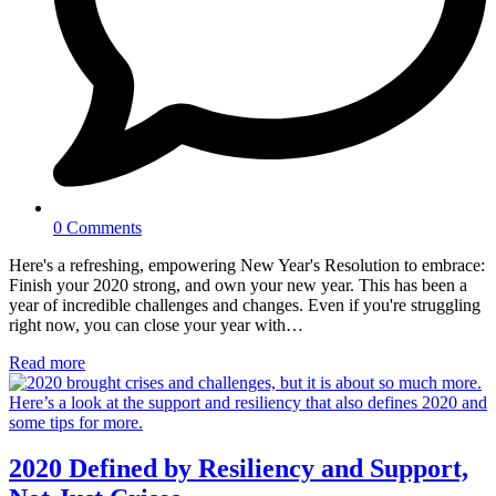
0 Comments
Here's a refreshing, empowering New Year's Resolution to embrace:
Finish your 2020 strong, and own your new year. This has been a
year of incredible challenges and changes. Even if you're struggling
right now, you can close your year with…
Read more
2020 Defined by Resiliency and Support,