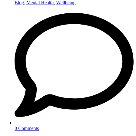
Blog
,
Mental Health
,
Wellbeing
0 Comments