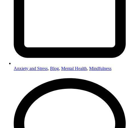
Anxiety and Stress
,
Blog
,
Mental Health
,
Mindfulness