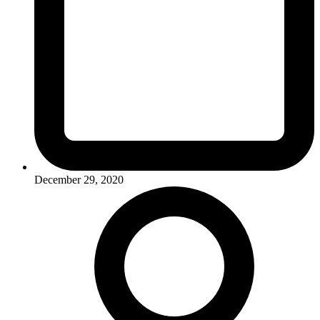
December 29, 2020