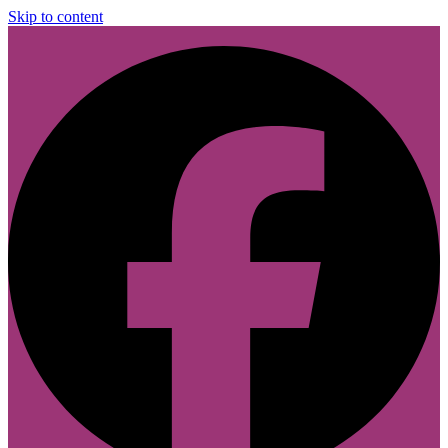
Skip to content