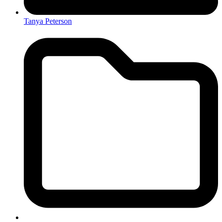
Tanya Peterson