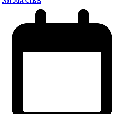
Not Just Crises