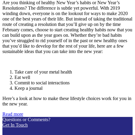
Are you thinking of healthy New Year’s habits or New Year’s
Resolutions? The difference is subtle yet powerful. With 2019
winding down, everyone is on the lookout for ways to make 2020
one of the best years of their life. But instead of taking the traditional
route of creating a resolution that you’ll give up on by the time
February comes, choose to start creating healthy habits now that you
can build upon as the year goes on. Whether they’re bad habits
you’ve struggled to rid yourself of in the past or new healthy ones
that you’d like to develop for the rest of your life, here are a few
sustainable ideas that you can take into the new year:
Take care of your metal health
Eat well
Commit to social interactions
Keep a journal
Here’s a look at how to make these lifestyle choices work for you in
the new year.
Read more
Questions or Comments?
Get In Touch