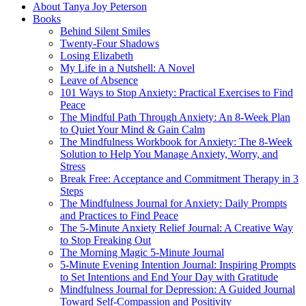
About Tanya Joy Peterson
Books
Behind Silent Smiles
Twenty-Four Shadows
Losing Elizabeth
My Life in a Nutshell: A Novel
Leave of Absence
101 Ways to Stop Anxiety: Practical Exercises to Find
Peace
The Mindful Path Through Anxiety: An 8-Week Plan
to Quiet Your Mind & Gain Calm
The Mindfulness Workbook for Anxiety: The 8-Week
Solution to Help You Manage Anxiety, Worry, and
Stress
Break Free: Acceptance and Commitment Therapy in 3
Steps
The Mindfulness Journal for Anxiety: Daily Prompts
and Practices to Find Peace
The 5-Minute Anxiety Relief Journal: A Creative Way
to Stop Freaking Out
The Morning Magic 5-Minute Journal
5-Minute Evening Intention Journal: Inspiring Prompts
to Set Intentions and End Your Day with Gratitude
Mindfulness Journal for Depression: A Guided Journal
Toward Self-Compassion and Positivity