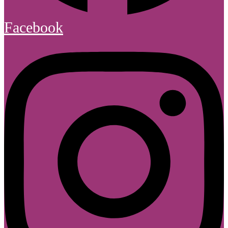
Facebook