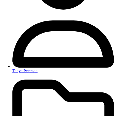
Tanya Peterson