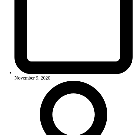
November 9, 2020