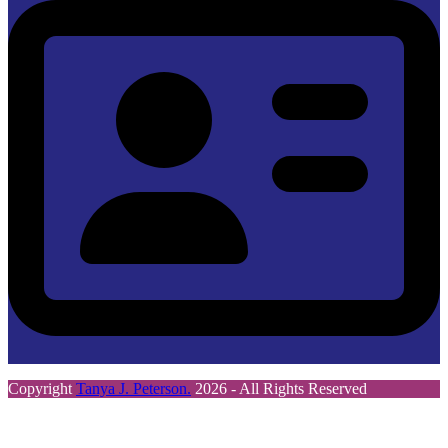
Copyright
Tanya J. Peterson.
2026 - All Rights Reserved