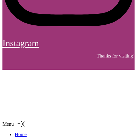
Instagram
Thanks for visiting!
Menu
≡
╳
Home