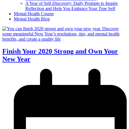
A Year of Self-Discovery: Daily Prompts to Inspire
Reflection and Help You Embrace Your True Self
Mental Health Course
Mental Health Blog
Finish Your 2020 Strong and Own Your
New Year