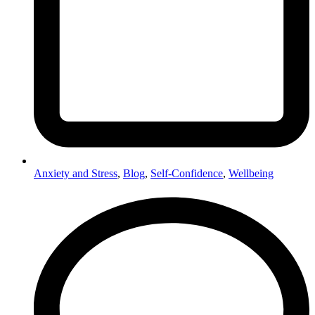
Anxiety and Stress
,
Blog
,
Self-Confidence
,
Wellbeing