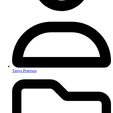
Tanya Peterson