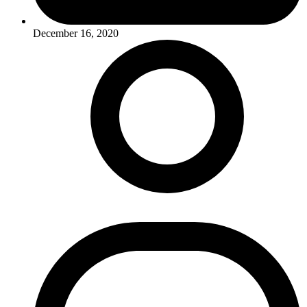
December 16, 2020