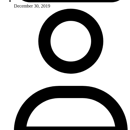
December 30, 2019