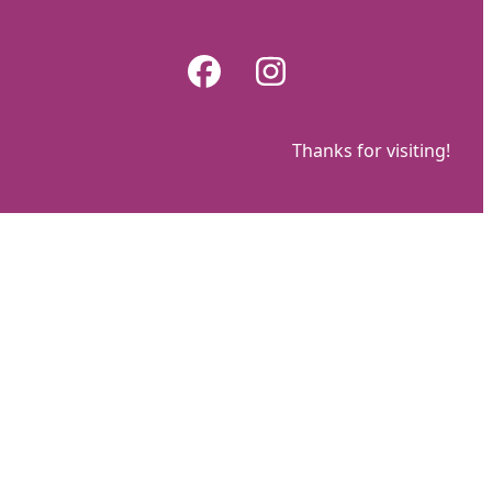
Skip
to
Facebook
Instagram
content
Thanks for visiting!