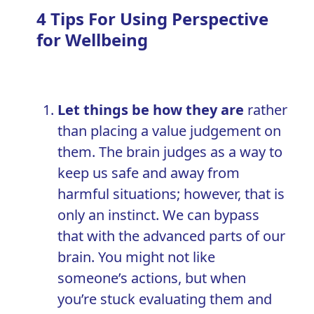
4 Tips For Using Perspective
for Wellbeing
Let things be how they are
rather
than placing a value judgement on
them. The brain judges as a way to
keep us safe and away from
harmful situations; however, that is
only an instinct. We can bypass
that with the advanced parts of our
brain. You might not like
someone’s actions, but when
you’re stuck evaluating them and