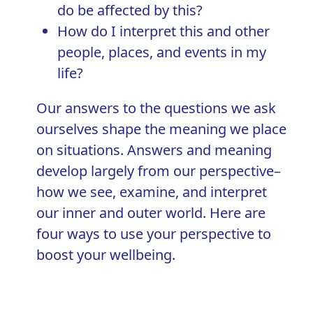
do be affected by this?
How do I interpret this and other
people, places, and events in my
life?
Our answers to the questions we ask
ourselves shape the meaning we place
on situations. Answers and meaning
develop largely from our perspective–
how we see, examine, and interpret
our inner and outer world. Here are
four ways to use your perspective to
boost your wellbeing.