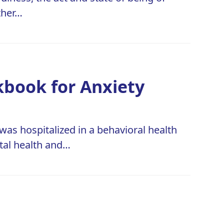
ther…
kbook for Anxiety
was hospitalized in a behavioral health
ntal health and…