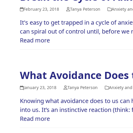
February 23, 2018
Tanya Peterson
Anxiety an
It's easy to get trapped in a cycle of a
can spiral out of control until, before we
Read more
What Avoidance Does 
January 23, 2018
Tanya Peterson
Anxiety and
Knowing what avoidance does to us can he
into us. It’s an instinctive reaction (think
Read more