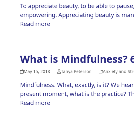
To appreciate beauty, to be able to pause
empowering. Appreciating beauty is many 
Read more
What is Mindfulness? 
May 15, 2018
Tanya Peterson
Anxiety and Str
Mindfulness. What, exactly, is it? We hear
present moment, what is the practice? T
Read more