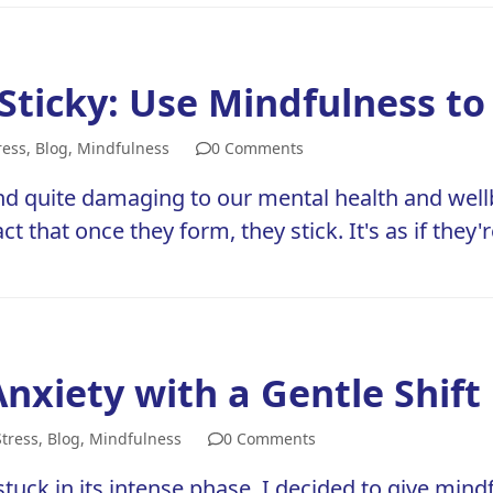
Sticky: Use Mindfulness 
ress
,
Blog
,
Mindfulness
0 Comments
d quite damaging to our mental health and wellb
ct that once they form, they stick. It's as if they'
nxiety with a Gentle Shift
Stress
,
Blog
,
Mindfulness
0 Comments
uck in its intense phase, I decided to give mindf