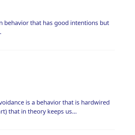
n behavior that has good intentions but
…
oidance is a behavior that is hardwired
 part) that in theory keeps us…