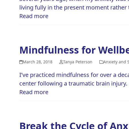
living fully in the present moment rather
Read more
Mindfulness for Wellb
March 28, 2018
Tanya Peterson
Anxiety and 
I’ve practiced mindfulness for over a dec
center following a traumatic brain injury
Read more
Break the Cycle of An