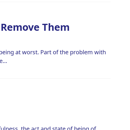
to Remove Them
eing at worst. Part of the problem with
re…
ulness, the act and state of being of