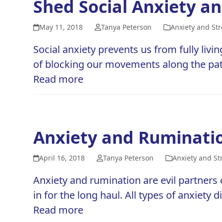
Shed Social Anxiety and
May 11, 2018
Tanya Peterson
Anxiety and Str
Social anxiety prevents us from fully livin
of blocking our movements along the path 
Read more
Anxiety and Ruminatio
April 16, 2018
Tanya Peterson
Anxiety and St
Anxiety and rumination are evil partners 
in for the long haul. All types of anxiety
Read more