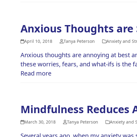
Anxious Thoughts are 
April 10, 2018
Tanya Peterson
Anxiety and St
Anxious thoughts are annoying at best an
these worries, fears, and what-ifs is the fa
Read more
Mindfulness Reduces A
March 30, 2018
Tanya Peterson
Anxiety and 
Several years ago, when my anxiety was st