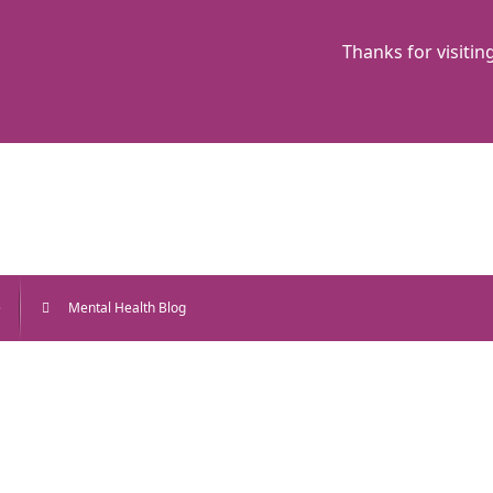
Thanks for visitin
e
Mental Health Blog