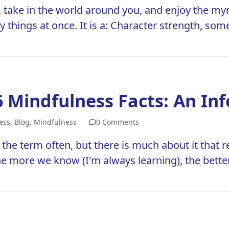
, take in the world around you, and enjoy the myr
things at once. It is a: Character strength, som
6 Mindfulness Facts: An In
ess
,
Blog
,
Mindfulness
0 Comments
 the term often, but there is much about it that 
he more we know (I'm always learning), the bett