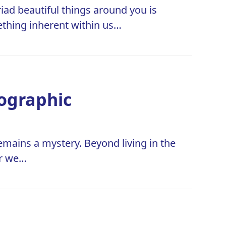
iad beautiful things around you is
ething inherent within us…
fographic
remains a mystery. Beyond living in the
er we…