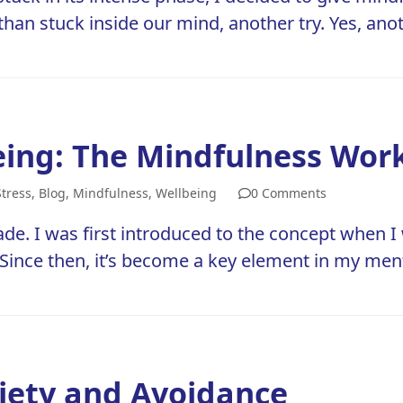
 than stuck inside our mind, another try. Yes, ano
eing: The Mindfulness Wor
Stress
,
Blog
,
Mindfulness
,
Wellbeing
0 Comments
ade. I was first introduced to the concept when I 
. Since then, it’s become a key element in my me
xiety and Avoidance