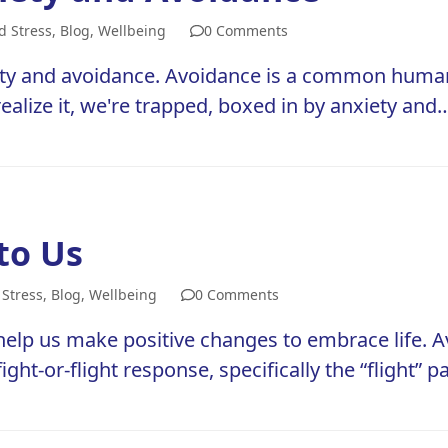
d Stress
,
Blog
,
Wellbeing
0 Comments
nxiety and avoidance. Avoidance is a common huma
 realize it, we're trapped, boxed in by anxiety and
to Us
 Stress
,
Blog
,
Wellbeing
0 Comments
lp us make positive changes to embrace life. Av
: fight-or-flight response, specifically the “flight”