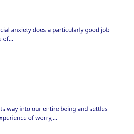
ocial anxiety does a particularly good job
e of…
ts way into our entire being and settles
 experience of worry,…