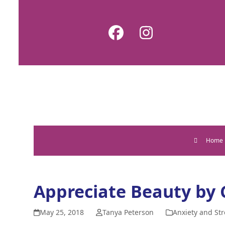
Skip
to
Facebook
Instagram
content
Home
Appreciate Beauty by
May 25, 2018
Tanya Peterson
Anxiety and Str