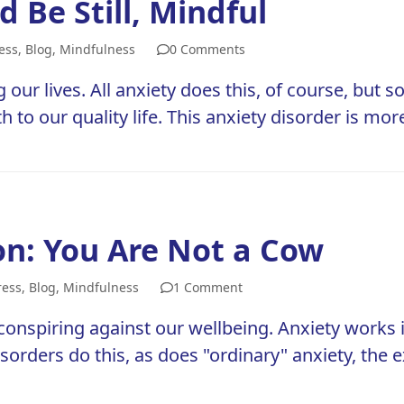
 Be Still, Mindful
ess
,
Blog
,
Mindfulness
0 Comments
g our lives. All anxiety does this, of course, but s
to our quality life. This anxiety disorder is mor
n: You Are Not a Cow
ress
,
Blog
,
Mindfulness
1 Comment
conspiring against our wellbeing. Anxiety works i
 disorders do this, as does "ordinary" anxiety, the