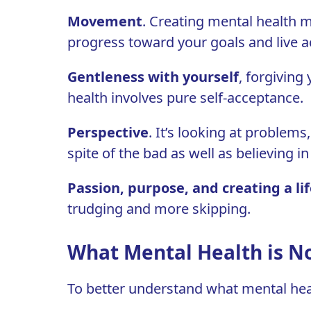
Movement
. Creating mental health 
progress toward your goals and live a
Gentleness with yourself
, forgiving
health involves pure
self-acceptance
.
Perspective
. It’s looking at problems
spite of the bad as well as believing i
Passion, purpose, and creating a lif
trudging and more skipping.
What Mental Health is N
To better understand what mental health