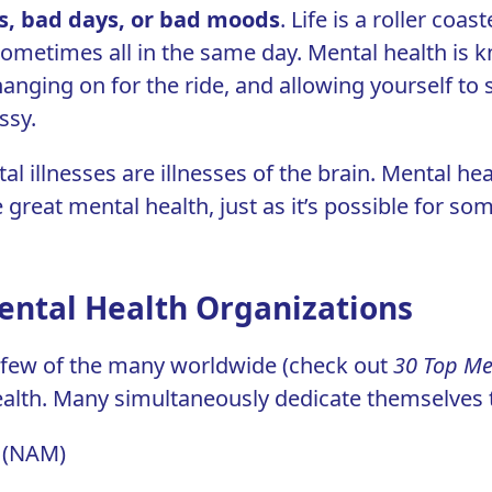
s, bad days, or bad moods
.
Life is a roller coast
ometimes all in the same day. Mental health is kn
hanging on for the ride, and allowing yourself to 
ssy.
al illnesses are illnesses of the brain. Mental heal
great mental health, just as it’s possible for s
ental Health Organizations
a few of the many worldwide (check out
30 Top Me
alth. Many simultaneously dedicate themselves t
s (NAM)