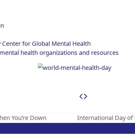
on
 Center for Global Mental Health
US mental health organizations and resources
When You’re Down
International Day of
next
post: