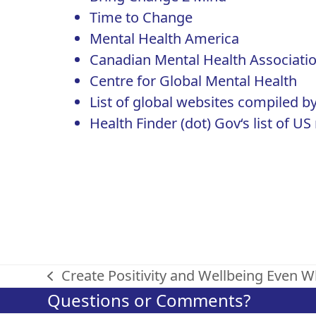
Time to Change
Mental Health America
Canadian Mental Health Associati
Centre for Global Mental Health
List of global websites
compiled by
Health Finder (dot) Gov
‘s list of 
Create Positivity and Wellbeing Even 
previous
Questions or Comments?
post: