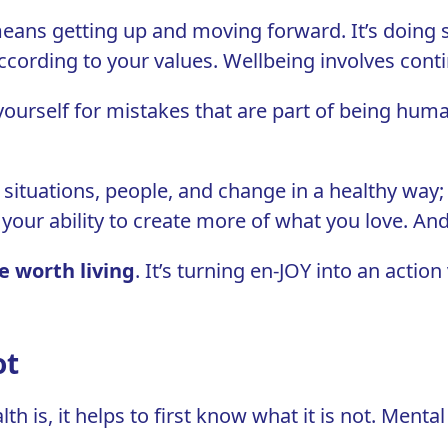
means getting up and moving forward. It’s doing 
ccording to your values. Wellbeing involves cont
 yourself for mistakes that are part of being hum
, situations, people, and change in a healthy way; 
n your ability to create more of what you love. And
e worth living
. It’s turning
en-JOY into an action
ot
 is, it helps to first know what it is not. Mental 