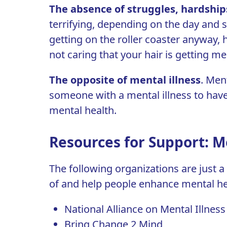
The absence of struggles, hardship
terrifying, depending on the day and s
getting on the roller coaster anyway, 
not caring that your hair is getting me
T
he opposite of mental illness
. Ment
someone with a mental illness to have 
mental health.
Resources for Support: M
The following organizations are just 
of and help people enhance mental he
National Alliance on Mental Illnes
Bring Change 2 Mind