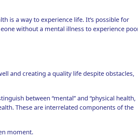
th is a way to experience life. It’s possible for
omeone without a mental illness to experience poo
ell and creating a quality life despite obstacles,
istinguish between “mental” and “physical health,
l health. These are interrelated components of the
iven moment.