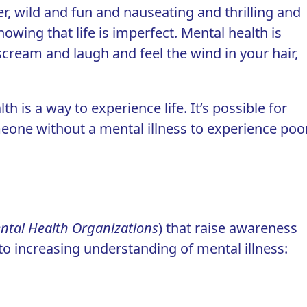
er
, wild and fun and nauseating and thrilling and
owing that life is imperfect. Mental health is
scream and laugh and feel the wind in your hair,
th is a way to experience life. It’s possible for
omeone without a mental illness to experience poo
ntal Health Organizations
) that raise awareness
o increasing understanding of mental illness: