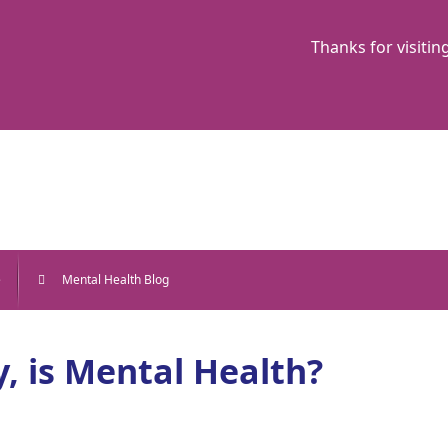
Thanks for visitin
e
Mental Health Blog
, is Mental Health?