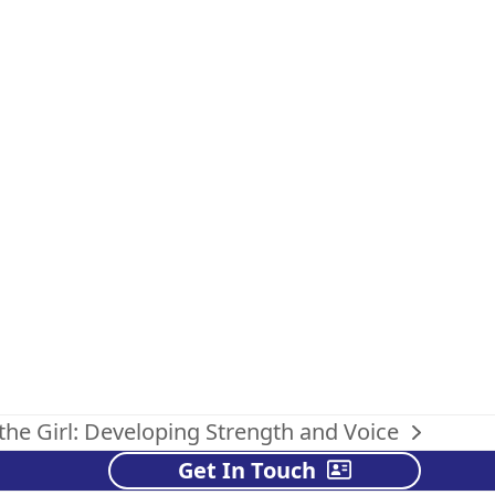
 the Girl: Developing Strength and Voice
Get In Touch