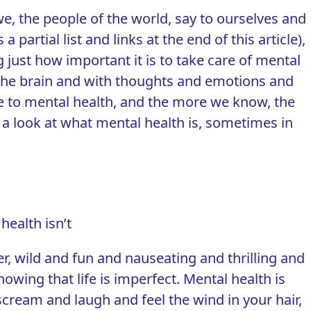
we, the people of the world, say to ourselves and
partial list and links at the end of this article),
 just how important it is to take care of mental
the brain and with thoughts and
emotions
and
more to mental health, and the more we know, the
 a look at what mental health is, sometimes in
health isn’t
er
, wild and fun and nauseating and thrilling and
owing that life is imperfect. Mental health is
scream and laugh and feel the wind in your hair,