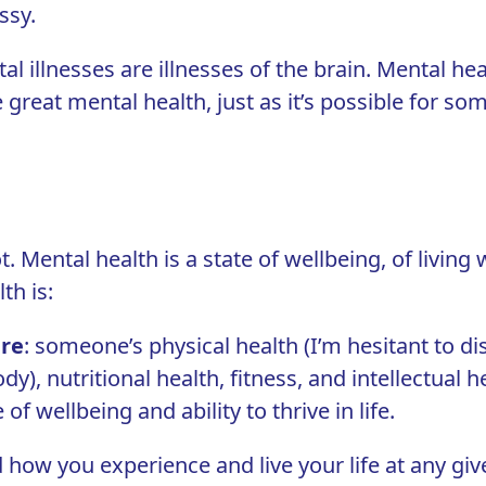
ssy.
al illnesses are illnesses of the brain. Mental heal
great mental health, just as it’s possible for s
 Mental health is a state of wellbeing, of living w
th is:
ure
: someone’s physical health (I’m hesitant to d
body), nutritional health, fitness, and intellectua
 wellbeing and ability to thrive in life.
nd how you experience and live your life at any g