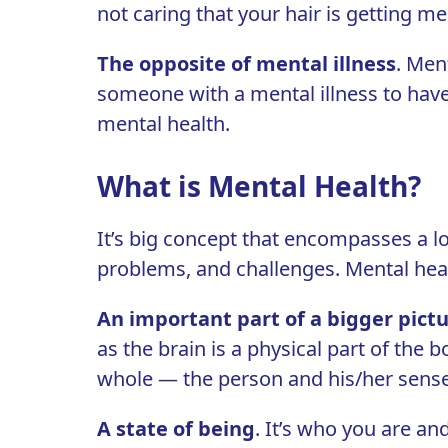
not caring that your hair is getting me
T
he opposite of mental illness
. Ment
someone with a mental illness to have 
mental health.
What is Mental Health?
It’s big concept that encompasses a lot.
problems, and challenges. Mental heal
An important part of a bigger pict
as the brain is a physical part of the 
whole — the person and his/her sense of
A state of being
. It’s who you are a