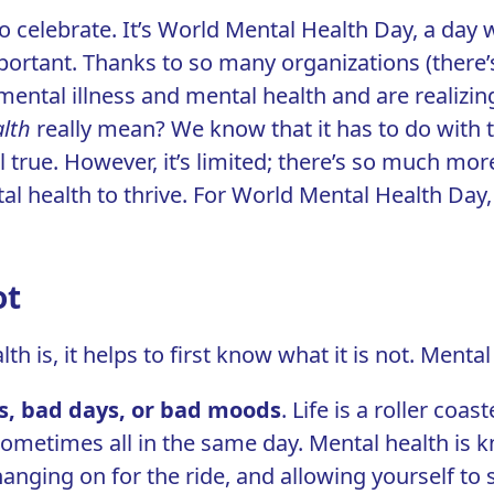
o celebrate. It’s
World Mental Health Day
, a day 
ortant. Thanks to so many organizations (there’s a 
mental illness and mental health and are realizing
lth
really mean? We know that it has to do with 
 all true. However, it’s limited; there’s so much 
al health to thrive. For World Mental Health Day,
ot
 is, it helps to first know what it is not. Mental 
s, bad days, or bad moods
.
Life is a roller coast
ometimes all in the same day. Mental health is kn
hanging on for the ride, and allowing yourself to 