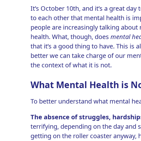
It’s October 10th, and it’s a great day t
to each other that
mental health
is imp
people are increasingly talking about 
health. What, though, does
mental hea
that it’s a good thing to have. This is
better we can take charge of our ment
the context of what it is not.
What Mental Health is N
To better understand what mental health
The absence of struggles, hardship
terrifying, depending on the day and s
getting on the roller coaster anyway, 