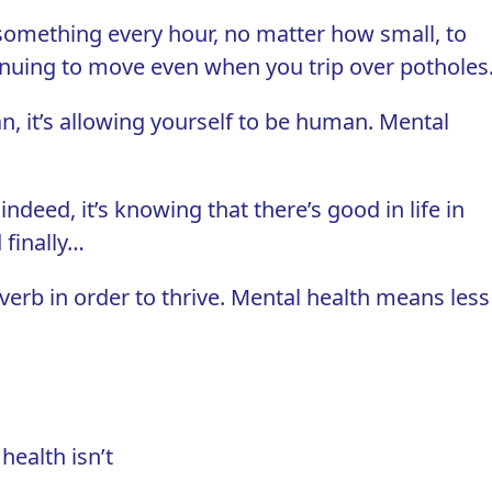
something every hour, no matter how small, to
inuing to move even when you trip over potholes
an, it’s allowing yourself to be human. Mental
indeed, it’s knowing that there’s good in life in
 finally…
 verb
in order to thrive. Mental health means less
health isn’t