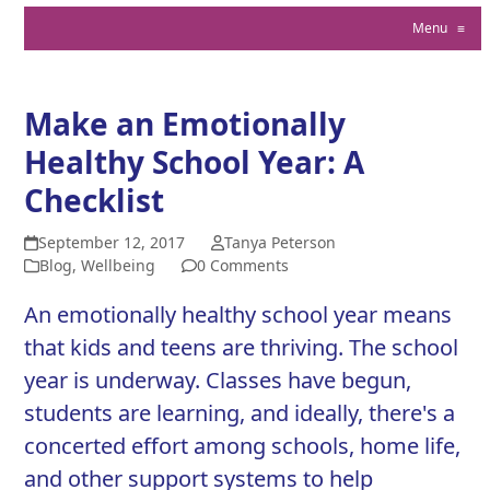
Menu
≡
Make an Emotionally
Healthy School Year: A
Checklist
September 12, 2017
Tanya Peterson
Blog
,
Wellbeing
0 Comments
An emotionally healthy school year means
that kids and teens are thriving. The school
year is underway. Classes have begun,
students are learning, and ideally, there's a
concerted effort among schools, home life,
and other support systems to help