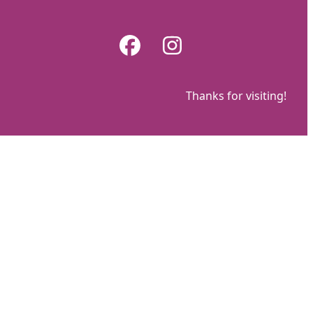
Skip
to
Facebook
Instagram
content
Thanks for visiting!