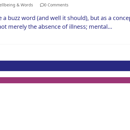
llbeing & Words
0 Comments
 buzz word (and well it should), but as a concep
 not merely the absence of illness; mental…