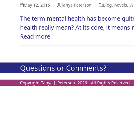
May 12, 2015
Tanya Peterson
Blog
,
novels
,
We
The term mental health has become quite a
health really mean? At its core, it means
Read more
Questions or Comments?
Copyright
Tanya J. Peterson.
2026 - All Rights Reserved