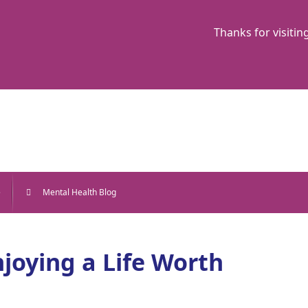
Thanks for visitin
e
Mental Health Blog
joying a Life Worth