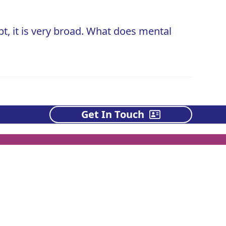
t, it is very broad. What does mental
Get In Touch