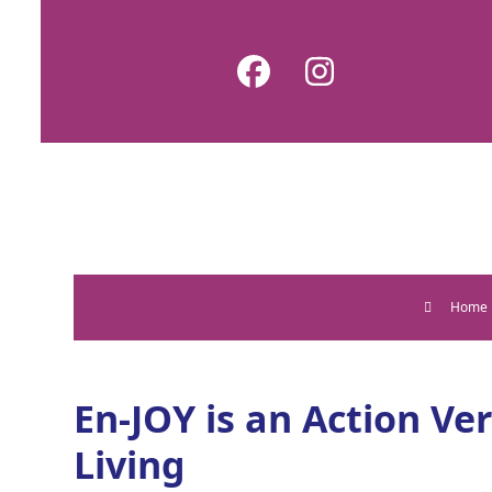
Skip
to
Facebook
Instagram
content
Home
En-JOY is an Action Ve
Living