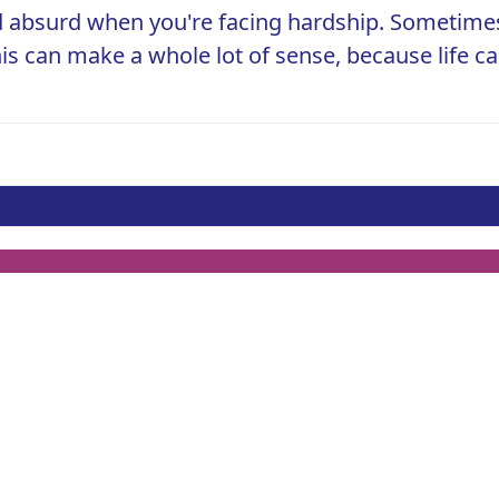
 absurd when you're facing hardship. Sometimes,
his can make a whole lot of sense, because life c