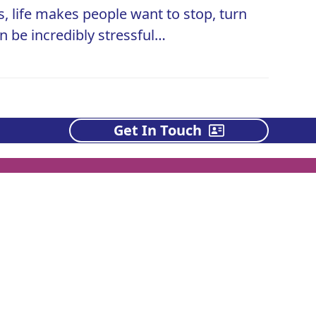
 life makes people want to stop, turn
an be incredibly stressful…
Get In Touch