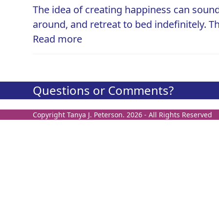
The idea of creating happiness can sound
around, and retreat to bed indefinitely. T
Read more
Questions or Comments?
Copyright
Tanya J. Peterson.
2026 - All Rights Reserved