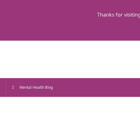
Thanks for visitin
e
Mental Health Blog