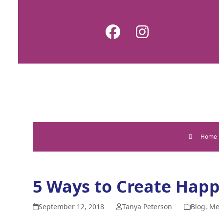
Skip
to
Facebook
Instagram
content
Home
5 Ways to Create Happ
September 12, 2018
Tanya Peterson
Blog
,
Me