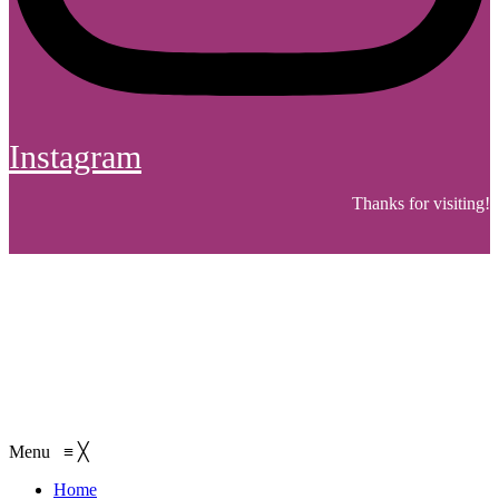
Instagram
Thanks for visiting!
Menu
≡
╳
Home