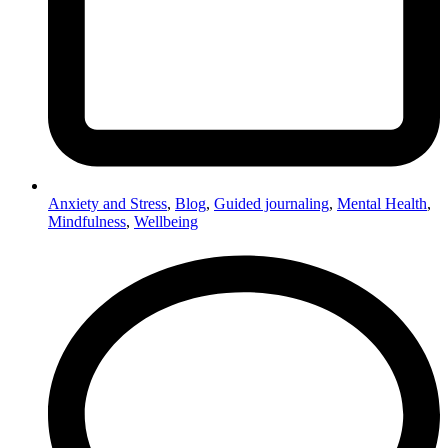
Anxiety and Stress
,
Blog
,
Guided journaling
,
Mental Health
,
Mindfulness
,
Wellbeing