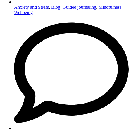
Anxiety and Stress
,
Blog
,
Guided journaling
,
Mindfulness
,
Wellbeing