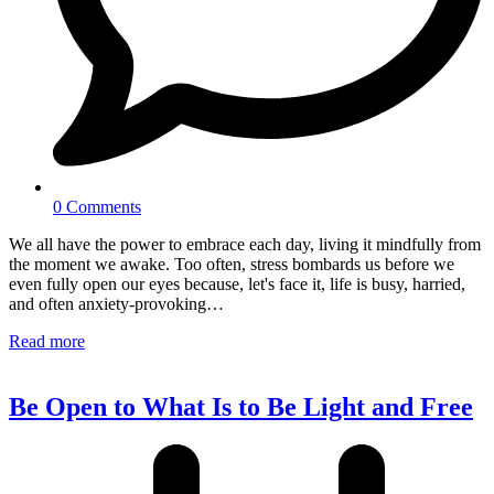
0 Comments
We all have the power to embrace each day, living it mindfully from
the moment we awake. Too often, stress bombards us before we
even fully open our eyes because, let's face it, life is busy, harried,
and often anxiety-provoking…
Read more
Be Open to What Is to Be Light and Free