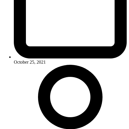
October 25, 2021