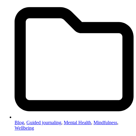
Blog
,
Guided journaling
,
Mental Health
,
Mindfulness
,
Wellbeing