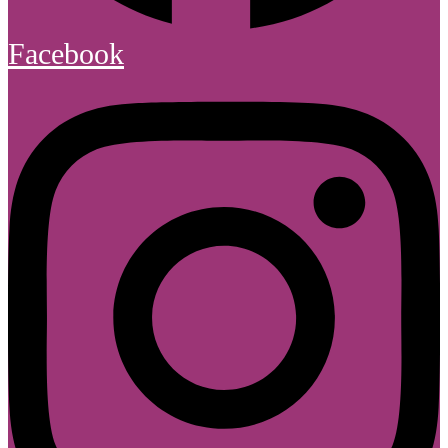
Facebook