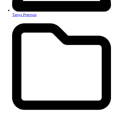
Tanya Peterson