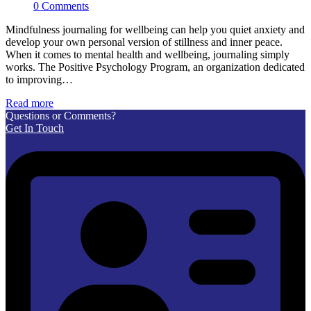
0 Comments
Mindfulness journaling for wellbeing can help you quiet anxiety and
develop your own personal version of stillness and inner peace.
When it comes to mental health and wellbeing, journaling simply
works. The Positive Psychology Program, an organization dedicated
to improving…
Read more
Questions or Comments?
Get In Touch