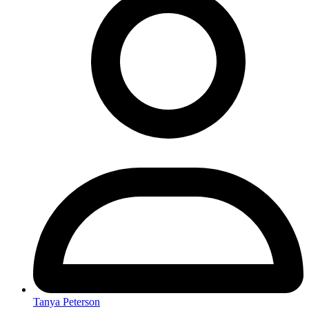
Tanya Peterson