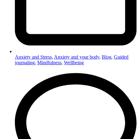
Anxiety and Stress
,
Anxiety and your body
,
Blog
,
Guided
journaling
,
Mindfulness
,
Wellbeing