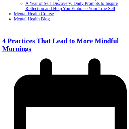
A Year of Self-Discovery: Daily Prompts to Inspire
Reflection and Help You Embrace Your True Self
Mental Health Course
Mental Health Blog
4 Practices That Lead to More Mindful
Mornings