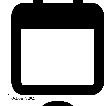
October 4, 2021