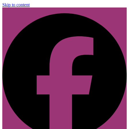
Skip to content