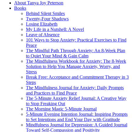
About Tanya Joy Peterson
Books
Behind Silent Smiles
Twenty-Four Shadows
Losing Elizabeth
My Life in a Nutshell: A Novel
Leave of Absence
101 Ways to Stop Anxiety: Practical Exercises to Find
Peace
The Mindful Path Through Anxiety: An 8-Week Plan
to Quiet Your Mind & Gain Calm
The Mindfulness Workbook for Anxiety: The 8-Week
Solution to Help You Manage Anxiety, Worry, and
Stress
Break Free: Acceptance and Commitment Therapy in 3
Steps
The Mindfulness Journal for Anxiety: Daily Prompts
and Practices to Find Peace
The 5-Minute Anxiety Relief Journal: A Creative Way
to Stop Freaking Out
The Morning Magic 5-Minute Journal
5-Minute Evening Intention Journal: Inspiring Prompts
to Set Intentions and End Your Day with Gratitude
Mindfulness Journal for Depression: A Guided Journal
Toward Self-Compassion and Positivity