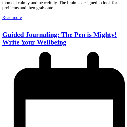
moment calmly and peacefully. The brain is designed to look for
problems and then grab onto…
Read more
Guided Journaling: The Pen is Mighty!
Write Your Wellbeing