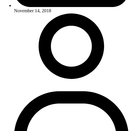
November 14, 2018