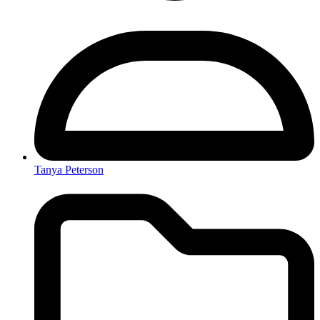
Tanya Peterson