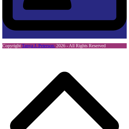
Copyright
Tanya J. Peterson.
2026 - All Rights Reserved