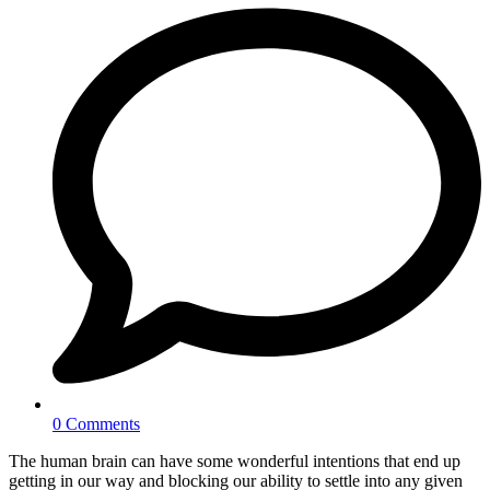
0 Comments
The human brain can have some wonderful intentions that end up
getting in our way and blocking our ability to settle into any given