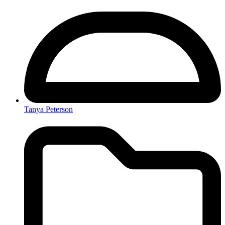
Tanya Peterson