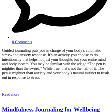
0 Comments
Guided journaling puts you in charge of your body’s automatic
stress- and anxiety response. It’s an activity you choose to do
intentionally that helps not just your thoughts but your entire mind
and body system. You may be familiar with the adage “The pen is
mightier than the sword.” While true, that’s not the half of it. The
pen is mightier than anxiety and your body’s natural instinct to freak
out in response to stress.
Read more
Mindfulness Journaling for Wellbeing