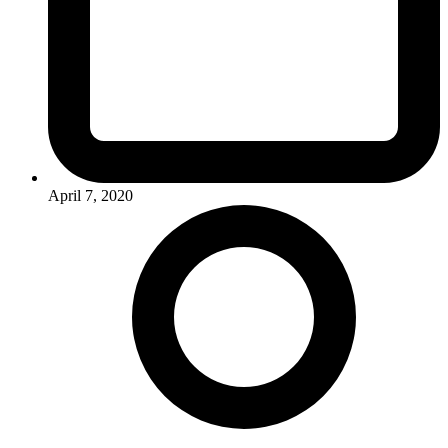
April 7, 2020