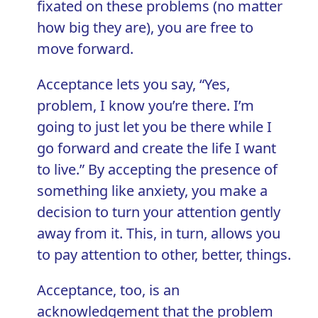
fixated on these problems (no matter
how big they are), you are free to
move forward.
Acceptance lets you say, “Yes,
problem, I know you’re there. I’m
going to just let you be there while I
go forward and create the life I want
to live.” By accepting the presence of
something like anxiety, you make a
decision to turn your attention gently
away from it. This, in turn, allows you
to pay attention to other, better, things.
Acceptance, too, is an
acknowledgement that the problem