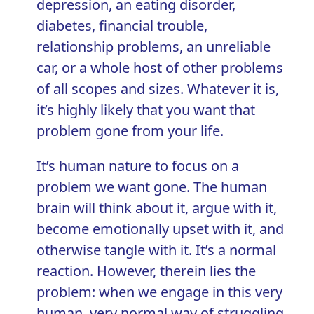
depression, an eating disorder,
diabetes, financial trouble,
relationship problems, an unreliable
car, or a whole host of other problems
of all scopes and sizes. Whatever it is,
it’s highly likely that you want that
problem gone from your life.
It’s human nature to focus on a
problem we want gone. The human
brain will think about it, argue with it,
become emotionally upset with it, and
otherwise tangle with it. It’s a normal
reaction. However, therein lies the
problem: when we engage in this very
human, very normal way of struggling