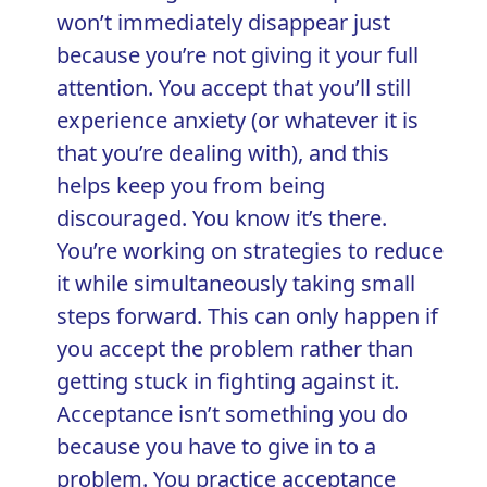
won’t immediately disappear just
because you’re not giving it your full
attention. You accept that you’ll still
experience anxiety (or whatever it is
that you’re dealing with), and this
helps keep you from being
discouraged. You know it’s there.
You’re working on strategies to reduce
it while simultaneously taking small
steps forward. This can only happen if
you accept the problem rather than
getting stuck in fighting against it.
Acceptance isn’t something you do
because you have to give in to a
problem. You practice acceptance