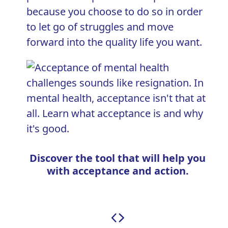
because you choose to do so in order
to let go of struggles and move
forward into the quality life you want.
Discover the tool that will help you
with acceptance and action.