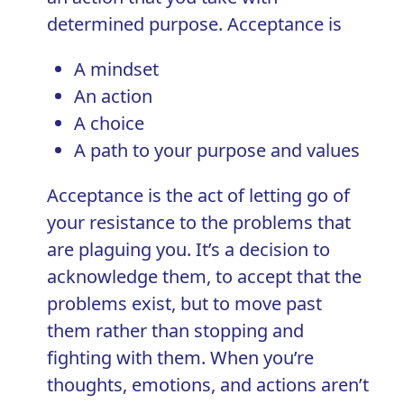
determined purpose. Acceptance is
A mindset
An action
A choice
A path to your purpose and values
Acceptance is the act of letting go of
your resistance to the problems that
are plaguing you. It’s a decision to
acknowledge them, to accept that the
problems exist, but to move past
them rather than stopping and
fighting with them. When you’re
thoughts, emotions, and actions aren’t