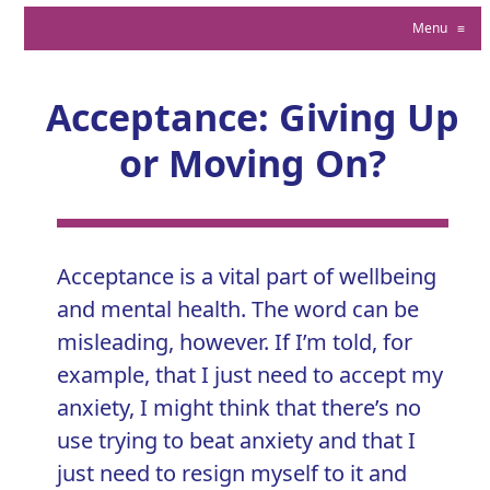
Menu
≡
Acceptance: Giving Up
or Moving On?
Acceptance is a vital part of wellbeing
and mental health. The word can be
misleading, however. If I’m told, for
example, that I just need to accept my
anxiety, I might think that there’s no
use trying to
beat anxiety
and that I
just need to resign myself to it and