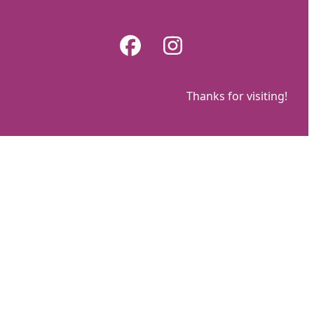
Skip
to
Facebook
Instagram
content
Thanks for visiting!