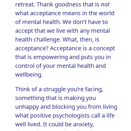
retreat. Thank goodness that is
not
what acceptance means in the world
of mental health. We don’t have to
accept that we live with any mental
health challenge. What, then, is
acceptance? Acceptance is a concept
that is empowering and puts you in
control of your mental health and
wellbeing.
Think of a struggle you’re facing,
something that is making you
unhappy and blocking you from living
what positive psychologists call a
life
well lived
. It could be anxiety,