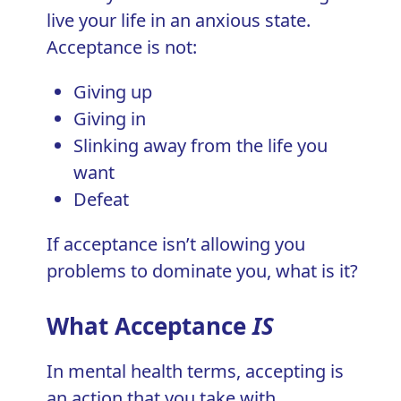
live your life in an anxious state.
Acceptance is not:
Giving up
Giving in
Slinking away from the life you
want
Defeat
If acceptance isn’t allowing you
problems to dominate you, what is it?
What Acceptance
IS
In
mental health
terms, accepting is
an action that you take with