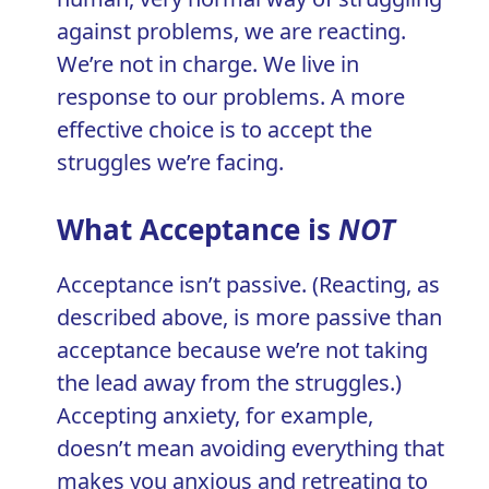
against problems, we are reacting.
We’re not in charge. We live in
response to our problems. A more
effective choice is to accept the
struggles we’re facing.
What Acceptance is
NOT
Acceptance isn’t passive. (Reacting, as
described above, is more passive than
acceptance because we’re not taking
the lead away from the struggles.)
Accepting anxiety, for example,
doesn’t mean avoiding everything that
makes you anxious and retreating to