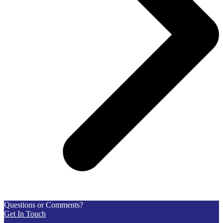
Questions or Comments?
Get In Touch