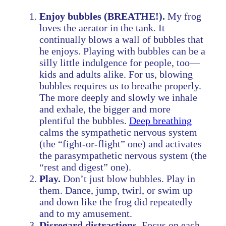
Enjoy bubbles (BREATHE!).
My frog
loves the aerator in the tank. It
continually blows a wall of bubbles that
he enjoys. Playing with bubbles can be a
silly little indulgence for people, too—
kids and adults alike. For us, blowing
bubbles requires us to breathe properly.
The more deeply and slowly we inhale
and exhale, the bigger and more
plentiful the bubbles.
Deep breathing
calms the sympathetic nervous system
(the “fight-or-flight” one) and activates
the parasympathetic nervous system (the
“rest and digest” one).
Play.
Don’t just blow bubbles. Play in
them. Dance, jump, twirl, or swim up
and down like the frog did repeatedly
and to my amusement.
Disregard distractions.
Focus on each