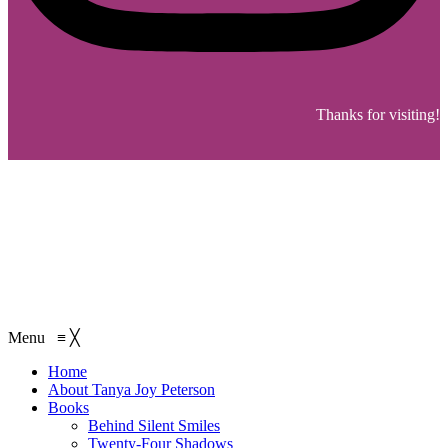
Thanks for visiting!
Menu
≡
╳
Home
About Tanya Joy Peterson
Books
Behind Silent Smiles
Twenty-Four Shadows