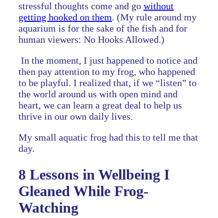
stressful thoughts come and go
without
getting hooked on them
. (My rule around my
aquarium is for the sake of the fish and for
human viewers: No Hooks Allowed.)
In the moment, I just happened to notice and
then pay attention to my frog, who happened
to be playful. I realized that, if we “listen” to
the world around us with open mind and
heart, we can learn a great deal to help us
thrive in our own daily lives.
My small aquatic frog had this to tell me that
day.
8 Lessons in Wellbeing I
Gleaned While Frog-
Watching