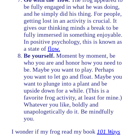
be fully engaged in what he was doing,
and he simply did his thing. For people,
getting lost in an activity is crucial. It
gives our thinking minds a break to be
fully immersed in something enjoyable.
In positive psychology, this is known as
a state of
flow.
Be yourself.
Moment by moment, be
who you are and honor how you need to
be. Maybe you want to play. Perhaps
you want to let go and float. Maybe you
want to plunge into a plant and be
upside down for a while. (This is a
favorite frog activity, at least for mine.)
Whatever you like, boldly and
unapologetically do it. Be mindfully
you.
I wonder if my frog read my book
101 Ways