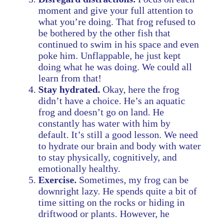
moment and give your full attention to
what you’re doing. That frog refused to
be bothered by the other fish that
continued to swim in his space and even
poke him. Unflappable, he just kept
doing what he was doing. We could all
learn from that!
Stay hydrated.
Okay, here the frog
didn’t have a choice. He’s an aquatic
frog and doesn’t go on land. He
constantly has water with him by
default. It’s still a good lesson. We need
to hydrate our brain and body with water
to stay physically, cognitively, and
emotionally healthy.
Exercise.
Sometimes, my frog can be
downright lazy. He spends quite a bit of
time sitting on the rocks or hiding in
driftwood or plants. However, he