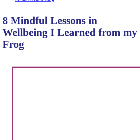
8 Mindful Lessons in
Wellbeing I Learned from my
Frog