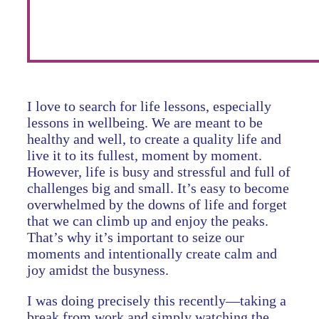
I love to search for life lessons, especially
lessons in wellbeing. We are meant to be
healthy and well, to create a quality life and
live it to its fullest, moment by moment.
However, life is busy and stressful and full of
challenges big and small. It’s easy to become
overwhelmed by the downs of life and forget
that we can climb up and enjoy the peaks.
That’s why it’s important to seize our
moments and intentionally create calm and
joy amidst the busyness.
I was doing precisely this recently—taking a
break from work and simply watching the