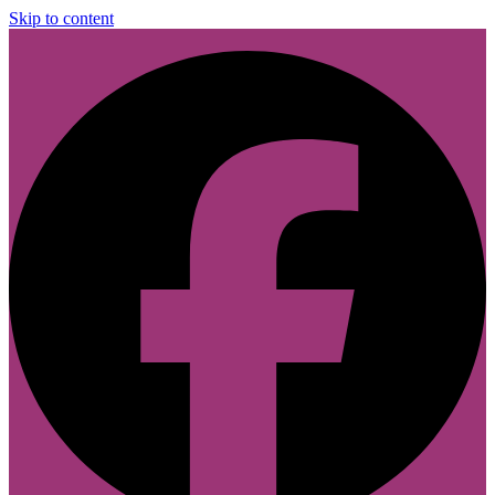
Skip to content