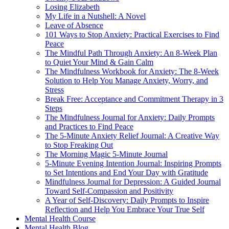
Losing Elizabeth
My Life in a Nutshell: A Novel
Leave of Absence
101 Ways to Stop Anxiety: Practical Exercises to Find
Peace
The Mindful Path Through Anxiety: An 8-Week Plan
to Quiet Your Mind & Gain Calm
The Mindfulness Workbook for Anxiety: The 8-Week
Solution to Help You Manage Anxiety, Worry, and
Stress
Break Free: Acceptance and Commitment Therapy in 3
Steps
The Mindfulness Journal for Anxiety: Daily Prompts
and Practices to Find Peace
The 5-Minute Anxiety Relief Journal: A Creative Way
to Stop Freaking Out
The Morning Magic 5-Minute Journal
5-Minute Evening Intention Journal: Inspiring Prompts
to Set Intentions and End Your Day with Gratitude
Mindfulness Journal for Depression: A Guided Journal
Toward Self-Compassion and Positivity
A Year of Self-Discovery: Daily Prompts to Inspire
Reflection and Help You Embrace Your True Self
Mental Health Course
Mental Health Blog