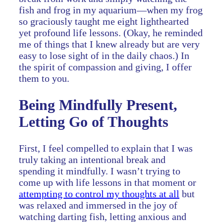
fish and frog in my aquarium—when my frog
so graciously taught me eight lighthearted
yet profound life lessons. (Okay, he reminded
me of things that I knew already but are very
easy to lose sight of in the daily chaos.) In
the spirit of compassion and giving, I offer
them to you.
Being Mindfully Present,
Letting Go of Thoughts
First, I feel compelled to explain that I was
truly taking an intentional break and
spending it mindfully. I wasn’t trying to
come up with life lessons in that moment or
attempting to control my thoughts at all
but
was relaxed and immersed in the joy of
watching darting fish, letting anxious and