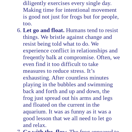
diligently exercises every single day.
Making time for intentional movement
is good not just for frogs but for people,
too.
Let go and float.
Humans tend to resist
things. We bristle against change and
resist being told what to do. We
experience conflict in relationships and
freqently balk at compromise. Often, we
even find it too difficult to take
measures to reduce stress. It’s
exhausting. After countless minutes
playing in the bubbles and swimming
back and forth and up and down, the
frog just spread out his arms and legs
and floated on the current in the
aquarium. It was as funny as it was a
good lesson that we all need to let go
and relax.
Go with the flow.
The frog appeared to