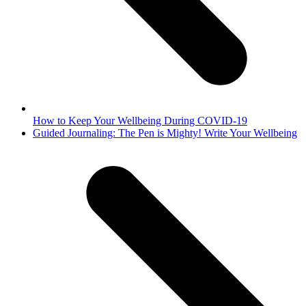
How to Keep Your Wellbeing During COVID-19
next
Guided Journaling: The Pen is Mighty! Write Your Wellbeing
post: