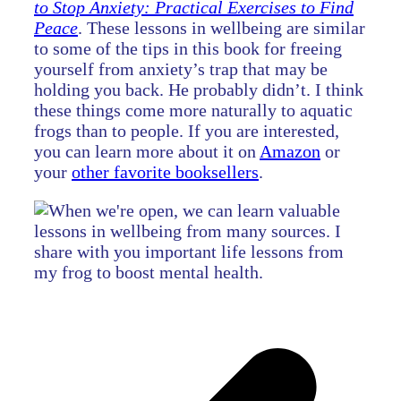
to Stop Anxiety: Practical Exercises to Find
Peace
. These lessons in wellbeing are similar
to some of the tips in this book for freeing
yourself from anxiety’s trap that may be
holding you back. He probably didn’t. I think
these things come more naturally to aquatic
frogs than to people. If you are interested,
you can learn more about it on
Amazon
or
your
other favorite booksellers
.